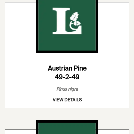
Austrian Pine
49-2-49
Pinus nigra
VIEW DETAILS