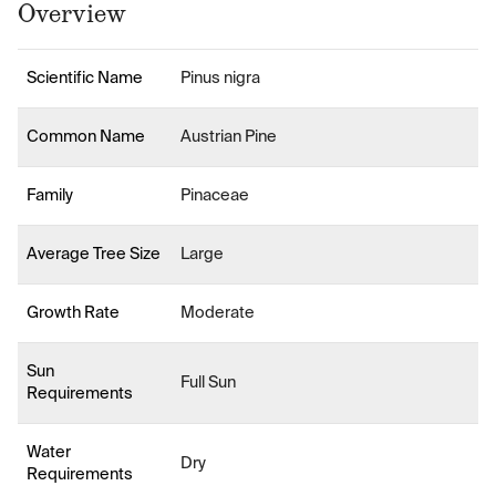
Overview
Scientific Name
Pinus nigra
Common Name
Austrian Pine
Family
Pinaceae
Average Tree Size
Large
Growth Rate
Moderate
Sun
Full Sun
Requirements
Water
Dry
Requirements