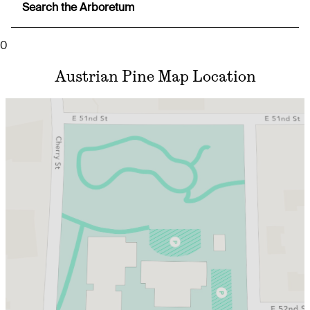
Search the Arboretum
0
Austrian Pine Map Location