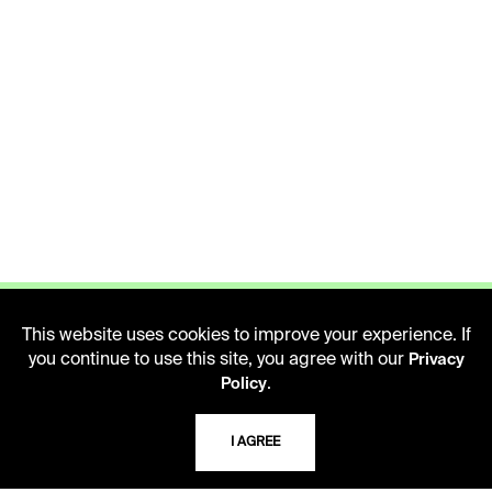
This website uses cookies to improve your experience. If
you continue to use this site, you agree with our
Privacy
.
Policy
LIBRARY HOURS
Monday - Friday
I AGREE
10 AM - 5 PM