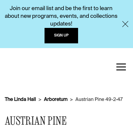
Join our email list and be the first to learn
about new programs, events, and collections
updates!
SIGN UP
The Linda Hall
Arboretum
Austrian Pine 49-2-47
AUSTRIAN PINE