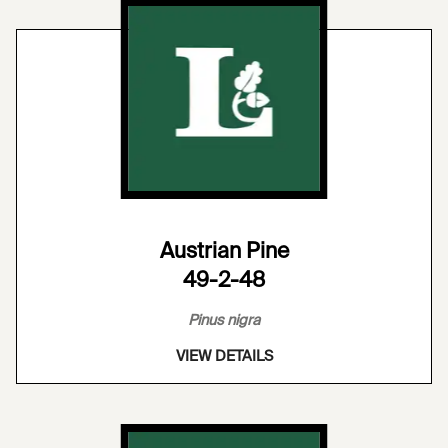
Austrian Pine
49-2-48
Pinus nigra
VIEW DETAILS