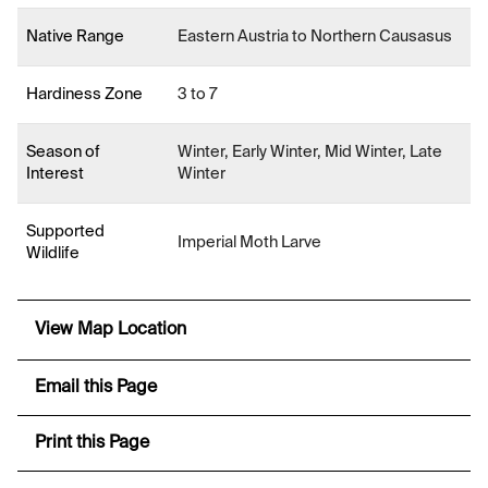
Native Range
Eastern Austria to Northern Causasus
Hardiness Zone
3 to 7
Season of
Winter, Early Winter, Mid Winter, Late
Interest
Winter
Supported
Imperial Moth Larve
Wildlife
View Map Location
Email this Page
Print this Page