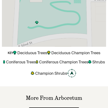
Deciduous Trees
Deciduous Champion Trees
KEY
Coniferous Trees
Coniferous Champion Trees
Shrubs
Champion Shrubs
More From Arboretum