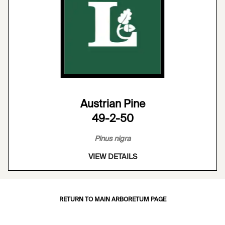
Austrian Pine
49-2-50
Pinus nigra
VIEW DETAILS
RETURN TO MAIN ARBORETUM PAGE