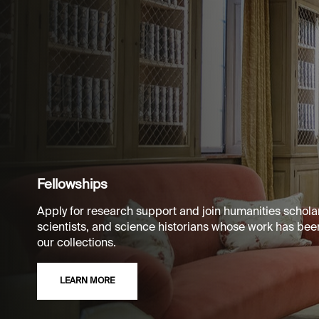
Fellowships
Apply for research support and join humanities scholar
scientists, and science historians whose work has bee
our collections.
LEARN MORE