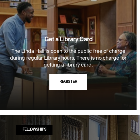
Get a Library Card
The Linda Hall is open to the public free of charge
during regular Library hours. There is no charge for
getting a library card.
REGISTER
FELLOWSHIPS