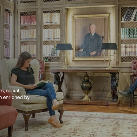
s, social
n enriched by