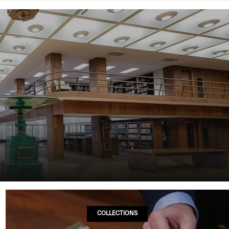
COLLECTIONS