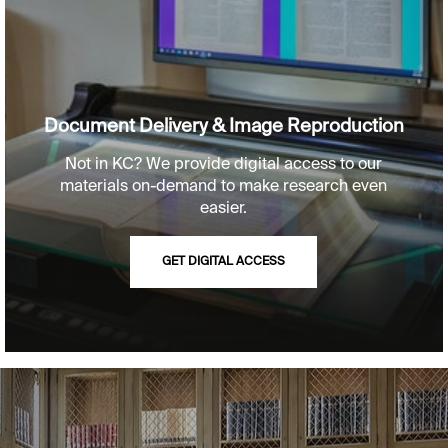
Document Delivery & Image Reproduction
Not in KC? We provide digital access to our
materials on-demand to make research even
easier.
GET DIGITAL ACCESS