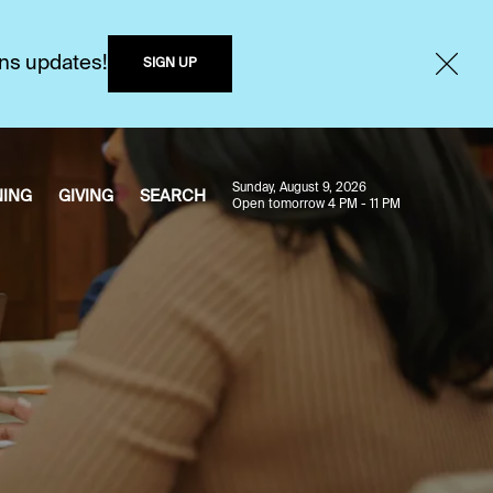
ons updates!
SIGN UP
Sunday, August 9, 2026
NING
GIVING
SEARCH
Open tomorrow 4 PM - 11 PM