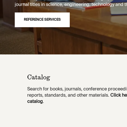
journal titles in science, engineering, technology and th
REFERENCE SERVICES
Catalog
Search for books, journals, conference proceedi
reports, standards, and other materials.
Click he
catalog
.