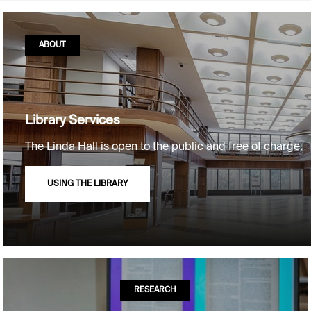
ABOUT
Library Services
The Linda Hall is open to the public and free of charge.
USING THE LIBRARY
RESEARCH