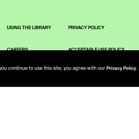
USING THE LIBRARY
PRIVACY POLICY
CAREERS
ACCEPTABLE USE POLICY
ou continue to use this site, you agree with our
.
Privacy Policy
VISIT US
TERMS AND CONDITIONS
MY LIBRARY ACCOUNT
LIBRARY RULES