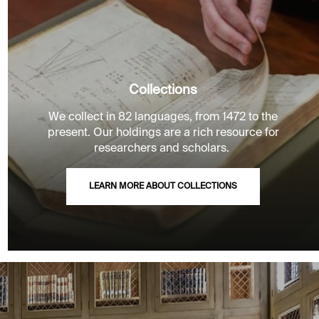
Collections
We collect in 82 languages, from 1472 to the
present. Our holdings are a rich resource for
researchers and scholars.
LEARN MORE ABOUT COLLECTIONS