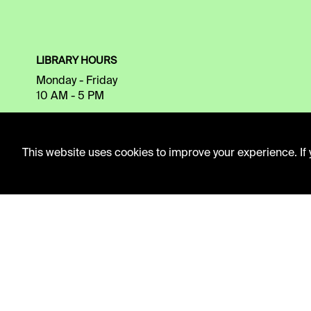
LIBRARY HOURS
Monday - Friday
10 AM - 5 PM
Second Saturday
10 AM - 2 PM
This website uses cookies to improve your experience. If y
TELEPHONE
816.363.4600
ADDRESS
5109 Cherry Street
Kansas City, Missouri