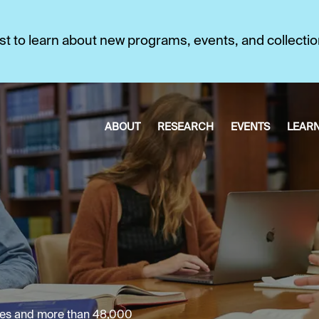
first to learn about new programs, events, and collecti
ABOUT
RESEARCH
EVENTS
LEAR
umes and more than 48,000