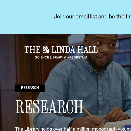
Join our email list and be the 
RESEARCH
RESEARCH
The Library holds over half a million monograph vol