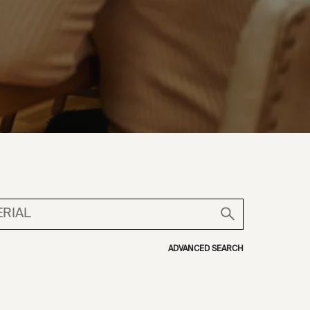
ADVANCED SEARCH