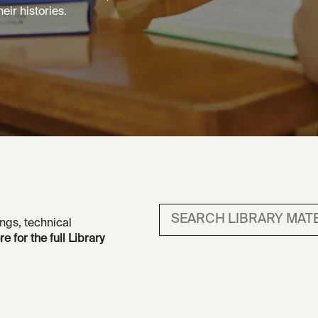
eir histories.
Search library material
ngs, technical
re for the full Library