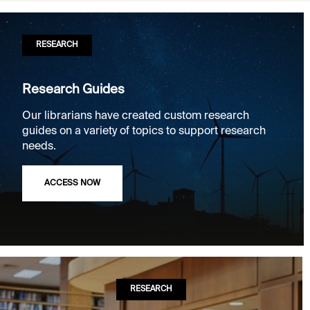
RESEARCH
Research Guides
Our librarians have created custom research
guides on a variety of topics to support research
needs.
ACCESS NOW
RESEARCH