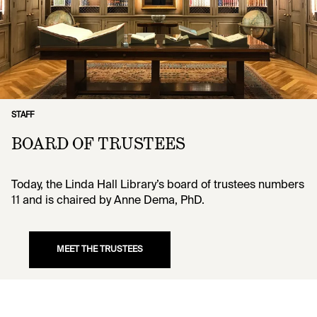
STAFF
BOARD OF TRUSTEES
Today, the Linda Hall Library’s board of trustees numbers
11 and is chaired by Anne Dema, PhD.
MEET THE TRUSTEES