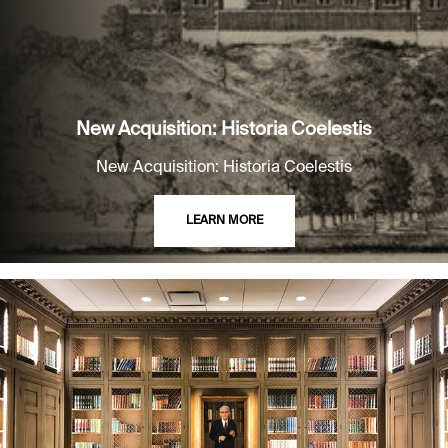
New Acquisition: Historia Coelestis
New Acquisition: Historia Coelestis
LEARN MORE