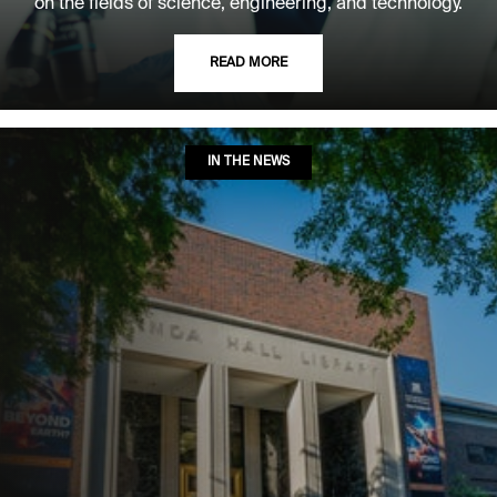
on the fields of science, engineering, and technology.
READ MORE
IN THE NEWS