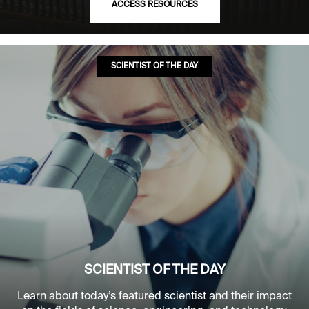
ACCESS RESOURCES
SCIENTIST OF THE DAY
SCIENTIST OF THE DAY
Learn about today’s featured scientist and their impact