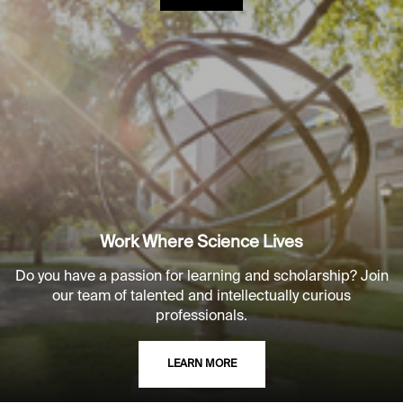
Work Where Science Lives
Do you have a passion for learning and scholarship? Join
our team of talented and intellectually curious
professionals.
LEARN MORE