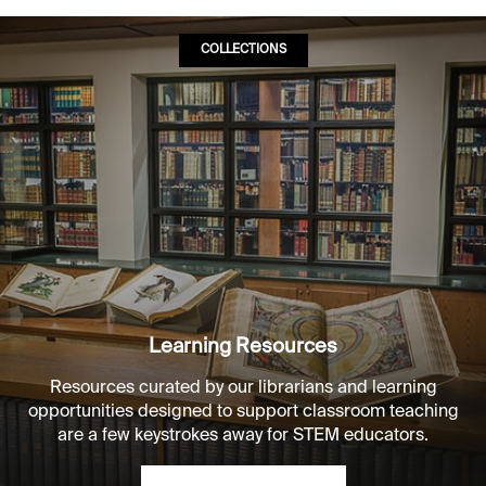
COLLECTIONS
Learning Resources
Resources curated by our librarians and learning
opportunities designed to support classroom teaching
are a few keystrokes away for STEM educators.