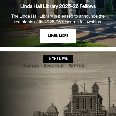
Linda Hall Library 2025-26 Fellows
The Linda Hall Library is pleased to announce the
recipients of its 2025-26 research fellowships.
LEARN MORE
IN THE NEWS