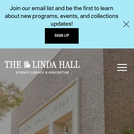
Join our email list and be the first to learn
about new programs, events, and collections
updates!
SIGN UP