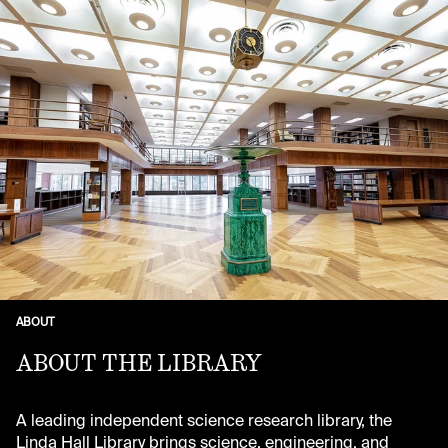
ABOUT
ABOUT THE LIBRARY
A leading independent science research library, the
Linda Hall Library brings science, engineering, and