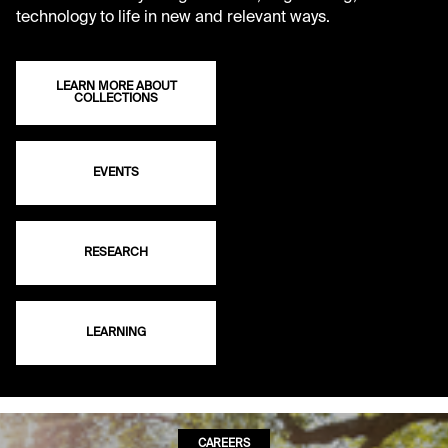
technology to life in new and relevant ways.
LEARN MORE ABOUT
COLLECTIONS
EVENTS
RESEARCH
LEARNING
CAREERS