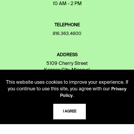
10 AM - 2 PM
TELEPHONE
816.363.4600
ADDRESS
5109 Cherry Street
Kansas City, Missouri
64110-2498
This website uses cookies to improve your experience. If
you continue to use this site, you agree with our
Privacy
.
Policy
USING THE LIBRARY
I AGREE
CAREERS