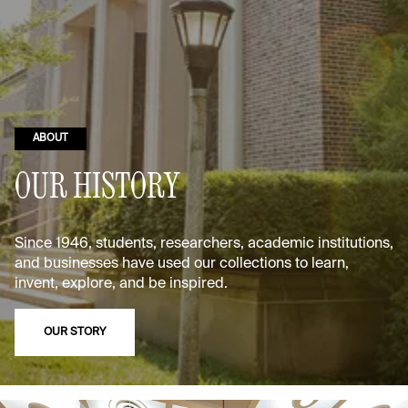
ABOUT
OUR HISTORY
Since 1946, students, researchers, academic institutions,
and businesses have used our collections to learn,
invent, explore, and be inspired.
OUR STORY