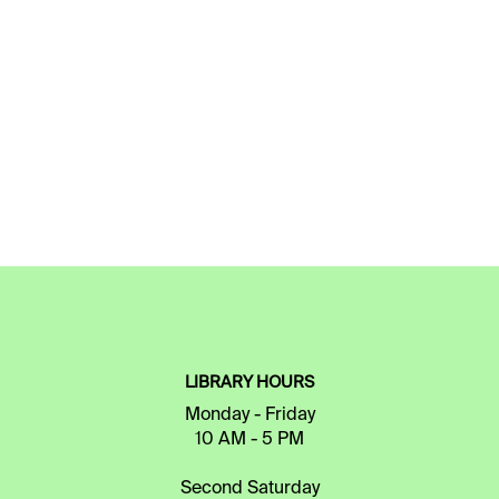
LIBRARY HOURS
Monday - Friday
10 AM - 5 PM
Second Saturday