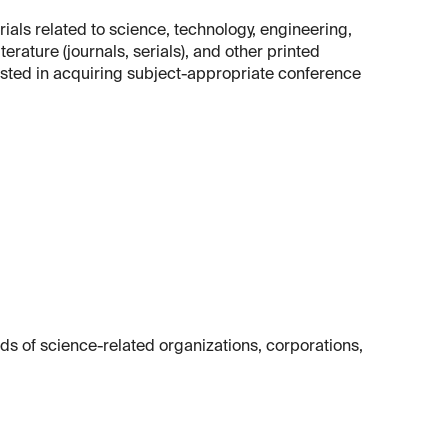
rials related to science, technology, engineering,
terature (journals, serials), and other printed
erested in acquiring subject-appropriate conference
ds of science-related organizations, corporations,