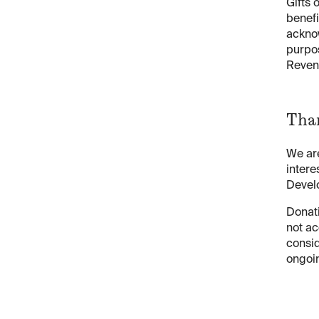
Gifts 
benefi
acknow
purpos
Reven
Th
We are
intere
Devel
Donati
not ac
consid
ongoi