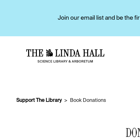
Join our email list and be the 
Support The Library
Book Donations
DO