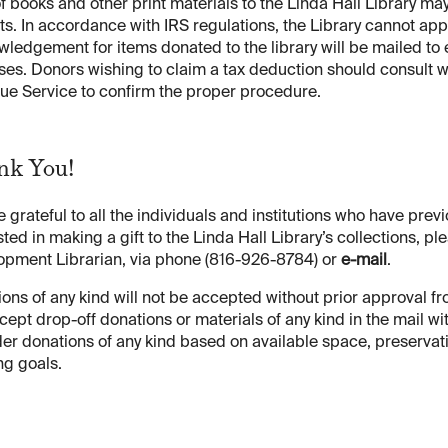
of books and other print materials to the Linda Hall Library m
ts. In accordance with IRS regulations, the Library cannot app
ledgement for items donated to the library will be mailed to 
es. Donors wishing to claim a tax deduction should consult wi
ue Service to confirm the proper procedure.
ank You!
 grateful to all the individuals and institutions who have previ
sted in making a gift to the Linda Hall Library’s collections,
opment Librarian, via phone (816-926-8784) or
e-mail
.
ons of any kind will not be accepted without prior approval from
cept drop-off donations or materials of any kind in the mail wit
er donations of any kind based on available space, preservati
ng goals.