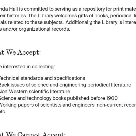
nda Hall is committed to serving as a repository for print mate
eir histories. The Library welcomes gifts of books, periodical li
als related to these subjects. Additionally, the Library is int
 and/or organizational records.
t We Accept:
 interested in collecting:
Technical standards and specifications
Back issues of science and engineering periodical literature
Non-Western scientific literature
Science and technology books published before 1900
Working papers of scientists and engineers; non-current recor
etc.
t We Cannot Accept: