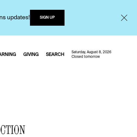
ons updates!
SIGN UP
Saturday, August 8, 2026
ARNING
GIVING
SEARCH
Closed tomorrow
ECTION