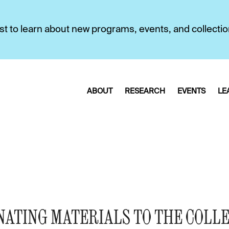
first to learn about new programs, events, and collecti
ABOUT
RESEARCH
EVENTS
LE
NATING MATERIALS TO THE COLL