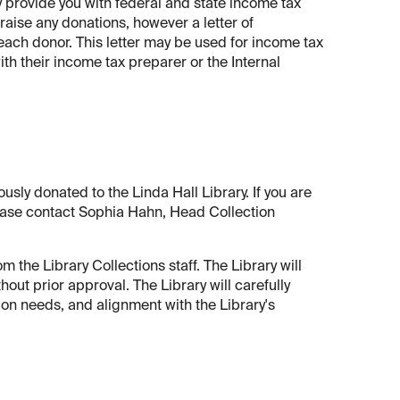
ay provide you with federal and state income tax
raise any donations, however a letter of
each donor. This letter may be used for income tax
th their income tax preparer or the Internal
ously donated to the Linda Hall Library. If you are
 please contact Sophia Hahn, Head Collection
 the Library Collections staff. The Library will
hout prior approval. The Library will carefully
on needs, and alignment with the Library's