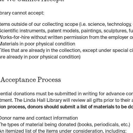
brary cannot accept:
Items outside of our collecting scope (i.e. science, technology,
Scientific instruments, patent models, paintings, sculptures, f
Works-for-hire without written permission from the employer o
Materials in poor physical condition
Titles that are already in the collection, except under special
are already in poor physical condition)
 Acceptance Process
tential donations must be submitted in writing for advance con
ment. The Linda Hall Library will review all gifts prior to their
on process, donors should submit a list of materials to be d
Donor name and contact information
The types of material being donated (books, periodicals, etc.)
An itemized list of the items under consideration, including: