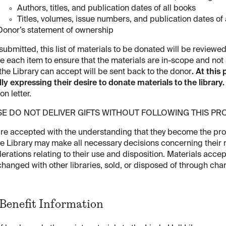
Authors, titles, and publication dates of all books
Titles, volumes, issue numbers, and publication dates of a
Donor’s statement of ownership
ubmitted, this list of materials to be donated will be reviewed
e each item to ensure that the materials are in-scope and not a
the Library can accept will be sent back to the donor
. At this 
ally expressing their desire to donate materials to the library.
on letter.
SE DO NOT DELIVER GIFTS WITHOUT FOLLOWING THIS P
are accepted with the understanding that they become the prop
he Library may make all necessary decisions concerning their r
erations relating to their use and disposition. Materials acce
hanged with other libraries, sold, or disposed of through cha
Benefit Information