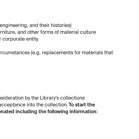
 engineering, and their histories)
urniture, and other forms of material culture
r corporate entity
 circumstances (e.g. replacements for materials that
sideration by the Library’s collections
 acceptance into the collection.
To start the
onated including the following information
: