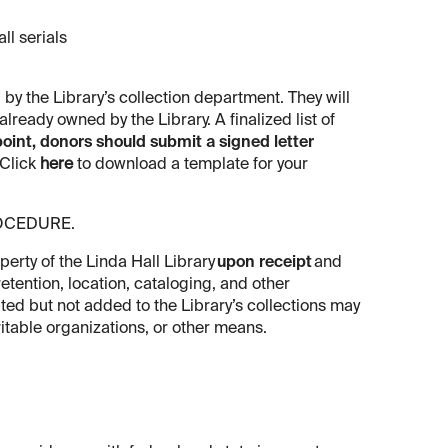
ll serials
 by the Library’s collection department. They will
lready owned by the Library. A finalized list of
point,
donors should submit a signed letter
Click
here
to download a template for your
ROCEDURE.
erty of the Linda Hall Library
upon receipt
and
etention, location, cataloging, and other
pted but not added to the Library’s collections may
ritable organizations, or other means.