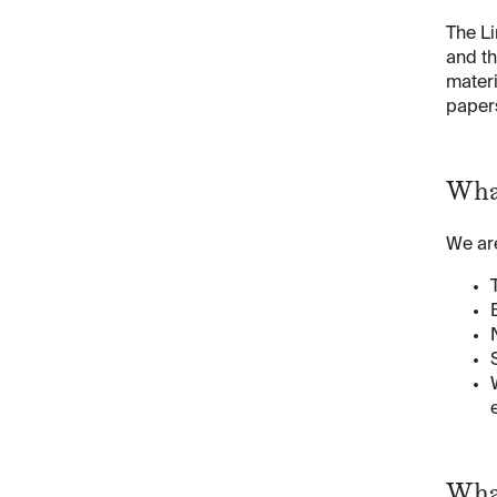
The Li
and th
materi
papers
Wha
We are
Wha