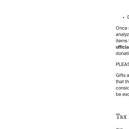
Once s
analyz
items 
offici
donati
PLEA
Gifts 
that t
consid
be exc
Tax 