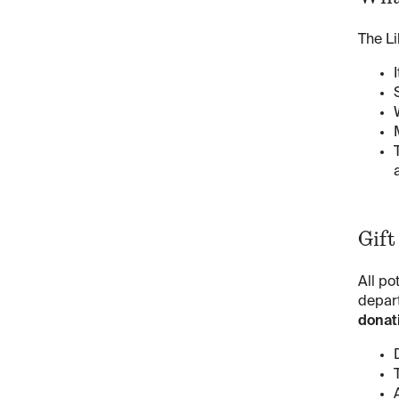
The Li
Gift
All po
depart
donati