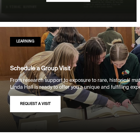
LEARNING
Schedule a Group Visit
From research support to exposure to rare, historical mat
Linda Hall is ready to offer you a unique and fulfilling exp
REQUEST A VISIT