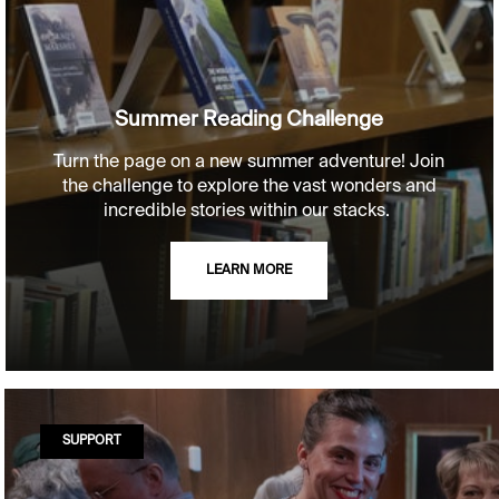
Summer Reading Challenge
Turn the page on a new summer adventure! Join
the challenge to explore the vast wonders and
incredible stories within our stacks.
LEARN MORE
SUPPORT