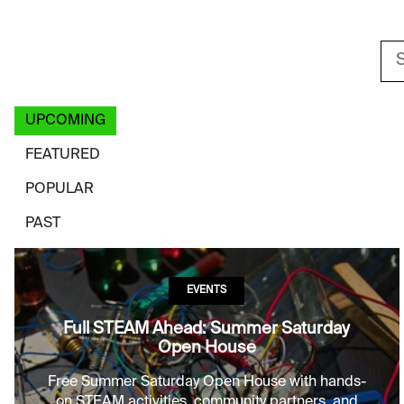
Sea
EVENT FILTER
UPCOMING
FEATURED
POPULAR
PAST
EVENTS
Full STEAM Ahead: Summer Saturday
Open House
Free Summer Saturday Open House with hands-
on STEAM activities, community partners, and