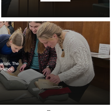
erials, The
erience.