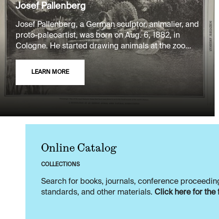
Josef Pallenberg
Josef Pallenberg, a German sculptor, animalier, and
proto-paleoartist, was born on Aug. 6, 1882, in
Cologne. He started drawing animals at the zoo...
LEARN MORE
Online Catalog
COLLECTIONS
Search for books, journals, conference proceeding
standards, and other materials.
Click here for the 