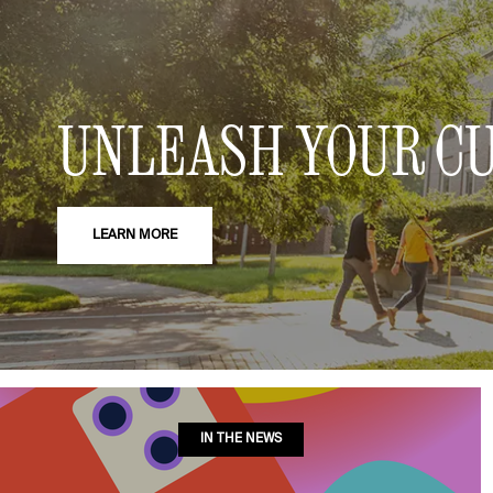
UNLEASH YOUR CU
LEARN MORE
IN THE NEWS