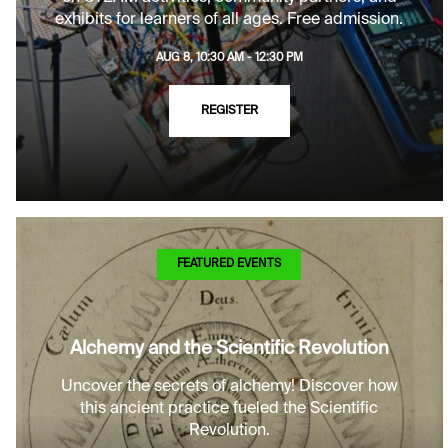
exhibits for learners of all ages. Free admission.
AUG 8, 10:30 AM - 12:30 PM
REGISTER
FEATURED EVENTS
Alchemy and the Scientific Revolution
Uncover the secrets of alchemy! Discover how
this ancient practice fueled the Scientific
Revolution.