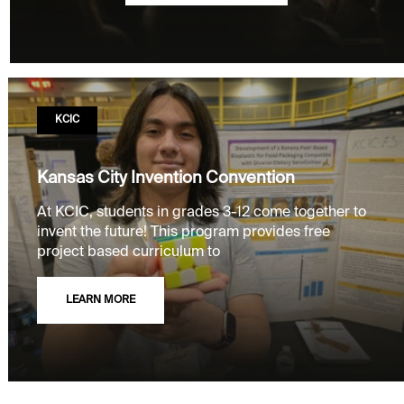
KCIC
Kansas City Invention Convention
At KCIC, students in grades 3-12 come together to
invent the future! This program provides free
project based curriculum to
LEARN MORE