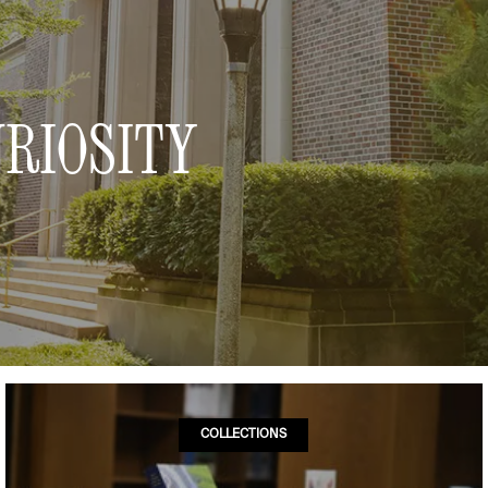
RIOSITY
COLLECTIONS