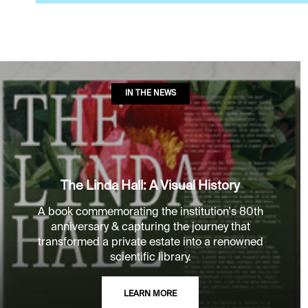
IN THE NEWS
The Linda Hall: A Visual History
A book commemorating the institution's 80th
anniversary & capturing the journey that
transformed a private estate into a renowned
scientific library.
LEARN MORE