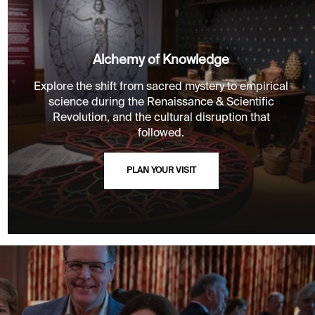
Alchemy of Knowledge
Explore the shift from sacred mystery to empirical
science during the Renaissance & Scientific
Revolution, and the cultural disruption that
followed.
PLAN YOUR VISIT