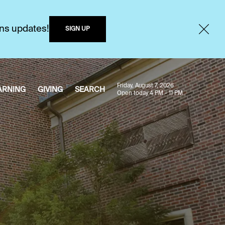
ons updates!
SIGN UP
Friday, August 7, 2026
ARNING
GIVING
SEARCH
Open today 4 PM - 11 PM