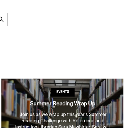
EVENTS
Summer Reading Wrap Up
Join us as we wrap up this year's Summer
Reading Challenge with Reference and
Instruction Librarian Sara Mawhirter. Sara will