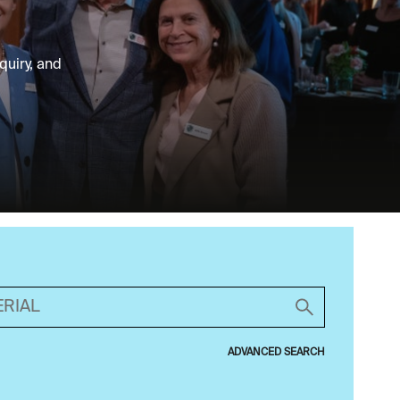
quiry, and
ADVANCED SEARCH