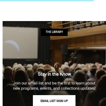
THE LIBRARY
Stay in the Know
Join our email list and be the first to learn about
new programs, events, and collections updates!
EMAIL LIST SIGN UP