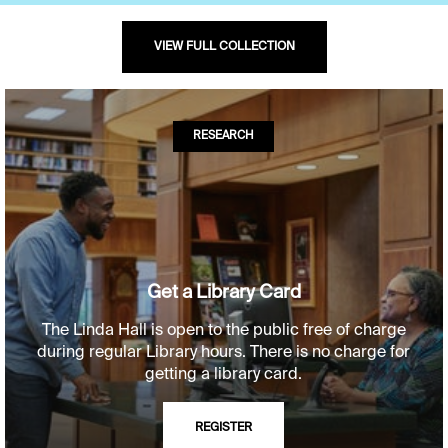
VIEW FULL COLLECTION
RESEARCH
Get a Library Card
The Linda Hall is open to the public free of charge
during regular Library hours. There is no charge for
getting a library card.
REGISTER