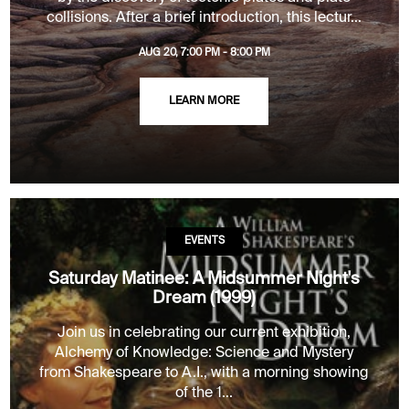
collisions. After a brief introduction, this lectur...
AUG 20, 7:00 PM - 8:00 PM
LEARN MORE
EVENTS
Saturday Matinee: A Midsummer Night's
Dream (1999)
Join us in celebrating our current exhibition,
Alchemy of Knowledge: Science and Mystery
from Shakespeare to A.I., with a morning showing
of the 1...