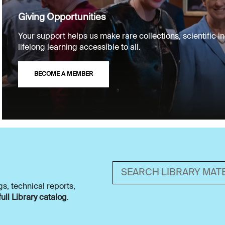
Giving Opportunities
Your support helps us make rare collections, scientific in
lifelong learning accessible to all.
BECOME A MEMBER
Search library material
s, technical reports,
full Library catalog
.