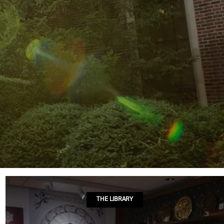
THE LIBRARY