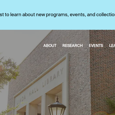
first to learn about new programs, events, and collecti
ABOUT
RESEARCH
EVENTS
LE