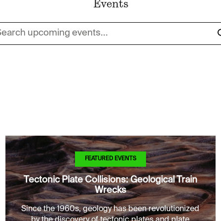
Events
rch upcoming events...
FEATURED EVENTS
Tectonic Plate Collisions: Geological Train
Wrecks
Since the 1960s, geology has been revolutionized
by the discovery of tectonic plates and plate