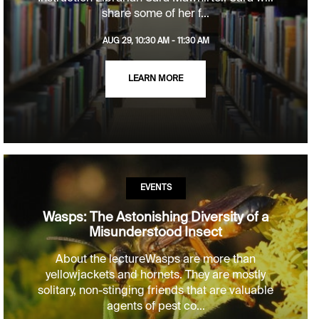
share some of her f...
AUG 29, 10:30 AM - 11:30 AM
LEARN MORE
EVENTS
Wasps: The Astonishing Diversity of a
Misunderstood Insect
About the lectureWasps are more than
yellowjackets and hornets. They are mostly
solitary, non-stinging friends that are valuable
agents of pest co...