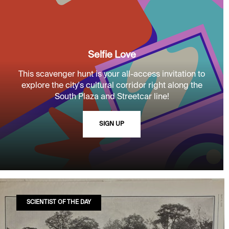
Selfie Love
This scavenger hunt is your all-access invitation to
explore the city's cultural corridor right along the
South Plaza and Streetcar line!
SIGN UP
SCIENTIST OF THE DAY