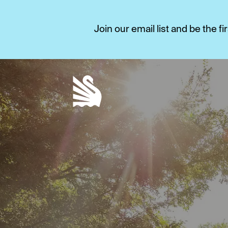
Join our email list and be the 