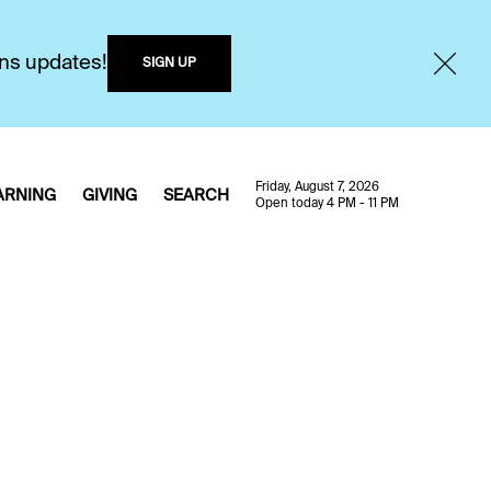
ons updates!
SIGN UP
Friday, August 7, 2026
ARNING
GIVING
SEARCH
Open today 4 PM - 11 PM