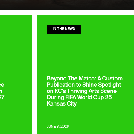
IN THE NEWS
Beyond The Match: A Custom
ce
Publication to Shine Spotlight
m
on KC's Thriving Arts Scene
27
During FIFA World Cup 26
Kansas City
JUNE 8, 2026