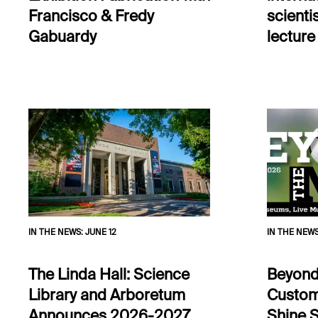
Francisco & Fredy
scientis
Gabuardy
lecture
IN THE NEWS
:
JUNE 12
IN THE NEW
The Linda Hall: Science
Beyond
Library and Arboretum
Custom
Announces 2026-2027
Shine S