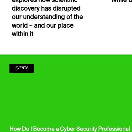
explores how scientific
While B
discovery has disrupted
our understanding of the
world – and our place
within it
EVENTS
How Do I Become a Cyber Security Professional