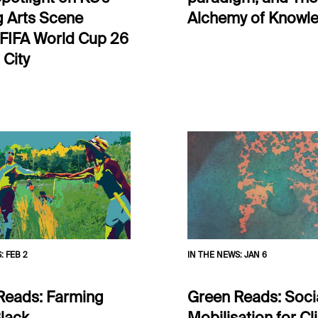
g Arts Scene
Alchemy of Knowl
 FIFA World Cup 26
 City
S
:
FEB 2
IN THE NEWS
:
JAN 6
Reads: Farming
Green Reads: Soci