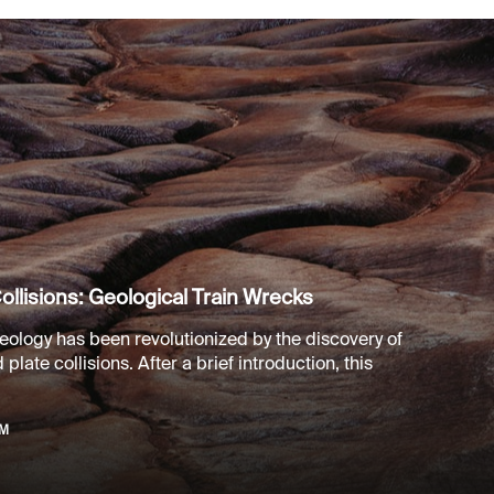
ollisions: Geological Train Wrecks
eology has been revolutionized by the discovery of
plate collisions. After a brief introduction, this
PM