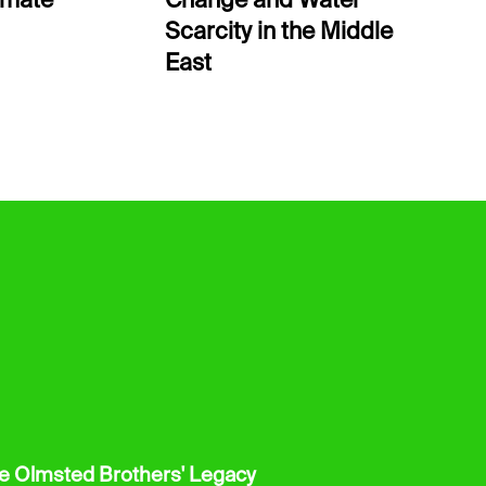
limate
Change and Water
Scarcity in the Middle
East
he Olmsted Brothers' Legacy