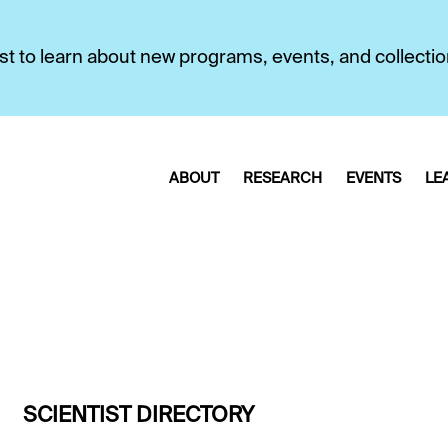
first to learn about new programs, events, and collecti
ABOUT
RESEARCH
EVENTS
LE
SCIENTIST DIRECTORY