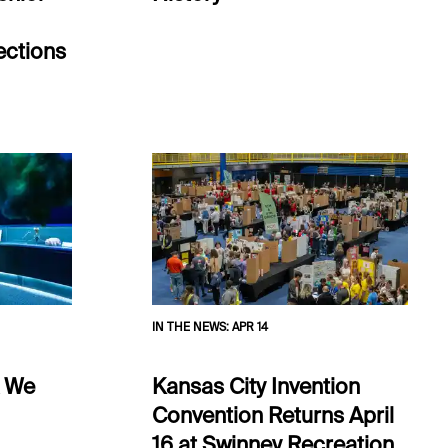
ections
IN THE NEWS
:
APR 14
k We
Kansas City Invention
Convention Returns April
16 at Swinney Recreation