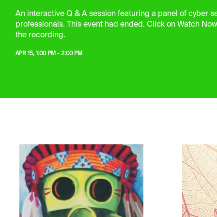
An interactive Q & A session featuring a panel of cyber se
professionals. This event had ended. Click on Watch Now
the recording.
APR 15, 1:00 PM - 2:00 PM