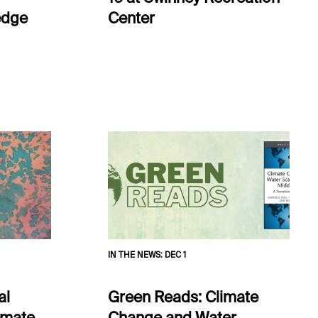
edge
Center
IN THE NEWS
:
DEC 1
al
Green Reads: Climate