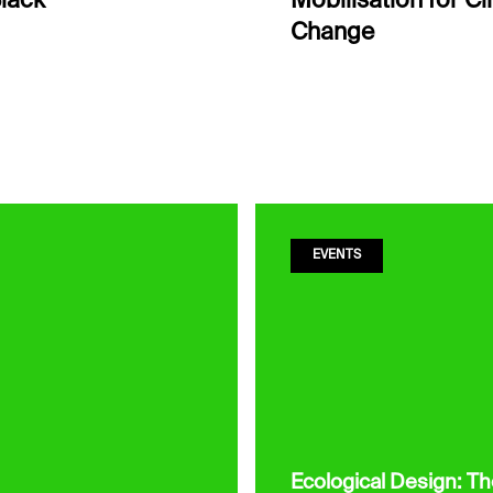
lack
Mobilisation for C
Change
EVENTS
Ecological Design: T