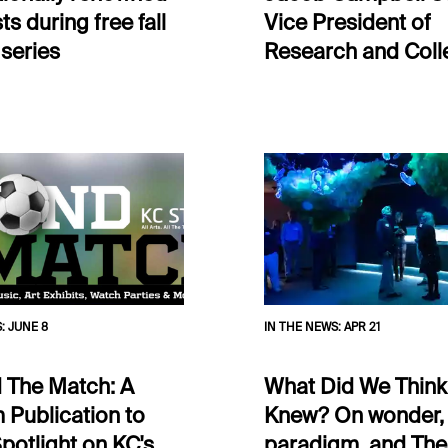
ts during free fall
Vice President of
 series
Research and Coll
S
:
JUNE 8
IN THE NEWS
:
APR 21
 The Match: A
What Did We Thin
 Publication to
Knew? On wonder,
potlight on KC's
paradigm, and The