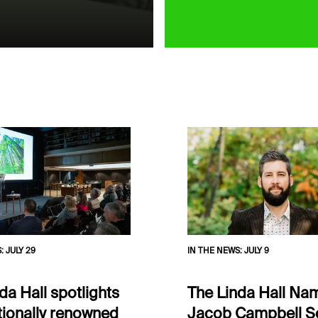
S
:
JULY 29
IN THE NEWS
:
JULY 9
da Hall spotlights
The Linda Hall Nam
tionally renowned
Jacob Campbell S