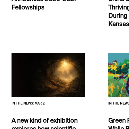
Fellowships
Thrivin
During
Kansas
IN THE NEWS
:
MAR 2
IN THE NEW
A new kind of exhibition
Green 