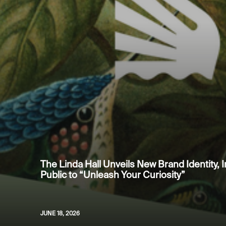
The Linda Hall Unveils New Brand Identity, I
Public to “Unleash Your Curiosity”
JUNE 18, 2026