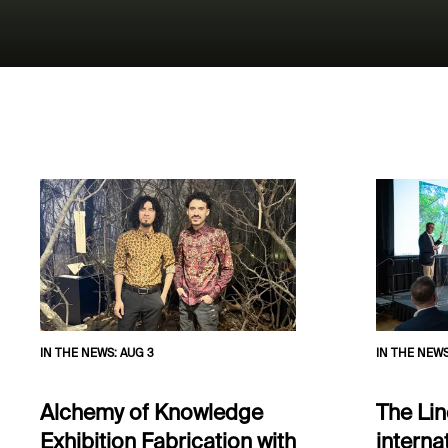
IN THE NEWS
:
AUG 3
IN THE NEW
Alchemy of Knowledge
The Lin
Exhibition Fabrication with
interna