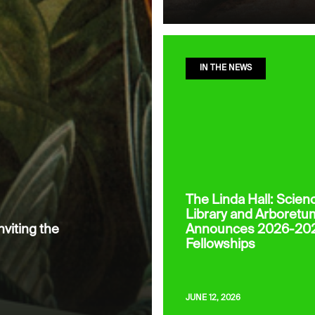
IN THE NEWS
The Linda Hall: Scien
Library and Arboretu
nviting the
Announces 2026-20
Fellowships
JUNE 12, 2026