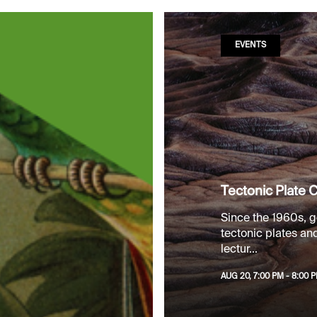
EVENTS
Tectonic Plate C
Since the 1960s, g
tectonic plates and 
lectur...
AUG 20, 7:00 PM - 8:00 