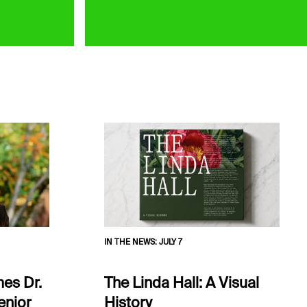
IN THE NEWS
:
JULY 7
es Dr.
The Linda Hall: A Visual
enior
History