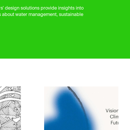
' design solutions provide insights into
s about water management, sustainable