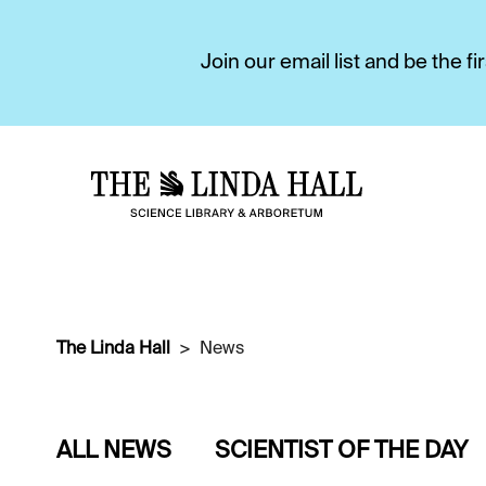
Join our email list and be the 
The Linda Hall
News
ALL NEWS
SCIENTIST OF THE DAY