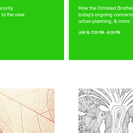
curity
How the Olmsted Brothers
 to the view
today's ongoing concern
urban planning, & more.
JUN 16, 7:00 PM - 8:00 PM