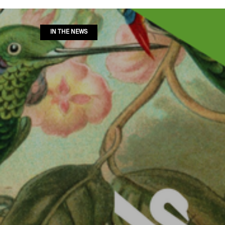
IN THE NEWS