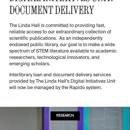
DOCUMENT DELIVERY
The Linda Hall is committed to providing fast,
reliable access to our extraordinary collection of
scientific publications. As an independently
endowed public library, our goal is to make a wide
spectrum of STEM literature available to academic
researchers, technological innovators, and
emerging scholars.
Interlibrary loan and document delivery services
provided by The Linda Hall’s Digital Initiatives Unit
will now be managed by the Rapido system.
RESEARCH