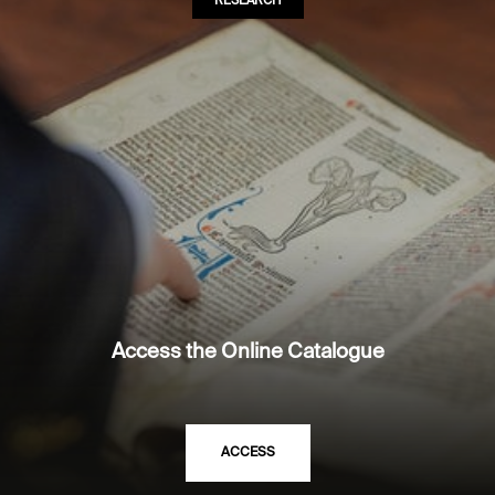
RESEARCH
Access the Online Catalogue
ACCESS