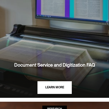
Document Service and Digitization FAQ
LEARN MORE