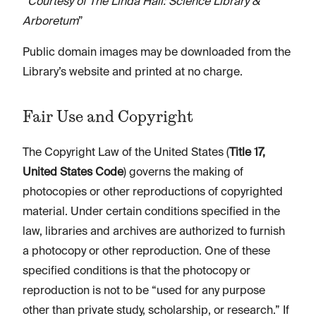
“
Courtesy of The Linda Hall: Science Library &
Arboretum
”
Public domain images may be downloaded from the
Library’s website and printed at no charge.
Fair Use and Copyright
The Copyright Law of the United States (
Title 17,
United States Code
) governs the making of
photocopies or other reproductions of copyrighted
material. Under certain conditions specified in the
law, libraries and archives are authorized to furnish
a photocopy or other reproduction. One of these
specified conditions is that the photocopy or
reproduction is not to be “used for any purpose
other than private study, scholarship, or research.” If