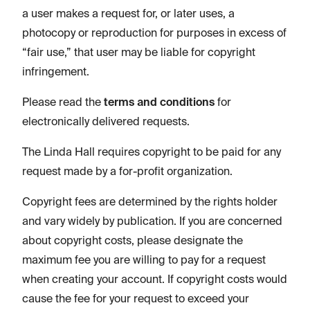
a user makes a request for, or later uses, a
photocopy or reproduction for purposes in excess of
“fair use,” that user may be liable for copyright
infringement.
Please read the
terms and conditions
for
electronically delivered requests.
The Linda Hall requires copyright to be paid for any
request made by a for-profit organization.
Copyright fees are determined by the rights holder
and vary widely by publication. If you are concerned
about copyright costs, please designate the
maximum fee you are willing to pay for a request
when creating your account. If copyright costs would
cause the fee for your request to exceed your