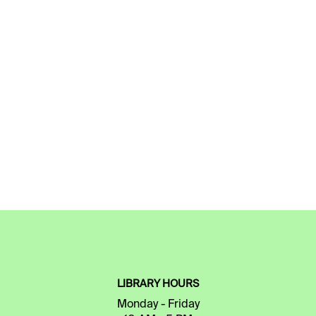
LIBRARY HOURS
Monday - Friday