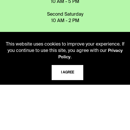
10 AM - 5 PM
Second Saturday
10 AM - 2 PM
TELEPHONE
This website uses cookies to improve your experience. If
816.363.4600
you continue to use this site, you agree with our
Privacy
.
Policy
ADDRESS
I AGREE
5109 Cherry Street
Kansas City, Missouri
64110-2498
USING THE LIBRARY