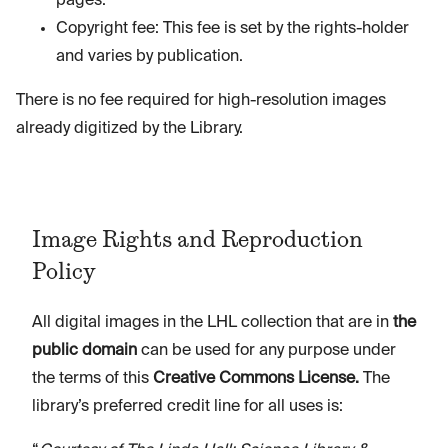
pages.
Copyright fee: This fee is set by the rights-holder
and varies by publication.
There is no fee required for high-resolution images
already digitized by the Library.
Image Rights and Reproduction
Policy
All digital images in the LHL collection that are in
the
public domain
can be used for any purpose under
the terms of this
Creative Commons License.
The
library’s preferred credit line for all uses is: