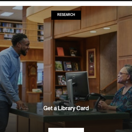
RESEARCH
Get a Library Card