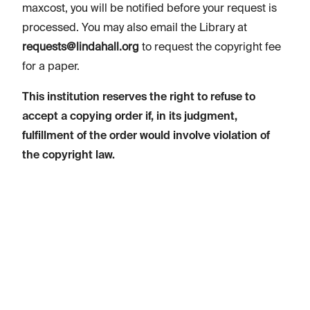
maxcost, you will be notified before your request is
processed. You may also email the Library at
requests@lindahall.org
to request the copyright fee
for a paper.
This institution reserves the right to refuse to
accept a copying order if, in its judgment,
fulfillment of the order would involve violation of
the copyright law.