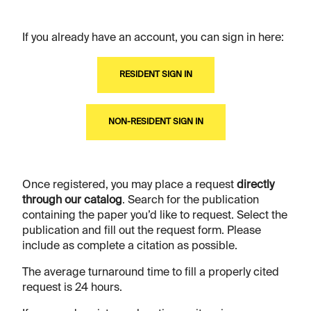
If you already have an account, you can sign in here:
RESIDENT SIGN IN
NON-RESIDENT SIGN IN
Once registered, you may place a request
directly
through our catalog
. Search for the publication
containing the paper you’d like to request. Select the
publication and fill out the request form. Please
include as complete a citation as possible.
The average turnaround time to fill a properly cited
request is 24 hours.