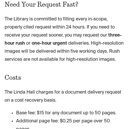
Need Your Request Fast?
The Library is committed to filling every in-scope,
properly cited request within 24 hours. If you need to
receive your request sooner, you may request our
three-
hour rush
or
one-hour urgent
deliveries. High-resolution
images will be delivered within five working days. Rush
services are not available for high-resolution images.
Costs
The Linda Hall charges for a document delivery request
on a cost recovery basis.
Base fee: $15 for any document up to 50 pages.
Additional page fee: $0.25 per page over 50