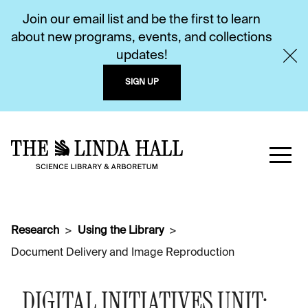
Join our email list and be the first to learn
about new programs, events, and collections
updates!
SIGN UP
Research
Using the Library
Document Delivery and Image Reproduction
DIGITAL INITIATIVES UNIT: