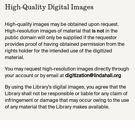
High-Quality Digital Images
High-quality images may be obtained upon request.
High-resolution images of material that
is not
in the
public domain will only be supplied if the requestor
provides proof of having obtained permission from the
rights holder for the intended use of the digitized
material.
You may request high-resolution images directly through
your account or by email at
digitization@lindahall.org
By using the Library’s digital images, you agree that the
Library shall not be responsible or liable for any claim of
infringement or damage that may occur owing to the use
of any material that the Library makes available.