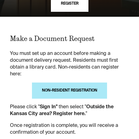
REGISTER
Make a Document Request
You must set up an account before making a
document delivery request. Residents must first
obtain a library card. Non-residents can register
here:
NON-RESIDENT REGISTRATION
Please click "
Sign In"
then select "
Outside the
Kansas City area? Register here.
"
Once registration is complete, you will receive a
confirmation of your account.