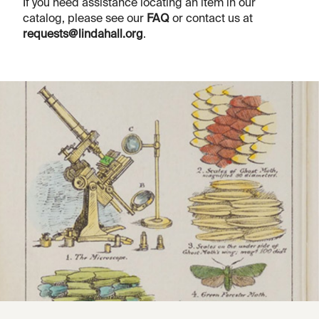
If you need assistance locating an item in our
catalog, please see our
FAQ
or contact us at
requests@lindahall.org
.