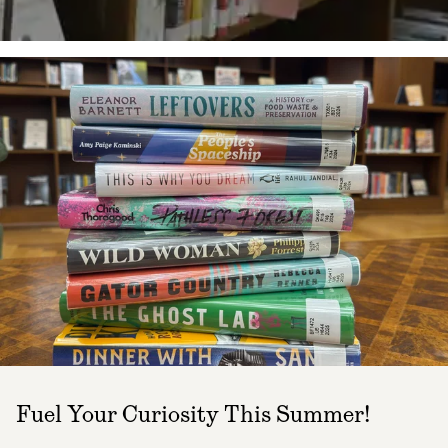
Fuel Your Curiosity This Summer!