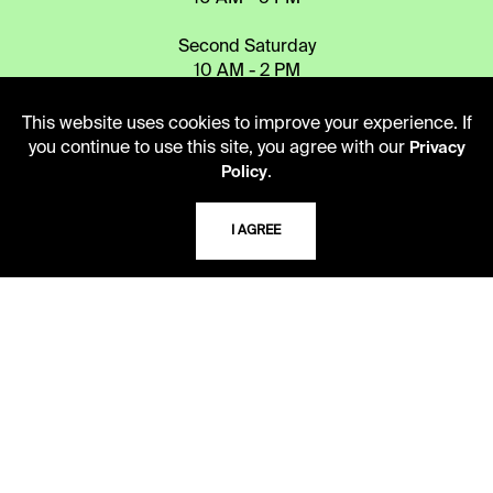
Second Saturday
10 AM - 2 PM
This website uses cookies to improve your experience. If
you continue to use this site, you agree with our
Privacy
TELEPHONE
.
Policy
816.363.4600
I AGREE
ADDRESS
5109 Cherry Street
Kansas City, Missouri
64110-2498
USING THE LIBRARY