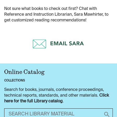
Not sure what books to check out first? Chat with
Reference and Instruction Librarian, Sara Mawhirter, to
get customized reading recommendations!
Online Catalog
COLLECTIONS
Search for books, journals, conference proceedings,
technical reports, standards, and other materials.
Click
here for the full Library catalog
.
Search library material