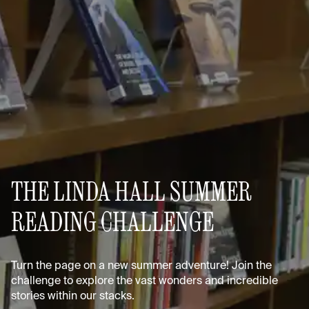
THE LINDA HALL SUMMER
READING CHALLENGE
Turn the page on a new summer adventure! Join the
challenge to explore the vast wonders and incredible
stories within our stacks.