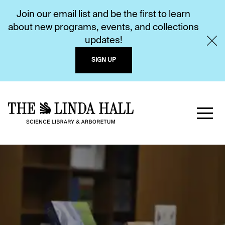
Join our email list and be the first to learn
about new programs, events, and collections
updates!
SIGN UP