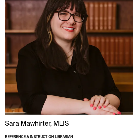
Sara
Mawhirter, MLIS
REFERENCE & INSTRUCTION LIBRARIAN