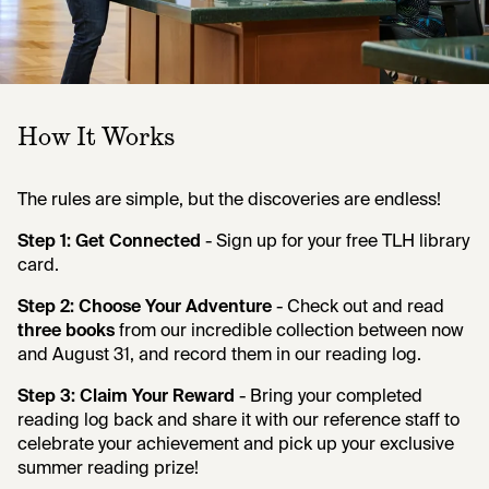
How It Works
The rules are simple, but the discoveries are endless!
Step 1: Get Connected
- Sign up for your free TLH library
card.
Step 2: Choose Your Adventure
- Check out and read
three books
from our incredible collection between now
and August 31, and record them in our reading log.
Step 3: Claim Your Reward
- Bring your completed
reading log back and share it with our reference staff to
celebrate your achievement and pick up your exclusive
summer reading prize!