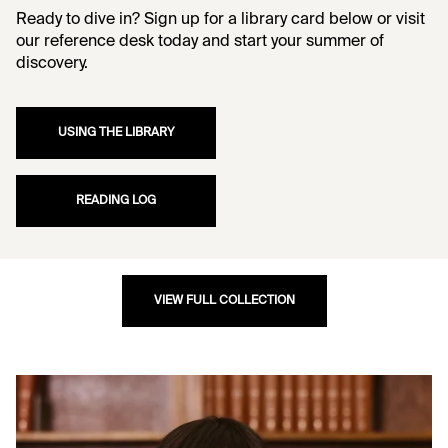
Ready to dive in? Sign up for a library card below or visit
our reference desk today and start your summer of
discovery.
USING THE LIBRARY
READING LOG
VIEW FULL COLLECTION