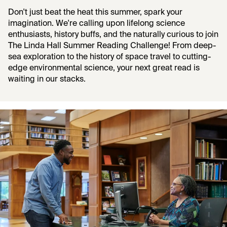
Don't just beat the heat this summer, spark your
imagination. We're calling upon lifelong science
enthusiasts, history buffs, and the naturally curious to join
The Linda Hall Summer Reading Challenge! From deep-
sea exploration to the history of space travel to cutting-
edge environmental science, your next great read is
waiting in our stacks.