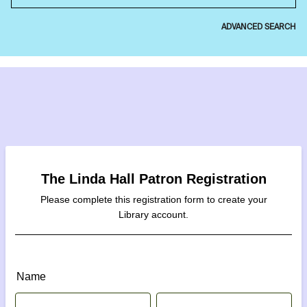
ADVANCED SEARCH