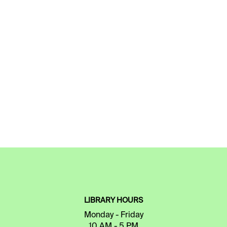
LIBRARY HOURS
Monday - Friday
10 AM - 5 PM