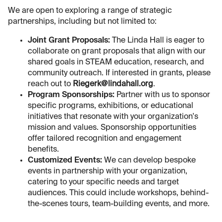
We are open to exploring a range of strategic
partnerships, including but not limited to:
Joint Grant Proposals:
The Linda Hall is eager to
collaborate on grant proposals that align with our
shared goals in STEAM education, research, and
community outreach. If interested in grants, please
reach out to
Riegerk@lindahall.org
.
Program Sponsorships:
Partner with us to sponsor
specific programs, exhibitions, or educational
initiatives that resonate with your organization's
mission and values. Sponsorship opportunities
offer tailored recognition and engagement
benefits.
Customized Events:
We can develop bespoke
events in partnership with your organization,
catering to your specific needs and target
audiences. This could include workshops, behind-
the-scenes tours, team-building events, and more.