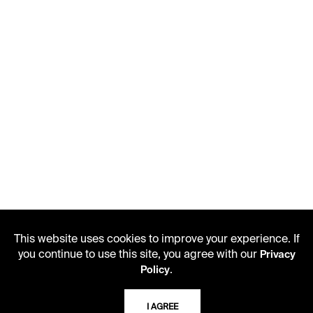
This website uses cookies to improve your experience. If
you continue to use this site, you agree with our
Privacy
.
Policy
LIBRARY HOURS
I AGREE