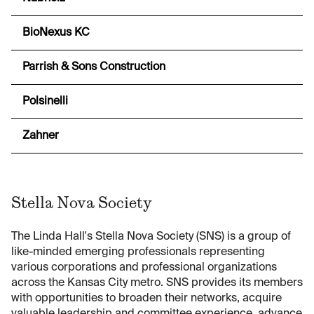
BioNexus KC
Parrish & Sons Construction
Polsinelli
Zahner
Stella Nova Society
The Linda Hall's Stella Nova Society (SNS) is a group of
like-minded emerging professionals representing
various corporations and professional organizations
across the Kansas City metro. SNS provides its members
with opportunities to broaden their networks, acquire