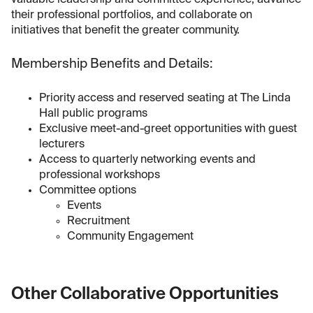
valuable leadership and committee experience, advance
their professional portfolios, and collaborate on
initiatives that benefit the greater community.
Membership Benefits and Details:
Priority access and reserved seating at The Linda
Hall public programs
Exclusive meet-and-greet opportunities with guest
lecturers
Access to quarterly networking events and
professional workshops
Committee options
Events
Recruitment
Community Engagement
Other Collaborative Opportunities