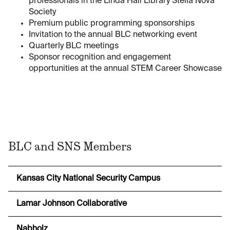
professionals in the Linda Hall Library Stella Nova
Society
Premium public programming sponsorships
Invitation to the annual BLC networking event
Quarterly BLC meetings
Sponsor recognition and engagement
opportunities at the annual STEM Career Showcase
BLC and SNS Members
Kansas City National Security Campus
Lamar Johnson Collaborative
Nabholz