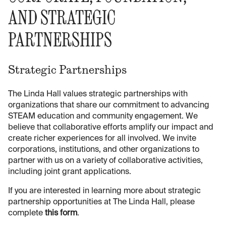
AND STRATEGIC
PARTNERSHIPS
Strategic Partnerships
The Linda Hall values strategic partnerships with
organizations that share our commitment to advancing
STEAM education and community engagement. We
believe that collaborative efforts amplify our impact and
create richer experiences for all involved. We invite
corporations, institutions, and other organizations to
partner with us on a variety of collaborative activities,
including joint grant applications.
If you are interested in learning more about strategic
partnership opportunities at The Linda Hall, please
complete
this form
.