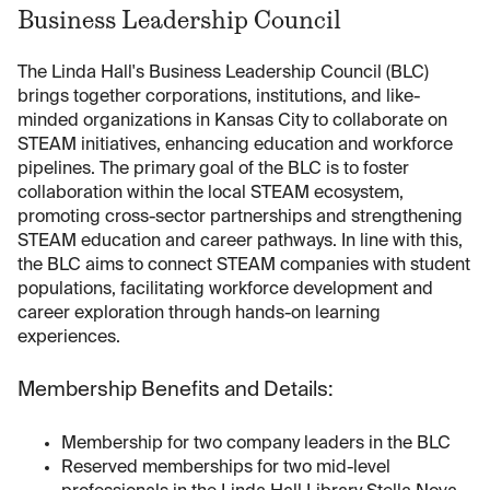
Business Leadership Council
The Linda Hall's Business Leadership Council (BLC)
brings together corporations, institutions, and like-
minded organizations in Kansas City to collaborate on
STEAM initiatives, enhancing education and workforce
pipelines. The primary goal of the BLC is to foster
collaboration within the local STEAM ecosystem,
promoting cross-sector partnerships and strengthening
STEAM education and career pathways. In line with this,
the BLC aims to connect STEAM companies with student
populations, facilitating workforce development and
career exploration through hands-on learning
experiences.
Membership Benefits and Details:
Membership for two company leaders in the BLC
Reserved memberships for two mid-level