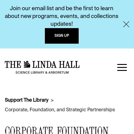
Join our email list and be the first to learn
about new programs, events, and collections
updates!
SIGN UP
Support The Library
Corporate, Foundation, and Strategic Partnerships
CORPORATE, FOUNDATION,