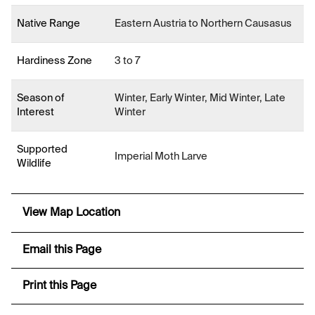
Native Range
Eastern Austria to Northern Causasus
Hardiness Zone
3 to 7
Season of
Winter, Early Winter, Mid Winter, Late
Interest
Winter
Supported
Imperial Moth Larve
Wildlife
View Map Location
Email this Page
Print this Page