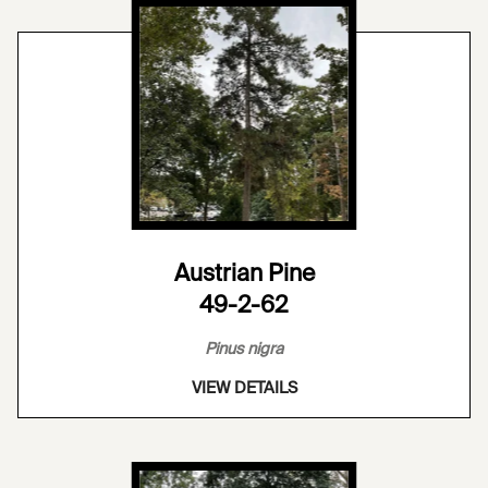
Austrian Pine
49-2-62
Pinus nigra
VIEW DETAILS