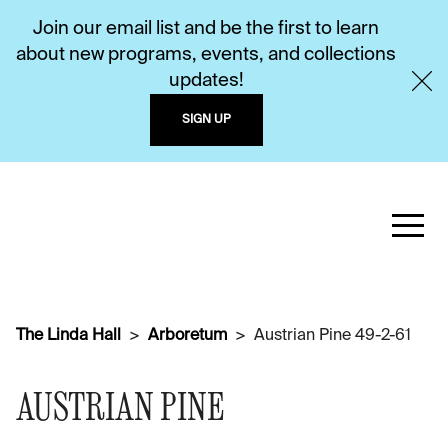
Join our email list and be the first to learn
about new programs, events, and collections
updates!
SIGN UP
The Linda Hall
Arboretum
Austrian Pine 49-2-61
AUSTRIAN PINE