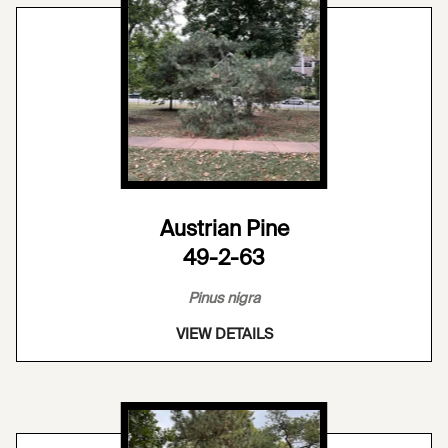
Austrian Pine
49-2-63
Pinus nigra
VIEW DETAILS