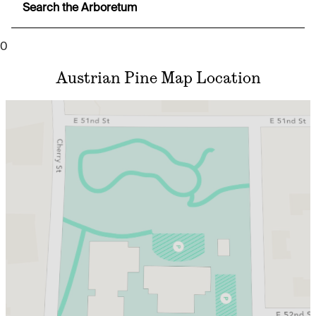
Search the Arboretum
0
Austrian Pine Map Location