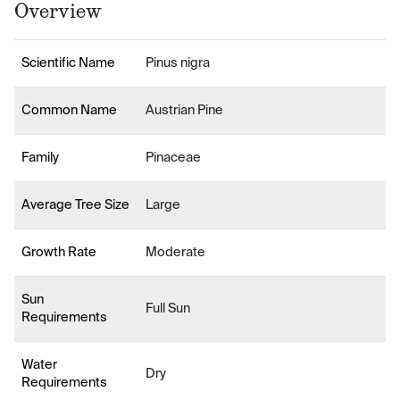
Overview
Scientific Name
Pinus nigra
Common Name
Austrian Pine
Family
Pinaceae
Average Tree Size
Large
Growth Rate
Moderate
Sun
Full Sun
Requirements
Water
Dry
Requirements