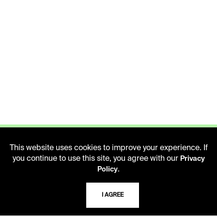
This website uses cookies to improve your experience. If
you continue to use this site, you agree with our
Privacy
.
Policy
LIBRARY HOURS
Monday - Friday
I AGREE
10 AM - 5 PM