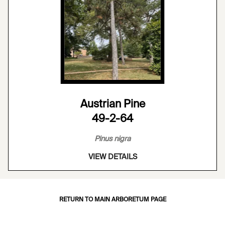
Austrian Pine
49-2-64
Pinus nigra
VIEW DETAILS
RETURN TO MAIN ARBORETUM PAGE