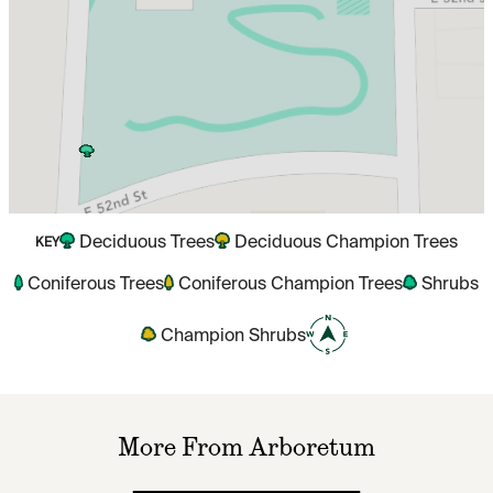
Deciduous Trees
Deciduous Champion Trees
KEY
Coniferous Trees
Coniferous Champion Trees
Shrubs
Champion Shrubs
More From Arboretum