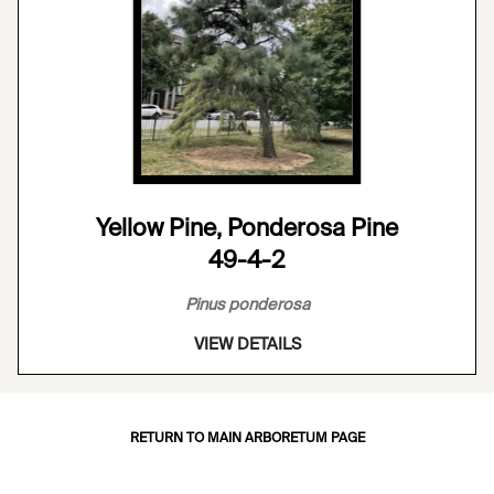
Yellow Pine, Ponderosa Pine
49-4-2
Pinus ponderosa
VIEW DETAILS
RETURN TO MAIN ARBORETUM PAGE