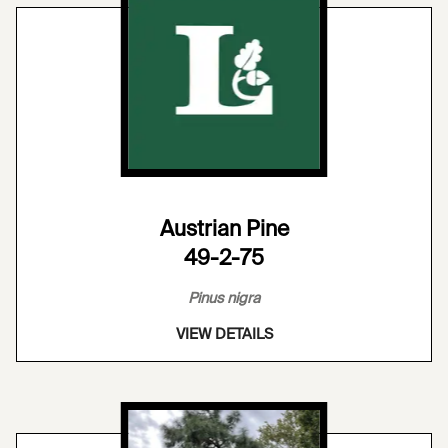
Austrian Pine
49-2-75
Pinus nigra
VIEW DETAILS