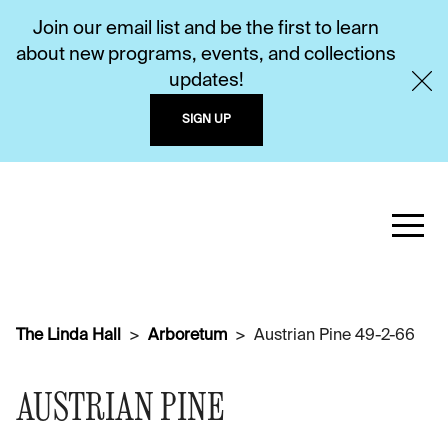
Join our email list and be the first to learn
about new programs, events, and collections
updates!
SIGN UP
The Linda Hall
Arboretum
Austrian Pine 49-2-66
AUSTRIAN PINE