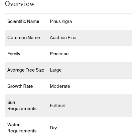
Overview
Scientific Name
Pinus nigra
Common Name
Austrian Pine
Family
Pinaceae
Average Tree Size
Large
Growth Rate
Moderate
Sun
Full Sun
Requirements
Water
Dry
Requirements