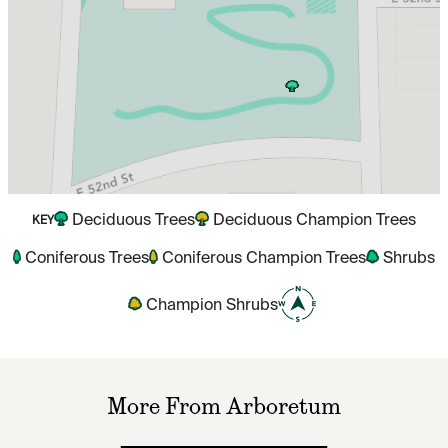
Deciduous Trees
Deciduous Champion Trees
KEY
Coniferous Trees
Coniferous Champion Trees
Shrubs
Champion Shrubs
More From Arboretum