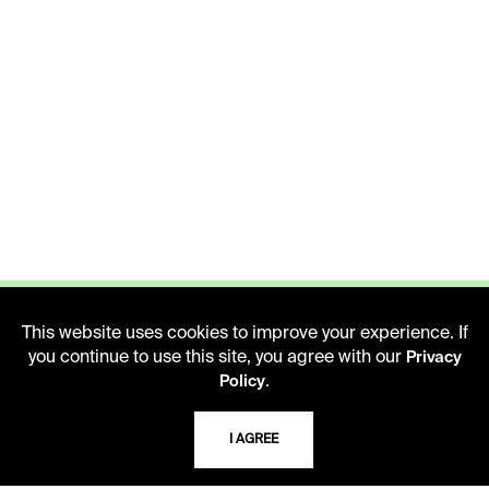
This website uses cookies to improve your experience. If
you continue to use this site, you agree with our
Privacy
.
Policy
LIBRARY HOURS
Monday - Friday
I AGREE
10 AM - 5 PM