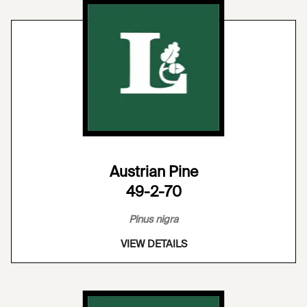
Austrian Pine
49-2-70
Pinus nigra
VIEW DETAILS