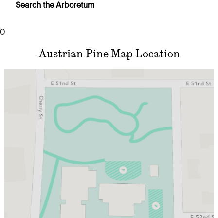
Search the Arboretum
0
Austrian Pine Map Location