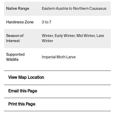
Native Range
Eastern Austria to Northern Causasus
Hardiness Zone
3 to 7
Season of
Winter, Early Winter, Mid Winter, Late
Interest
Winter
Supported
Imperial Moth Larve
Wildlife
View Map Location
Email this Page
Print this Page