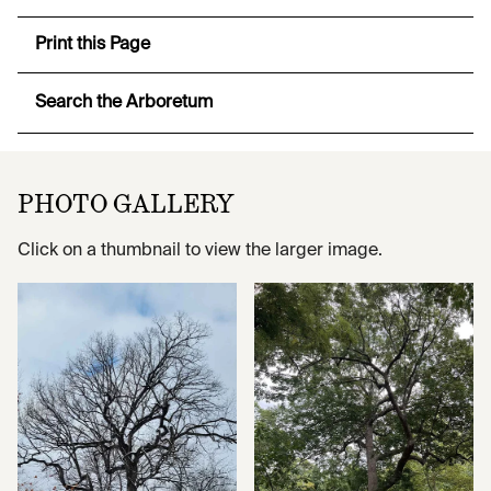
Print this Page
Search the Arboretum
PHOTO GALLERY
Click on a thumbnail to view the larger image.