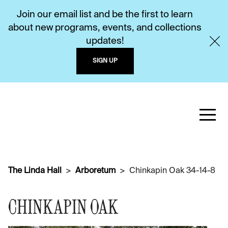
Join our email list and be the first to learn
about new programs, events, and collections
updates!
SIGN UP
The Linda Hall
Arboretum
Chinkapin Oak 34-14-8
CHINKAPIN OAK