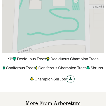
Deciduous Trees
Deciduous Champion Trees
KEY
Coniferous Trees
Coniferous Champion Trees
Shrubs
Champion Shrubs
More From Arboretum