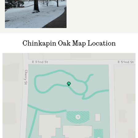
Chinkapin Oak Map Location