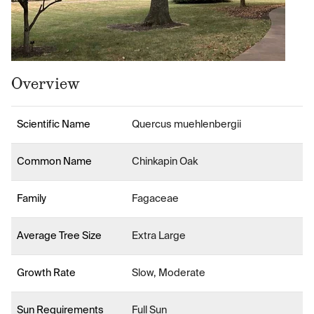
Overview
Scientific Name
Quercus muehlenbergii
Common Name
Chinkapin Oak
Family
Fagaceae
Average Tree Size
Extra Large
Growth Rate
Slow, Moderate
Sun Requirements
Full Sun