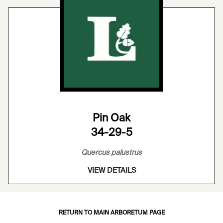
Pin Oak
34-29-5
Quercus palustrus
VIEW DETAILS
RETURN TO MAIN ARBORETUM PAGE