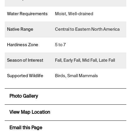
Water Requirements
Moist, Well-drained
Native Range
Central to Eastern North America
Hardiness Zone
5 to 7
Season of Interest
Fall, Early Fall, Mid Fall, Late Fall
Supported Wildlife
Birds, Small Mammals
Photo Gallery
View Map Location
Email this Page