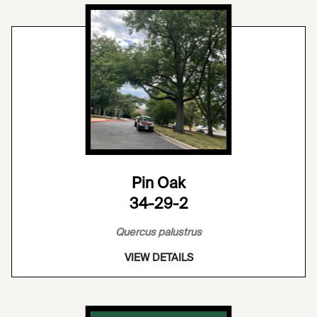
Pin Oak
34-29-2
Quercus palustrus
VIEW DETAILS