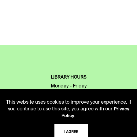
LIBRARY HOURS
Monday - Friday
10 AM - 5 PM
This website uses cookies to improve your experience. If
Second Saturday
you continue to use this site, you agree with our
Privacy
10 AM - 2 PM
.
Policy
I AGREE
TELEPHONE