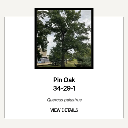
Pin Oak
34-29-1
Quercus palustrus
VIEW DETAILS