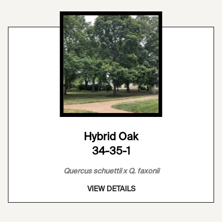
Hybrid Oak
34-35-1
Quercus schuettii x Q. faxonii
VIEW DETAILS