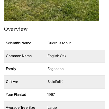
Overview
Scientific Name
Quercus robur
Common Name
English Oak
Family
Fagaceae
Cultivar
Salicifolia'
Year Planted
1997
Average Tree Size
Large