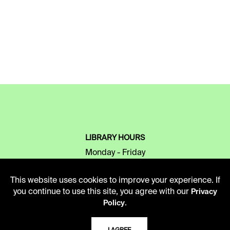
LIBRARY HOURS
Monday - Friday
10 AM - 5 PM
This website uses cookies to improve your experience. If
Second Saturday
you continue to use this site, you agree with our
Privacy
10 AM - 2 PM
.
Policy