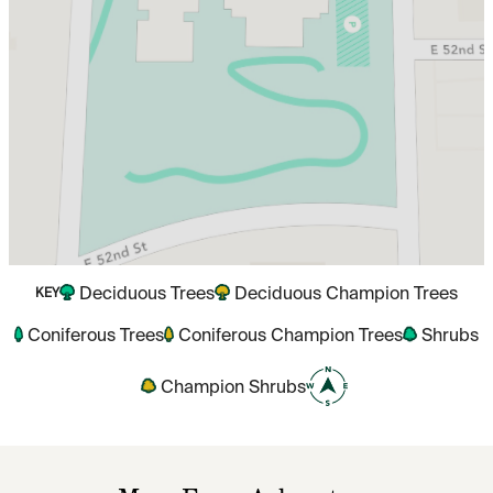
Deciduous Trees
Deciduous Champion Trees
KEY
Coniferous Trees
Coniferous Champion Trees
Shrubs
Champion Shrubs