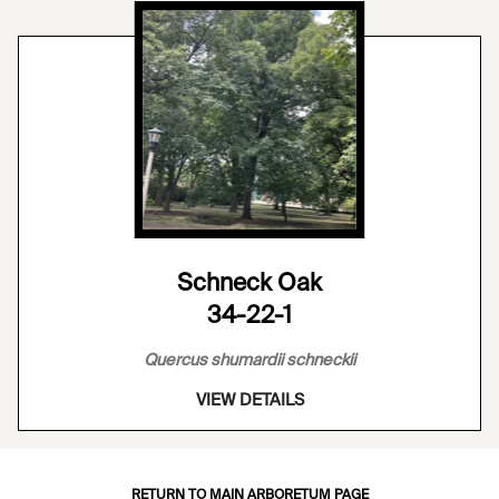
Schneck Oak
34-22-1
Quercus shumardii schneckii
VIEW DETAILS
RETURN TO MAIN ARBORETUM PAGE