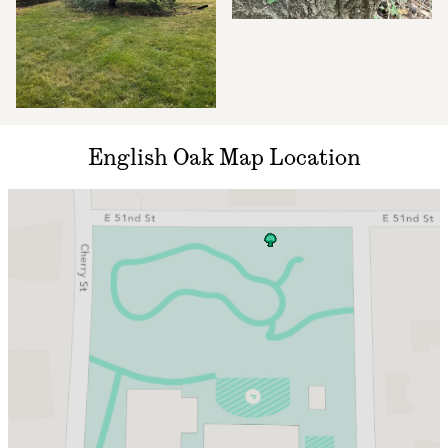
English Oak Map Location