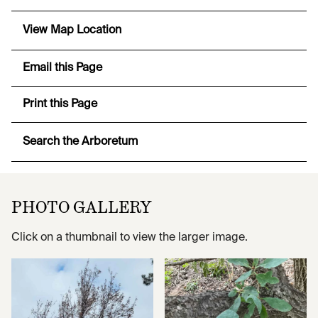
View Map Location
Email this Page
Print this Page
Search the Arboretum
PHOTO GALLERY
Click on a thumbnail to view the larger image.