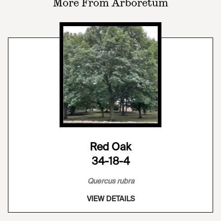
More From Arboretum
Red Oak
34-18-4
Quercus rubra
VIEW DETAILS