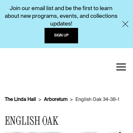
Join our email list and be the first to learn
about new programs, events, and collections
updates!
SIGN UP
The Linda Hall
Arboretum
English Oak 34-38-1
ENGLISH OAK