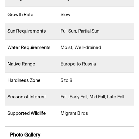
Growth Rate
Slow
Sun Requirements
Full Sun, Partial Sun
Water Requirements
Moist, Well-drained
Native Range
Europe to Russia
Hardiness Zone
5 to 8
Season of Interest
Fall, Early Fall, Mid Fall, Late Fall
Supported Wildlife
Migrant Birds
Photo Gallery