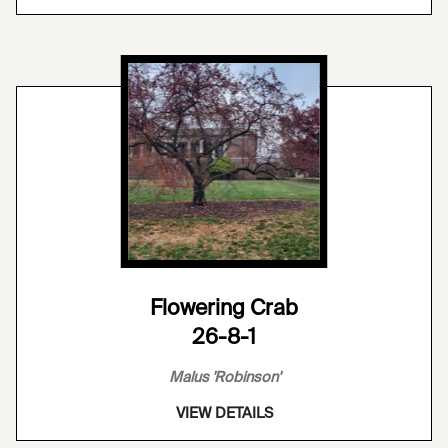
Flowering Crab
26-8-1
Malus 'Robinson'
VIEW DETAILS