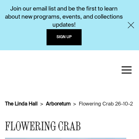
Join our email list and be the first to learn
about new programs, events, and collections
updates!
SIGN UP
The Linda Hall
Arboretum
Flowering Crab 26-10-2
FLOWERING CRAB