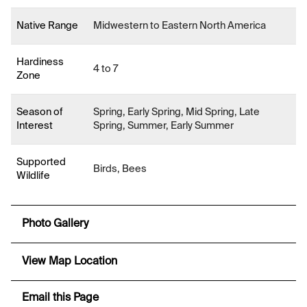
Native Range
Midwestern to Eastern North America
Hardiness
4 to 7
Zone
Season of
Spring, Early Spring, Mid Spring, Late
Interest
Spring, Summer, Early Summer
Supported
Birds, Bees
Wildlife
Photo Gallery
View Map Location
Email this Page