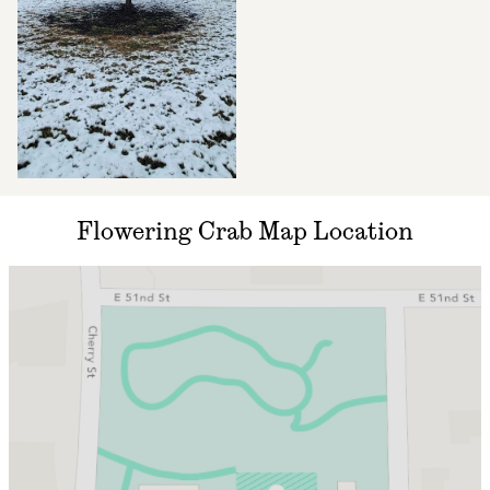
Flowering Crab Map Location