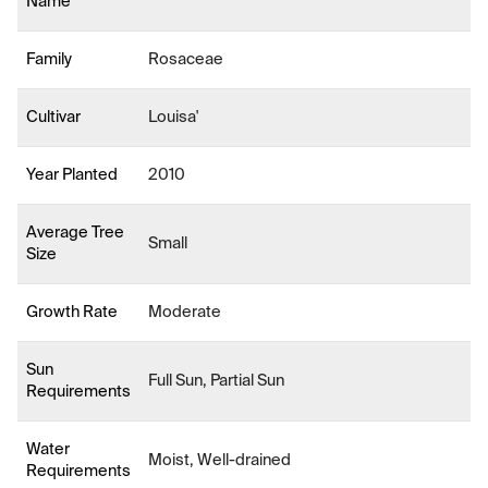
Name
Family
Rosaceae
Cultivar
Louisa'
Year Planted
2010
Average Tree
Small
Size
Growth Rate
Moderate
Sun
Full Sun, Partial Sun
Requirements
Water
Moist, Well-drained
Requirements