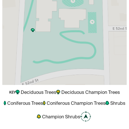
Deciduous Trees
Deciduous Champion Trees
KEY
Coniferous Trees
Coniferous Champion Trees
Shrubs
Champion Shrubs