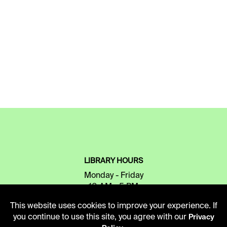
LIBRARY HOURS
Monday - Friday
10 AM - 5 PM
This website uses cookies to improve your experience. If
Second Saturday
you continue to use this site, you agree with our
Privacy
10 AM - 2 PM