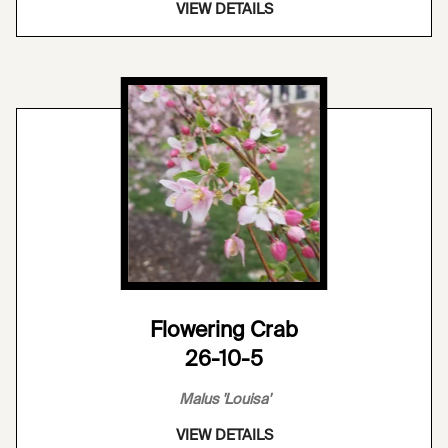
VIEW DETAILS
Flowering Crab
26-10-5
Malus 'Louisa'
VIEW DETAILS