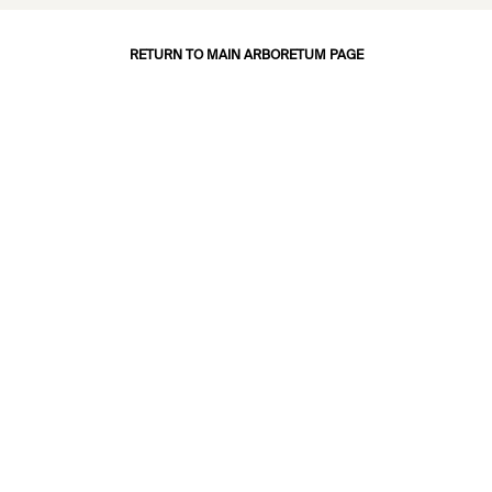
RETURN TO MAIN ARBORETUM PAGE