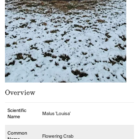
Overview
Scientific
Malus 'Louisa'
Name
Common
Flowering Crab