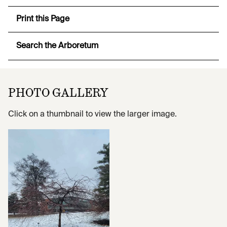
Print this Page
Search the Arboretum
PHOTO GALLERY
Click on a thumbnail to view the larger image.