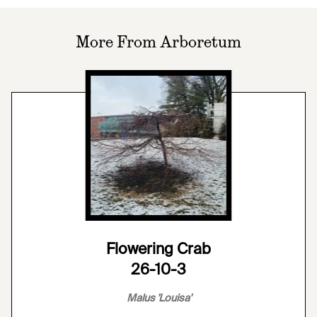
More From Arboretum
Flowering Crab
26-10-3
Malus 'Louisa'