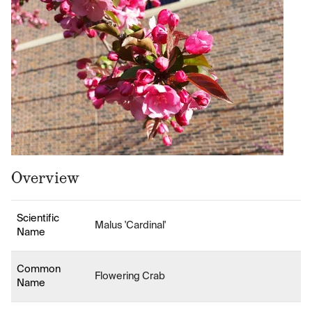
Overview
Scientific
Malus 'Cardinal'
Name
Common
Flowering Crab
Name