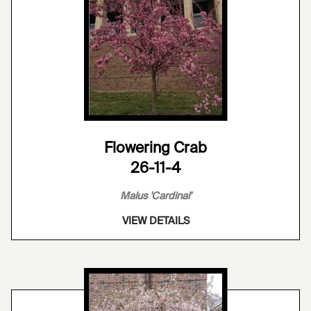
Flowering Crab
26-11-4
Malus 'Cardinal'
VIEW DETAILS