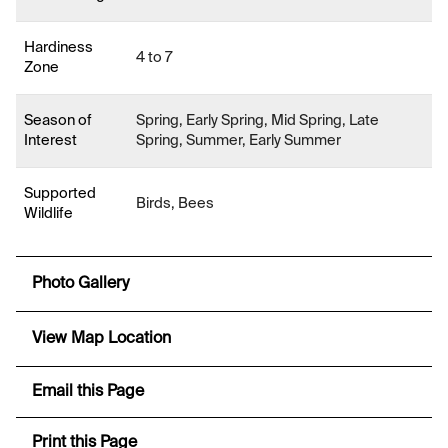
Hardiness
4 to 7
Zone
Season of
Spring, Early Spring, Mid Spring, Late
Interest
Spring, Summer, Early Summer
Supported
Birds, Bees
Wildlife
Photo Gallery
View Map Location
Email this Page
Print this Page