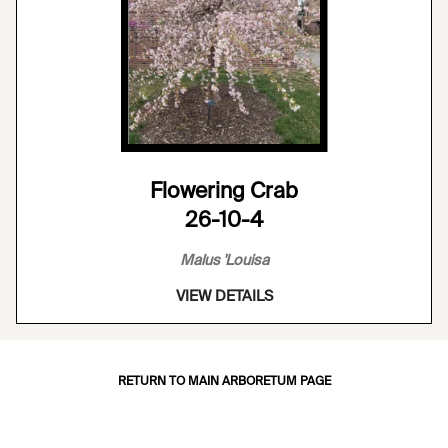
Flowering Crab
26-10-4
Malus 'Louisa
VIEW DETAILS
RETURN TO MAIN ARBORETUM PAGE