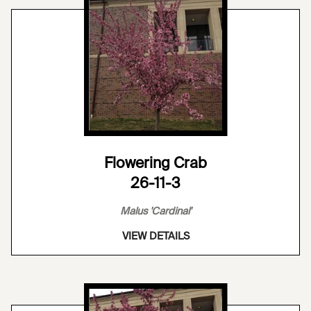
Flowering Crab
26-11-3
Malus 'Cardinal'
VIEW DETAILS