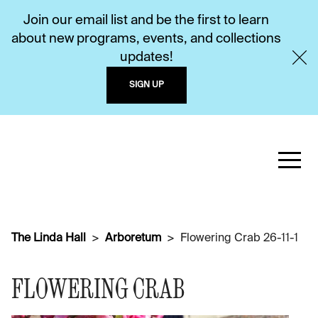
Join our email list and be the first to learn
about new programs, events, and collections
updates!
SIGN UP
The Linda Hall
Arboretum
Flowering Crab 26-11-1
FLOWERING CRAB