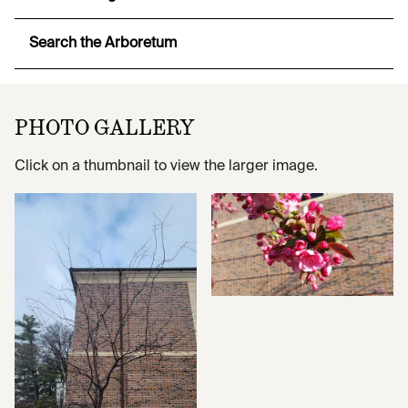
Search the Arboretum
PHOTO GALLERY
Click on a thumbnail to view the larger image.