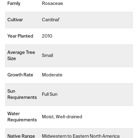
Family
Rosaceae
Cultivar
Cardinal'
Year Planted
2010
Average Tree
Small
Size
Growth Rate
Moderate
Sun
Full Sun
Requirements
Water
Moist, Well-drained
Requirements
Native Range
Midwestern to Eastern North America