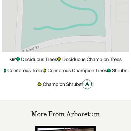
Deciduous Trees
Deciduous Champion Trees
KEY
Coniferous Trees
Coniferous Champion Trees
Shrubs
Champion Shrubs
More From Arboretum