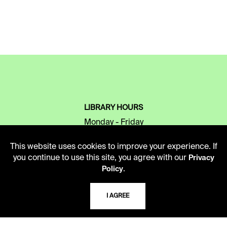
LIBRARY HOURS
Monday - Friday
10 AM - 5 PM
This website uses cookies to improve your experience. If
Second Saturday
you continue to use this site, you agree with our
Privacy
10 AM - 2 PM
.
Policy
I AGREE
TELEPHONE
816.363.4600