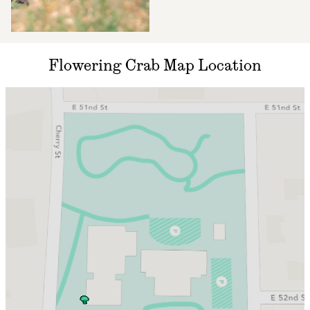
Flowering Crab Map Location