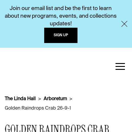
Join our email list and be the first to learn
about new programs, events, and collections
updates!
SIGN UP
The Linda Hall
Arboretum
Golden Raindrops Crab 26-9-1
GOLDEN RAINDROPS CRAB