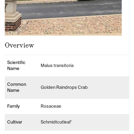
Overview
Scientific
Malus transitoria
Name
Common
Golden Raindrops Crab
Name
Family
Rosaceae
Cultivar
Schmidtcutleaf'