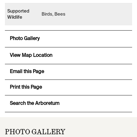
Supported
Birds, Bees
Wildlife
Photo Gallery
View Map Location
Email this Page
Print this Page
Search the Arboretum
PHOTO GALLERY