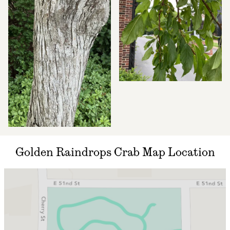
Golden Raindrops Crab Map Location