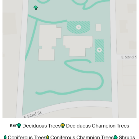
Deciduous Trees
Deciduous Champion Trees
KEY
Coniferous Trees
Coniferous Champion Trees
Shrubs