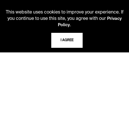
Second Saturday
This website uses cookies to improve your experience. If
10 AM - 2 PM
you continue to use this site, you agree with our
Privacy
.
Policy
TELEPHONE
I AGREE
816.363.4600
ADDRESS
5109 Cherry Street
Kansas City, Missouri
64110-2498
USING THE LIBRARY