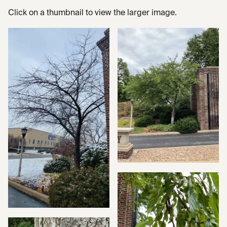
Click on a thumbnail to view the larger image.