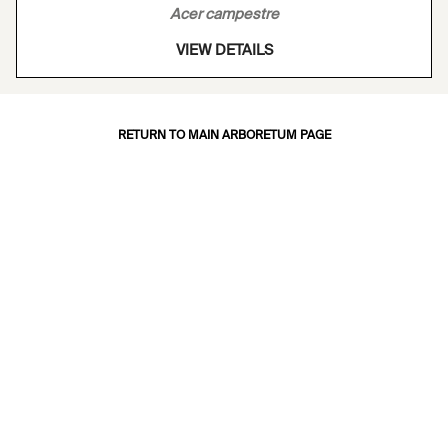
Acer campestre
VIEW DETAILS
RETURN TO MAIN ARBORETUM PAGE