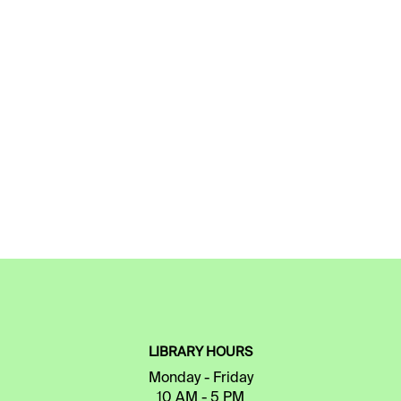
LIBRARY HOURS
Monday - Friday
10 AM - 5 PM