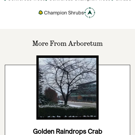
Champion Shrubs
More From Arboretum
Golden Raindrops Crab