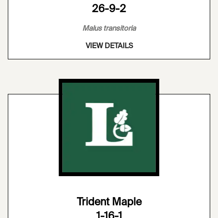
26-9-2
Malus transitoria
VIEW DETAILS
Trident Maple
1-16-1