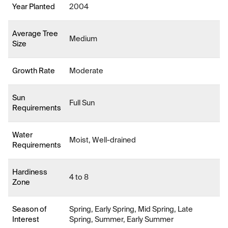
Year Planted
2004
Average Tree
Medium
Size
Growth Rate
Moderate
Sun
Full Sun
Requirements
Water
Moist, Well-drained
Requirements
Hardiness
4 to 8
Zone
Season of
Spring, Early Spring, Mid Spring, Late
Interest
Spring, Summer, Early Summer