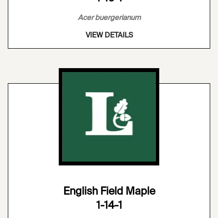
Acer buergerianum
VIEW DETAILS
English Field Maple
1-14-1