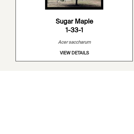
Sugar Maple
1-33-1
Acer saccharum
VIEW DETAILS