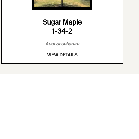
Sugar Maple
1-34-2
Acer saccharum
VIEW DETAILS