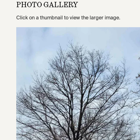
PHOTO GALLERY
Click on a thumbnail to view the larger image.