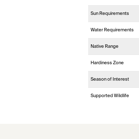
Sun Requirements
Water Requirements
Native Range
Hardiness Zone
Season of Interest
Supported Wildlife