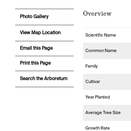
Overview
Photo Gallery
View Map Location
Scientific Name
Email this Page
Common Name
Print this Page
Family
Search the Arboretum
Cultivar
Year Planted
Average Tree Size
Growth Rate