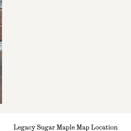
Legacy Sugar Maple Map Location