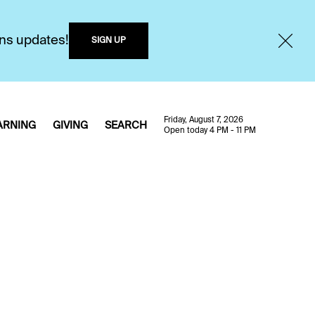
ons updates!
SIGN UP
Friday, August 7, 2026
ARNING
GIVING
SEARCH
Open today 4 PM - 11 PM