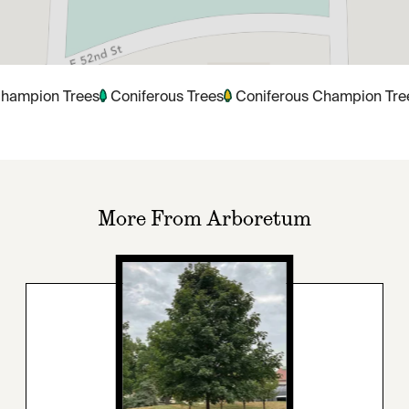
hampion Trees
Coniferous Trees
Coniferous Champion Tre
More From Arboretum