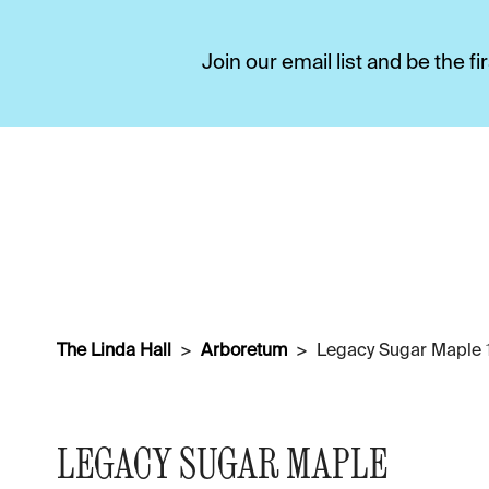
Join our email list and be the 
The Linda Hall
Arboretum
Legacy Sugar Maple 1
LEGACY SUGAR MAPLE