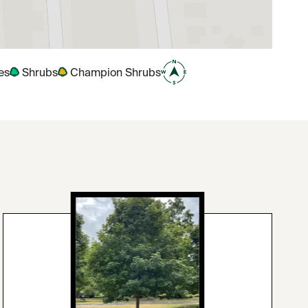
es
Shrubs
Champion Shrubs