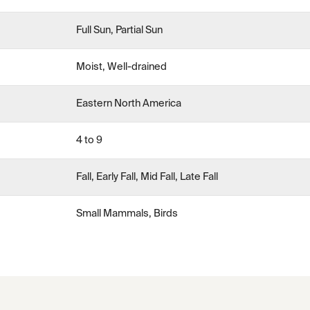
Full Sun, Partial Sun
Moist, Well-drained
Eastern North America
4 to 9
Fall, Early Fall, Mid Fall, Late Fall
Small Mammals, Birds