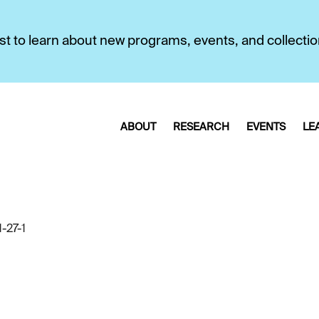
first to learn about new programs, events, and collecti
ABOUT
RESEARCH
EVENTS
LE
-27-1