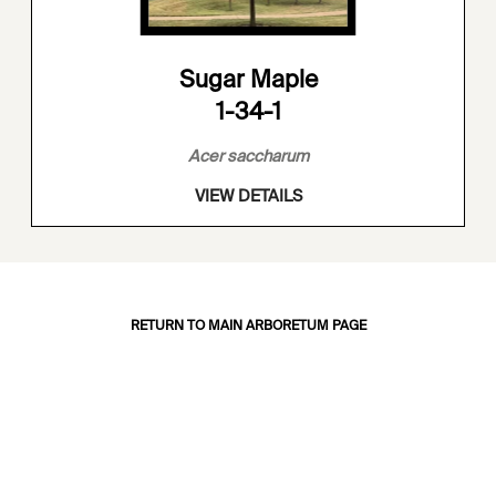
Sugar Maple
1-34-1
Acer saccharum
VIEW DETAILS
RETURN TO MAIN ARBORETUM PAGE