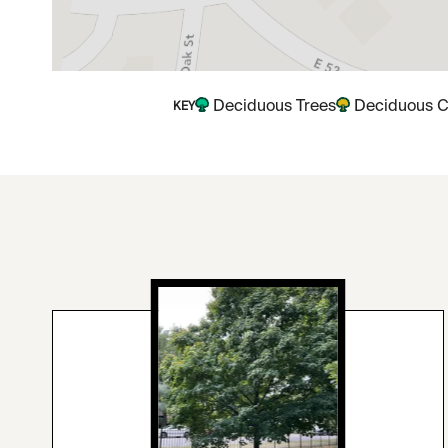
Deciduous Trees
Deciduous C
KEY