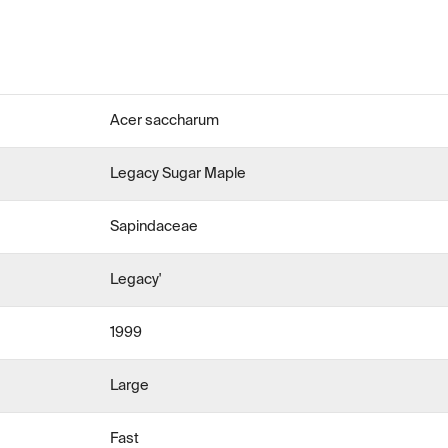
Acer saccharum
Legacy Sugar Maple
Sapindaceae
Legacy'
1999
Large
Fast