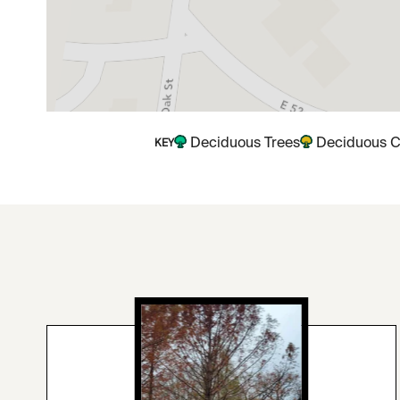
Deciduous Trees
Deciduous C
KEY