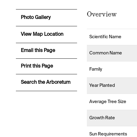
Overview
Photo Gallery
View Map Location
Scientific Name
Email this Page
Common Name
Print this Page
Family
Search the Arboretum
Year Planted
Average Tree Size
Growth Rate
Sun Requirements