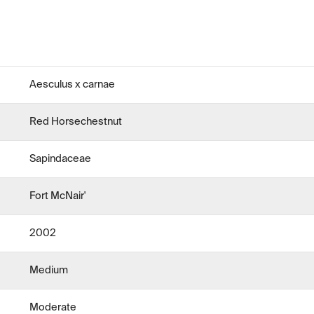
Aesculus x carnae
Red Horsechestnut
Sapindaceae
Fort McNair'
2002
Medium
Moderate