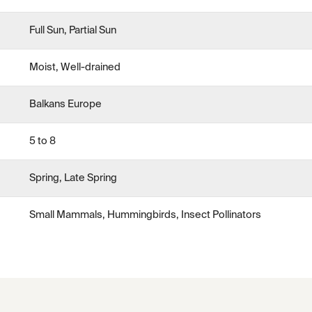
Full Sun, Partial Sun
Moist, Well-drained
Balkans Europe
5 to 8
Spring, Late Spring
Small Mammals, Hummingbirds, Insect Pollinators