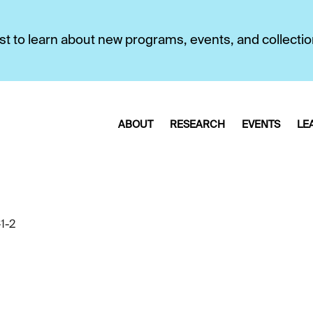
first to learn about new programs, events, and collecti
ABOUT
RESEARCH
EVENTS
LE
1-2