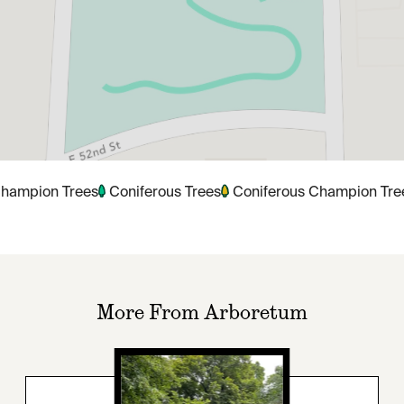
hampion Trees
Coniferous Trees
Coniferous Champion Tre
More From Arboretum