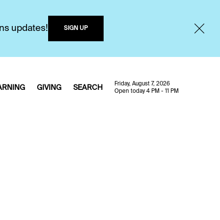
ons updates!
SIGN UP
Friday, August 7, 2026
ARNING
GIVING
SEARCH
Open today 4 PM - 11 PM