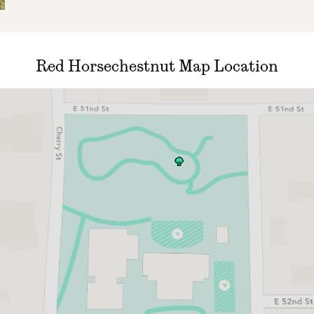
Red Horsechestnut Map Location