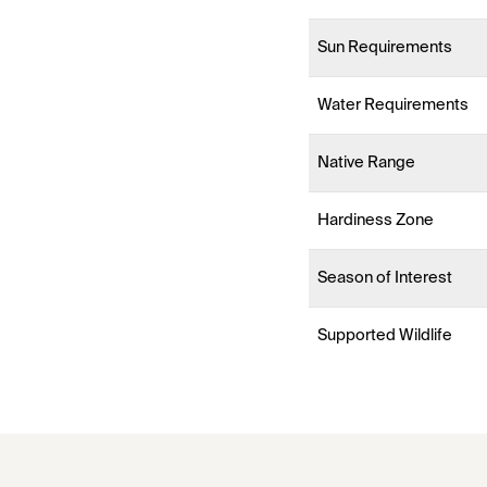
Sun Requirements
Water Requirements
Native Range
Hardiness Zone
Season of Interest
Supported Wildlife