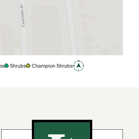
es
Shrubs
Champion Shrubs