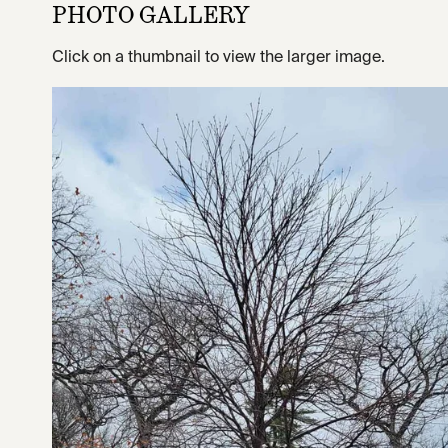
PHOTO GALLERY
Click on a thumbnail to view the larger image.