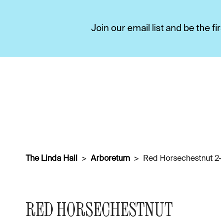
Join our email list and be the 
The Linda Hall
Arboretum
Red Horsechestnut 2-
RED HORSECHESTNUT