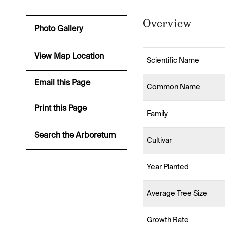
Overview
Photo Gallery
View Map Location
Scientific Name
Email this Page
Common Name
Print this Page
Family
Search the Arboretum
Cultivar
Year Planted
Average Tree Size
Growth Rate