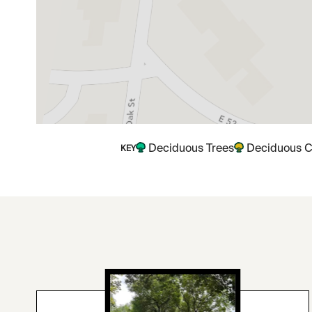
Deciduous Trees
Deciduous C
KEY