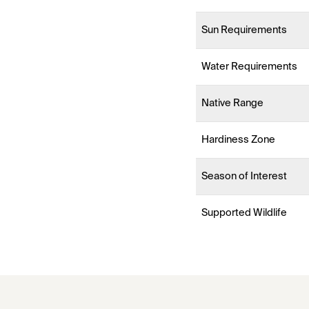
Sun Requirements
Water Requirements
Native Range
Hardiness Zone
Season of Interest
Supported Wildlife