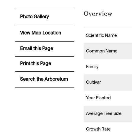
Overview
Photo Gallery
View Map Location
Scientific Name
Email this Page
Common Name
Print this Page
Family
Search the Arboretum
Cultivar
Year Planted
Average Tree Size
Growth Rate