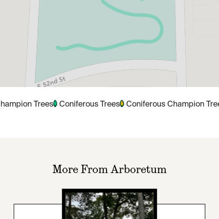
hampion Trees
Coniferous Trees
Coniferous Champion Tre
More From Arboretum