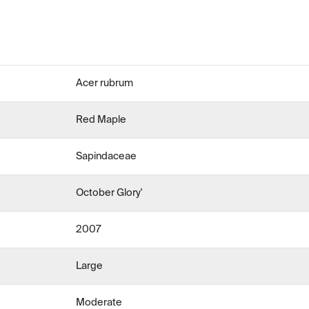
Acer rubrum
Red Maple
Sapindaceae
October Glory'
2007
Large
Moderate