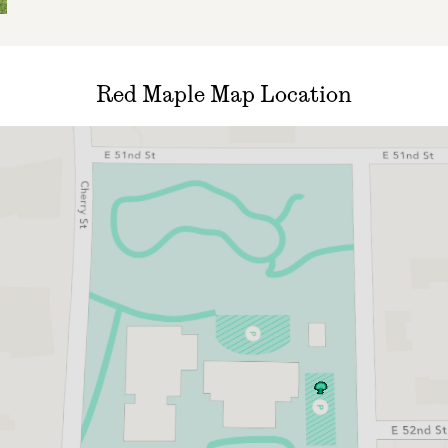
Red Maple Map Location