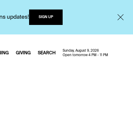
ons updates!
SIGN UP
Sunday, August 9, 2026
NING
GIVING
SEARCH
Open tomorrow 4 PM - 11 PM