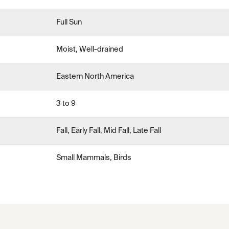
Full Sun
Moist, Well-drained
Eastern North America
3 to 9
Fall, Early Fall, Mid Fall, Late Fall
Small Mammals, Birds