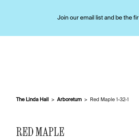
Join our email list and be the 
The Linda Hall
Arboretum
Red Maple 1-32-1
RED MAPLE