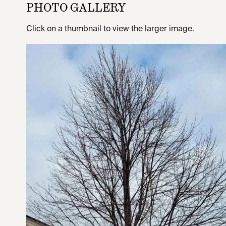
PHOTO GALLERY
Click on a thumbnail to view the larger image.