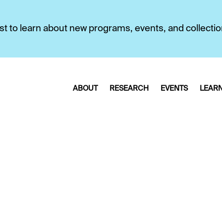
first to learn about new programs, events, and collecti
ABOUT
RESEARCH
EVENTS
LEAR