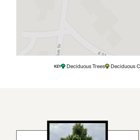
Deciduous Trees
Deciduous C
KEY