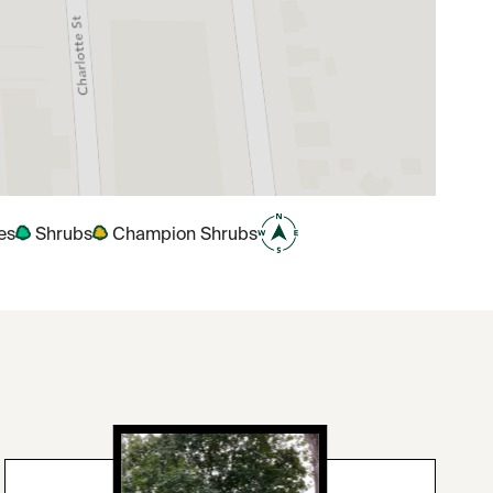
es
Shrubs
Champion Shrubs