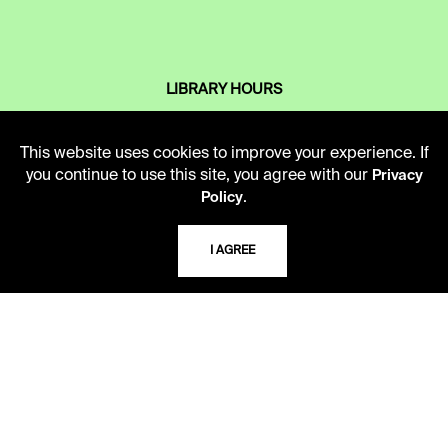
LIBRARY HOURS
Monday - Friday
10 AM - 5 PM
This website uses cookies to improve your experience. If
you continue to use this site, you agree with our
Privacy
Second Saturday
.
Policy
10 AM - 2 PM
I AGREE
TELEPHONE
816.363.4600
ADDRESS
5109 Cherry Street
Kansas City, Missouri