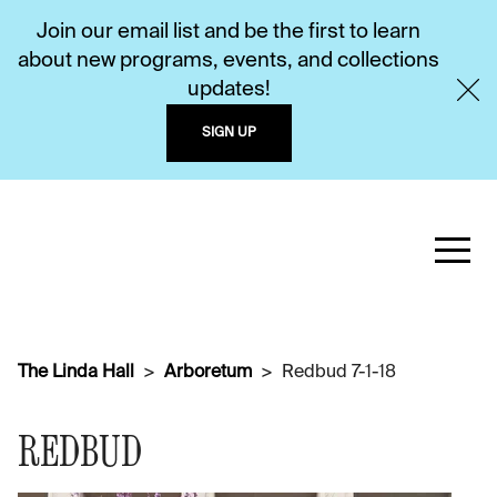
Join our email list and be the first to learn
about new programs, events, and collections
updates!
SIGN UP
The Linda Hall
Arboretum
Redbud 7-1-18
REDBUD