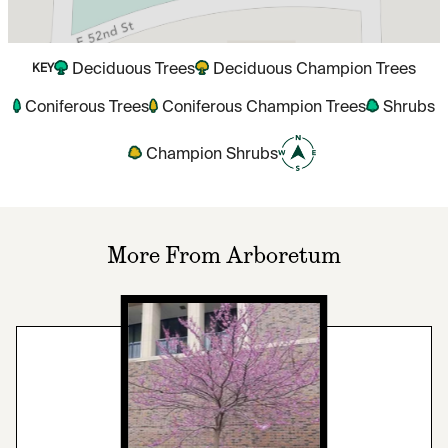
Deciduous Trees
Deciduous Champion Trees
KEY
Coniferous Trees
Coniferous Champion Trees
Shrubs
Champion Shrubs
More From Arboretum