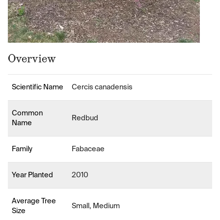
Overview
Scientific Name
Cercis canadensis
Common
Redbud
Name
Family
Fabaceae
Year Planted
2010
Average Tree
Small, Medium
Size