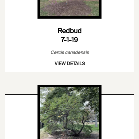
Redbud
7-1-19
Cercis canadensis
VIEW DETAILS