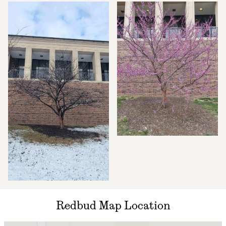
Redbud Map Location