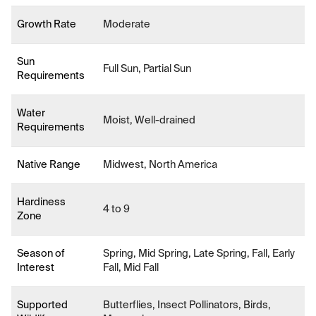
Growth Rate
Moderate
Sun
Full Sun, Partial Sun
Requirements
Water
Moist, Well-drained
Requirements
Native Range
Midwest, North America
Hardiness
4 to 9
Zone
Season of
Spring, Mid Spring, Late Spring, Fall, Early
Interest
Fall, Mid Fall
Supported
Butterflies, Insect Pollinators, Birds,