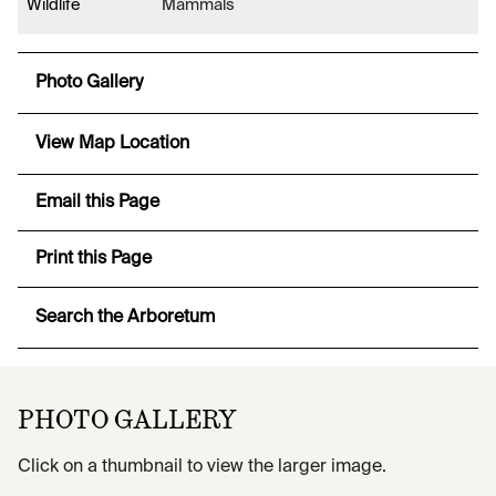
Wildlife
Mammals
Photo Gallery
View Map Location
Email this Page
Print this Page
Search the Arboretum
PHOTO GALLERY
Click on a thumbnail to view the larger image.