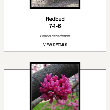
Redbud
7-1-6
Cercis canadensis
VIEW DETAILS