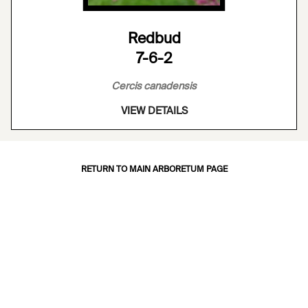
Redbud
7-6-2
Cercis canadensis
VIEW DETAILS
RETURN TO MAIN ARBORETUM PAGE