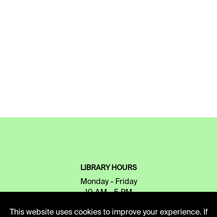
LIBRARY HOURS
Monday - Friday
10 AM - 5 PM
This website uses cookies to improve your experience. If
Second Saturday