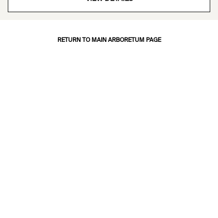
RETURN TO MAIN ARBORETUM PAGE