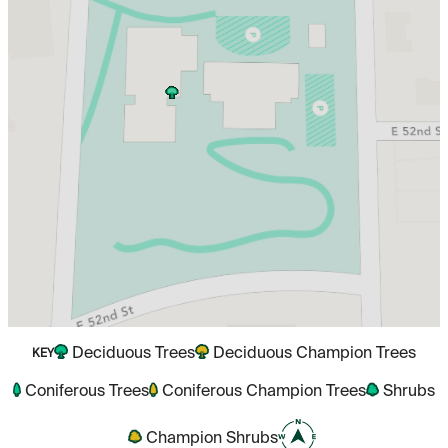
Deciduous Trees
Deciduous Champion Trees
KEY
Coniferous Trees
Coniferous Champion Trees
Shrubs
Champion Shrubs