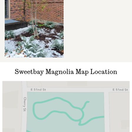
Sweetbay Magnolia Map Location