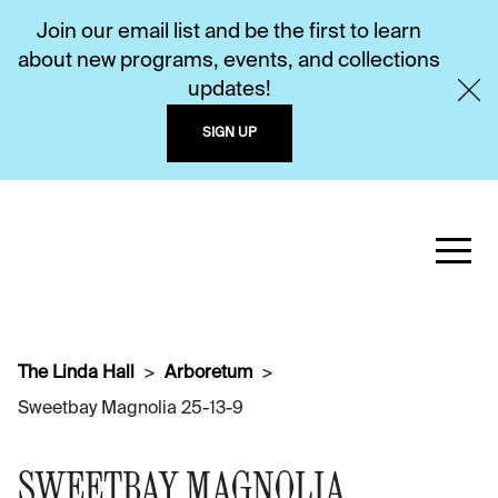
Join our email list and be the first to learn
about new programs, events, and collections
updates!
SIGN UP
The Linda Hall
Arboretum
Sweetbay Magnolia 25-13-9
SWEETBAY MAGNOLIA