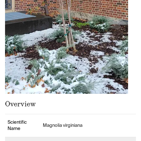
Overview
Scientific
Magnolia virginiana
Name