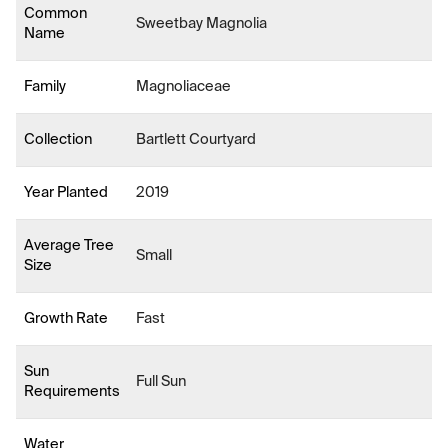
Common
Sweetbay Magnolia
Name
Family
Magnoliaceae
Collection
Bartlett Courtyard
Year Planted
2019
Average Tree
Small
Size
Growth Rate
Fast
Sun
Full Sun
Requirements
Water