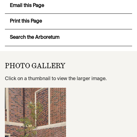
Email this Page
Print this Page
Search the Arboretum
PHOTO GALLERY
Click on a thumbnail to view the larger image.