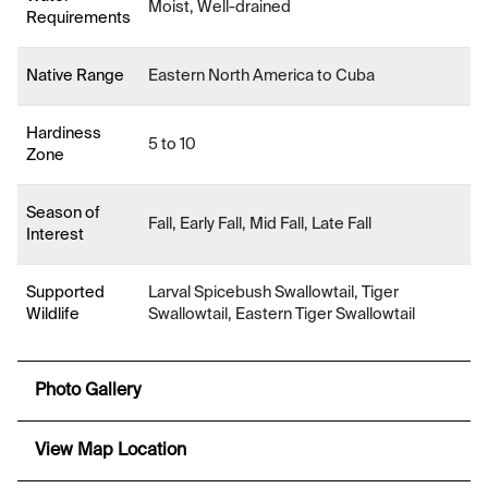
Moist, Well-drained
Requirements
Native Range
Eastern North America to Cuba
Hardiness
5 to 10
Zone
Season of
Fall, Early Fall, Mid Fall, Late Fall
Interest
Supported
Larval Spicebush Swallowtail, Tiger
Wildlife
Swallowtail, Eastern Tiger Swallowtail
Photo Gallery
View Map Location