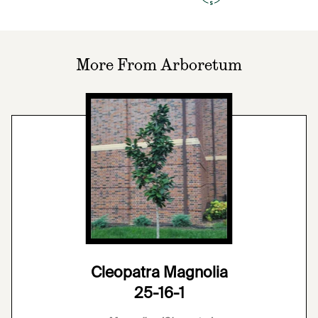
More From Arboretum
Cleopatra Magnolia
25-16-1