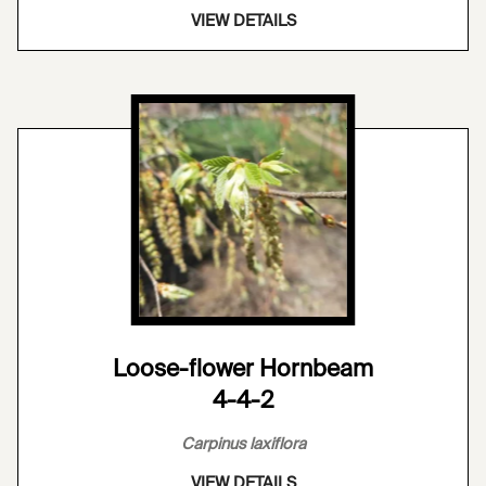
VIEW DETAILS
Loose-flower Hornbeam
4-4-2
Carpinus laxiflora
VIEW DETAILS