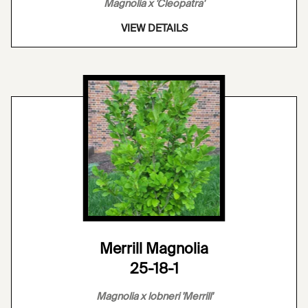
Magnolia x 'Cleopatra'
VIEW DETAILS
Merrill Magnolia
25-18-1
Magnolia x lobneri 'Merrill'