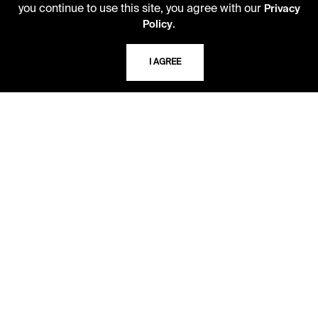
you continue to use this site, you agree with our
Privacy
10 AM - 2 PM
.
Policy
TELEPHONE
I AGREE
816.363.4600
ADDRESS
5109 Cherry Street
Kansas City, Missouri
64110-2498
USING THE LIBRARY
CAREERS