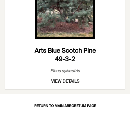
Arts Blue Scotch Pine
49-3-2
Pinus sylvestris
VIEW DETAILS
RETURN TO MAIN ARBORETUM PAGE