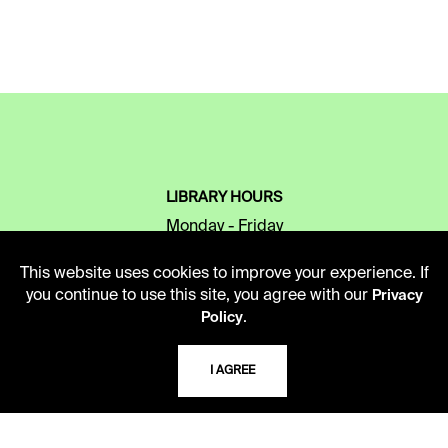
LIBRARY HOURS
Monday - Friday
10 AM - 5 PM
This website uses cookies to improve your experience. If
Second Saturday
you continue to use this site, you agree with our
Privacy
10 AM - 2 PM
.
Policy
I AGREE
TELEPHONE
816.363.4600