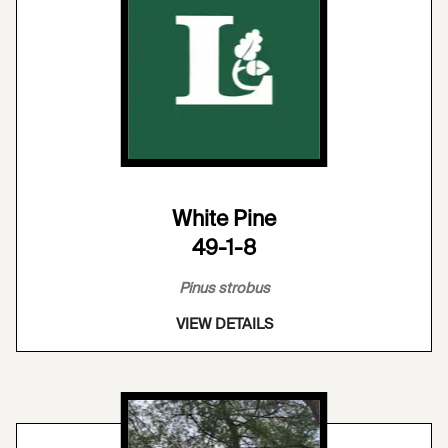
White Pine
49-1-8
Pinus strobus
VIEW DETAILS