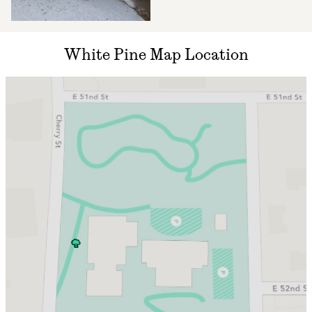
White Pine Map Location