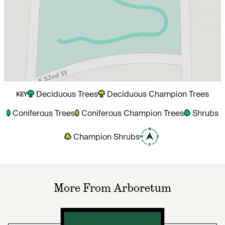
Deciduous Trees
Deciduous Champion Trees
KEY
Coniferous Trees
Coniferous Champion Trees
Shrubs
Champion Shrubs
More From Arboretum