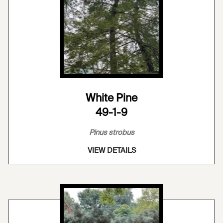
White Pine
49-1-9
Pinus strobus
VIEW DETAILS