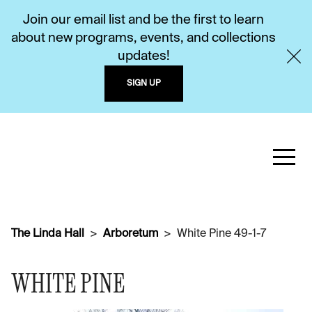
Join our email list and be the first to learn
about new programs, events, and collections
updates!
SIGN UP
The Linda Hall
Arboretum
White Pine 49-1-7
WHITE PINE