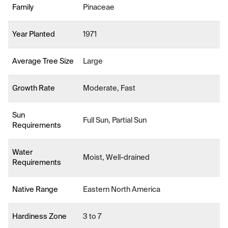
Family
Pinaceae
Year Planted
1971
Average Tree Size
Large
Growth Rate
Moderate, Fast
Sun
Full Sun, Partial Sun
Requirements
Water
Moist, Well-drained
Requirements
Native Range
Eastern North America
Hardiness Zone
3 to 7