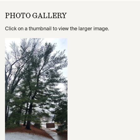
PHOTO GALLERY
Click on a thumbnail to view the larger image.