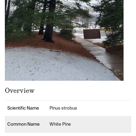
Overview
Scientific Name
Pinus strobus
Common Name
White Pine