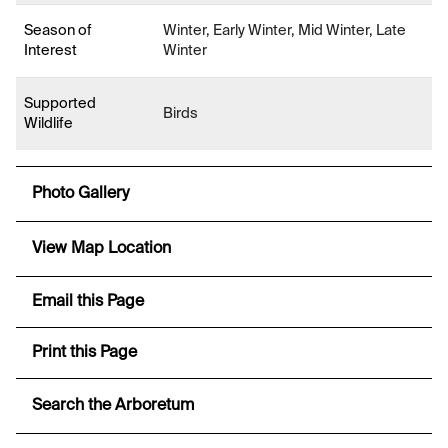
Season of
Winter, Early Winter, Mid Winter, Late
Interest
Winter
Supported
Birds
Wildlife
Photo Gallery
View Map Location
Email this Page
Print this Page
Search the Arboretum