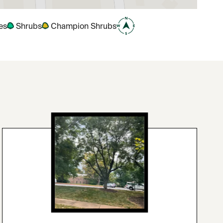
es
Shrubs
Champion Shrubs