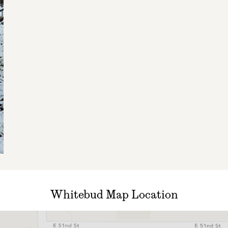
Whitebud Map Location