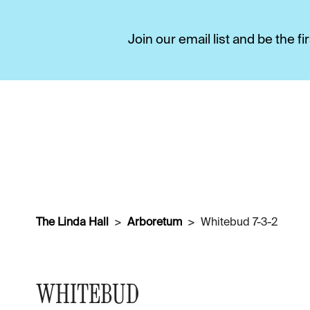
Join our email list and be the 
The Linda Hall
Arboretum
Whitebud 7-3-2
WHITEBUD