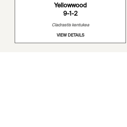
Yellowwood
9-1-2
Cladrastis kentukea
VIEW DETAILS