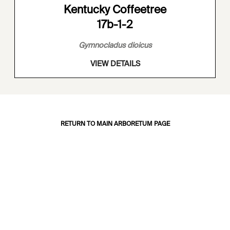
Kentucky Coffeetree
17b-1-2
Gymnocladus dioicus
VIEW DETAILS
RETURN TO MAIN ARBORETUM PAGE