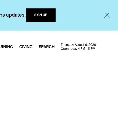
ons updates!
SIGN UP
Thursday, August 6, 2026
ARNING
GIVING
SEARCH
Open today 4 PM - 11 PM