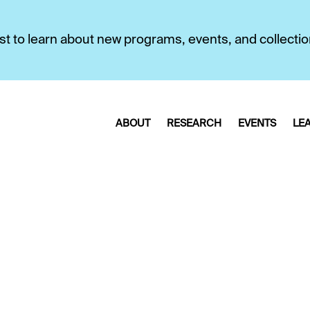
first to learn about new programs, events, and collecti
ABOUT
RESEARCH
EVENTS
LE