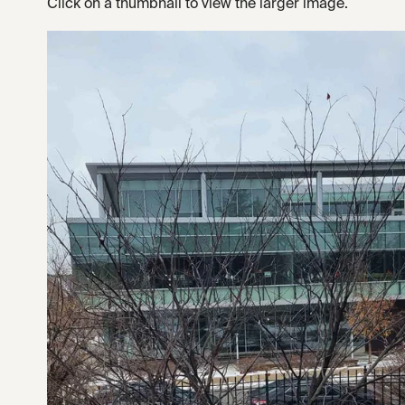
Click on a thumbnail to view the larger image.