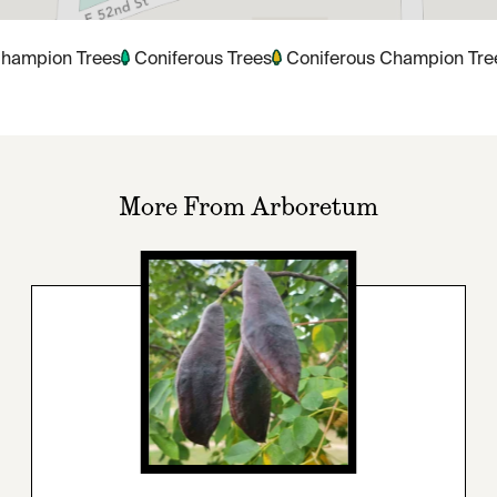
hampion Trees
Coniferous Trees
Coniferous Champion Tre
More From Arboretum