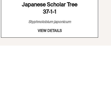
Japanese Scholar Tree
37-1-1
Styphnolobium japonicum
VIEW DETAILS