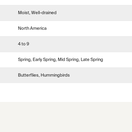
Moist, Well-drained
North America
4 to 9
Spring, Early Spring, Mid Spring, Late Spring
Butterflies, Hummingbirds