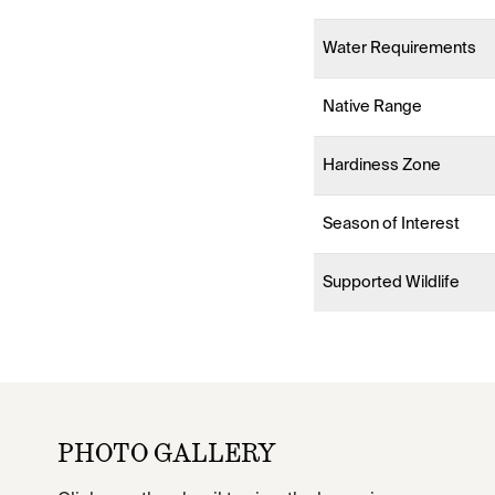
Water Requirements
Native Range
Hardiness Zone
Season of Interest
Supported Wildlife
PHOTO GALLERY