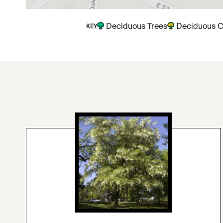
Deciduous Trees
Deciduous C
KEY