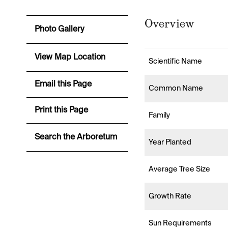
Overview
Photo Gallery
View Map Location
Scientific Name
Email this Page
Common Name
Print this Page
Family
Search the Arboretum
Year Planted
Average Tree Size
Growth Rate
Sun Requirements