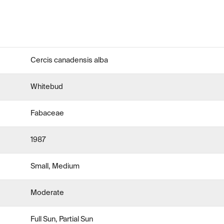
Cercis canadensis alba
Whitebud
Fabaceae
1987
Small, Medium
Moderate
Full Sun, Partial Sun