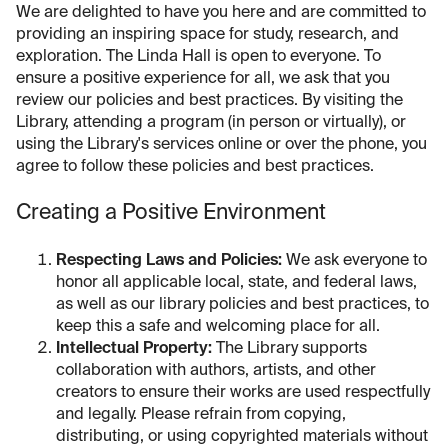
We are delighted to have you here and are committed to
providing an inspiring space for study, research, and
exploration. The Linda Hall is open to everyone. To
ensure a positive experience for all, we ask that you
review our policies and best practices. By visiting the
Library, attending a program (in person or virtually), or
using the Library's services online or over the phone, you
agree to follow these policies and best practices.
Creating a Positive Environment
Respecting Laws and Policies:
We ask everyone to
honor all applicable local, state, and federal laws,
as well as our library policies and best practices, to
keep this a safe and welcoming place for all.
Intellectual Property:
The Library supports
collaboration with authors, artists, and other
creators to ensure their works are used respectfully
and legally. Please refrain from copying,
distributing, or using copyrighted materials without