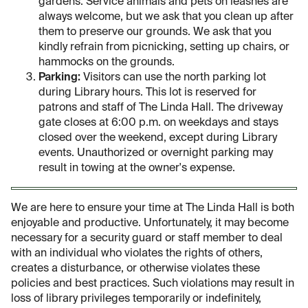
gardens. Service animals and pets on leashes are
always welcome, but we ask that you clean up after
them to preserve our grounds. We ask that you
kindly refrain from picnicking, setting up chairs, or
hammocks on the grounds.
Parking:
Visitors can use the north parking lot
during Library hours. This lot is reserved for
patrons and staff of The Linda Hall. The driveway
gate closes at 6:00 p.m. on weekdays and stays
closed over the weekend, except during Library
events. Unauthorized or overnight parking may
result in towing at the owner's expense.
We are here to ensure your time at The Linda Hall is both
enjoyable and productive. Unfortunately, it may become
necessary for a security guard or staff member to deal
with an individual who violates the rights of others,
creates a disturbance, or otherwise violates these
policies and best practices. Such violations may result in
loss of library privileges temporarily or indefinitely,