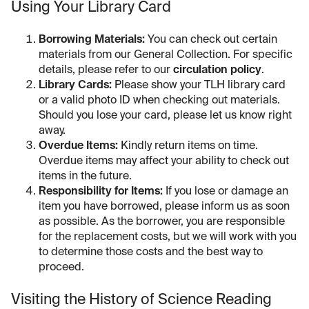
Using Your Library Card
Borrowing Materials:
You can check out certain
materials from our General Collection. For specific
details, please refer to our
circulation policy
.
Library Cards:
Please show your TLH library card
or a valid photo ID when checking out materials.
Should you lose your card, please let us know right
away.
Overdue Items:
Kindly return items on time.
Overdue items may affect your ability to check out
items in the future.
Responsibility for Items:
If you lose or damage an
item you have borrowed, please inform us as soon
as possible. As the borrower, you are responsible
for the replacement costs, but we will work with you
to determine those costs and the best way to
proceed.
Visiting the History of Science Reading