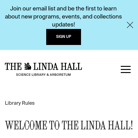
Join our email list and be the first to learn
about new programs, events, and collections
updates!
SIGN UP
Library Rules
WELCOME TO THE LINDA HALL!