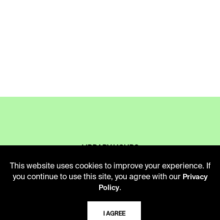
LIBRARY HOURS
Monday - Friday
This website uses cookies to improve your experience. If
10 AM - 5 PM
you continue to use this site, you agree with our
Privacy
.
Policy
Second Saturday
10 AM - 2 PM
I AGREE