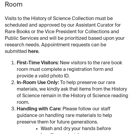
Room
Visits to the History of Science Collection must be
scheduled and approved by our Assistant Curator for
Rare Books or the Vice President for Collections and
Public Services and will be prioritized based upon your
research needs. Appointment requests can be
submitted
here
.
First-Time Visitors:
New visitors to the rare book
room must complete a registration form and
provide a valid photo ID.
In-Room Use Only:
To help preserve our rare
materials, we kindly ask that items from the History
of Science remain in the History of Science reading
room.
Handling with Care:
Please follow our staff
guidance on handling rare materials to help
preserve them for future generations.
Wash and dry your hands before