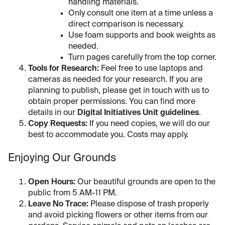
handling materials.
Only consult one item at a time unless a
direct comparison is necessary.
Use foam supports and book weights as
needed.
Turn pages carefully from the top corner.
Tools for Research:
Feel free to use laptops and
cameras as needed for your research. If you are
planning to publish, please get in touch with us to
obtain proper permissions. You can find more
details in our
Digital Initiatives Unit guidelines
.
Copy Requests:
If you need copies, we will do our
best to accommodate you. Costs may apply.
Enjoying Our Grounds
Open Hours:
Our beautiful grounds are open to the
public from 5 AM-11 PM.
Leave No Trace:
Please dispose of trash properly
and avoid picking flowers or other items from our