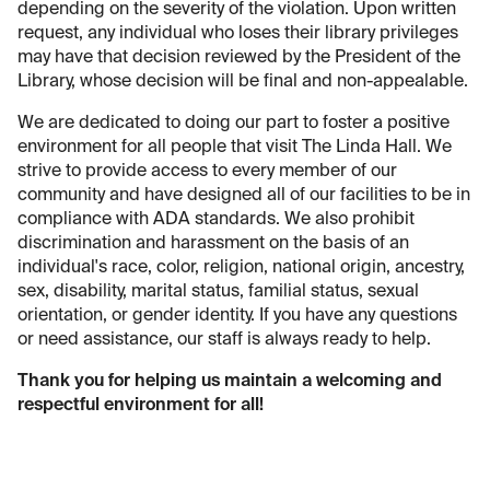
depending on the severity of the violation. Upon written
request, any individual who loses their library privileges
may have that decision reviewed by the President of the
Library, whose decision will be final and non-appealable.
We are dedicated to doing our part to foster a positive
environment for all people that visit The Linda Hall. We
strive to provide access to every member of our
community and have designed all of our facilities to be in
compliance with ADA standards. We also prohibit
discrimination and harassment on the basis of an
individual's race, color, religion, national origin, ancestry,
sex, disability, marital status, familial status, sexual
orientation, or gender identity. If you have any questions
or need assistance, our staff is always ready to help.
Thank you for helping us maintain a welcoming and
respectful environment for all!