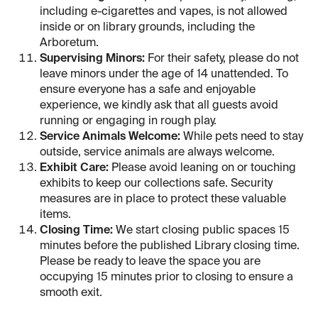
including e-cigarettes and vapes, is not allowed
inside or on library grounds, including the
Arboretum.
Supervising Minors:
For their safety, please do not
leave minors under the age of 14 unattended. To
ensure everyone has a safe and enjoyable
experience, we kindly ask that all guests avoid
running or engaging in rough play.
Service Animals Welcome:
While pets need to stay
outside, service animals are always welcome.
Exhibit Care:
Please avoid leaning on or touching
exhibits to keep our collections safe. Security
measures are in place to protect these valuable
items.
Closing Time:
We start closing public spaces 15
minutes before the published Library closing time.
Please be ready to leave the space you are
occupying 15 minutes prior to closing to ensure a
smooth exit.