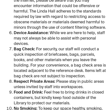
the internet, please be aware that you may
encounter information that could be offensive or
harmful. The Linda Hall adheres to the standards
required by law with regard to restricting access to
obscene materials or materials deemed harmful to
minors through the use of content filtering software.
Device Assistance:
While we are here to help, staff
may not always be able to assist with personal
devices.
Bag Check:
For security, our staff will conduct a
quick inspection of briefcases, bags, parcels,
books, and other materials when you leave the
building. For your convenience, a bag check area is
located adjacent to the reference desk. Items left at
bag check are not subject to inspection.
Respect Private Areas:
Please stay in public areas
unless invited by staff into workspaces.
Food and Drink:
Feel free to bring drinks in closed
containers, but kindly keep food outside of the
Library to protect our materials.
No Smoking:
To keep our space healthy, smoking,