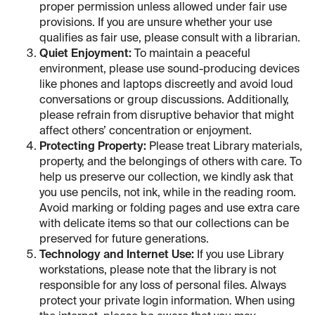
proper permission unless allowed under fair use
provisions. If you are unsure whether your use
qualifies as fair use, please consult with a librarian.
Quiet Enjoyment:
To maintain a peaceful
environment, please use sound-producing devices
like phones and laptops discreetly and avoid loud
conversations or group discussions. Additionally,
please refrain from disruptive behavior that might
affect others’ concentration or enjoyment.
Protecting Property:
Please treat Library materials,
property, and the belongings of others with care. To
help us preserve our collection, we kindly ask that
you use pencils, not ink, while in the reading room.
Avoid marking or folding pages and use extra care
with delicate items so that our collections can be
preserved for future generations.
Technology and Internet Use:
If you use Library
workstations, please note that the library is not
responsible for any loss of personal files. Always
protect your private login information. When using