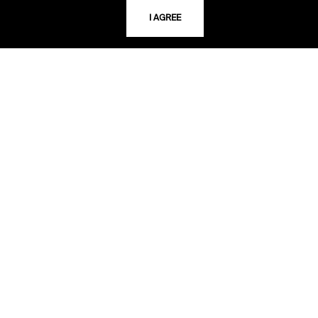
I AGREE
LIBRARY HOURS
Monday - Friday
10 AM - 5 PM
Second Saturday
10 AM - 2 PM
TELEPHONE
816.363.4600
ADDRESS
5109 Cherry Street