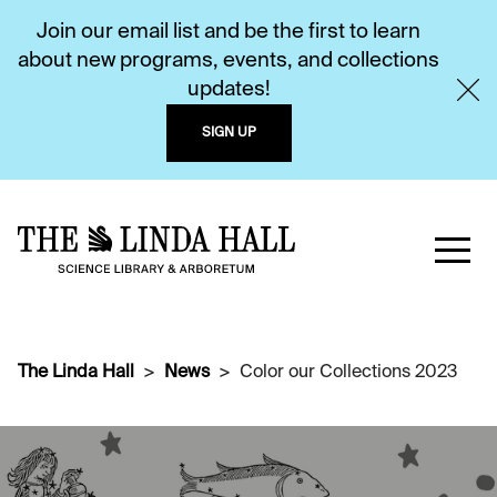
Join our email list and be the first to learn
about new programs, events, and collections
updates!
SIGN UP
The Linda Hall
News
Color our Collections 2023