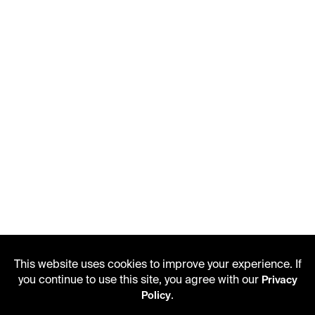
This website uses cookies to improve your experience. If
you continue to use this site, you agree with our
Privacy
.
Policy