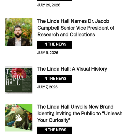
JULY 29, 2026
The Linda Hall Names Dr. Jacob
Campbell Senior Vice President of
Research and Collections
IN THE NEWS
JULY 9, 2026
The Linda Hall: A Visual History
IN THE NEWS
JULY 7, 2026
The Linda Hall Unveils New Brand
Identity, Inviting the Public to “Unleash
Your Curiosity”
IN THE NEWS