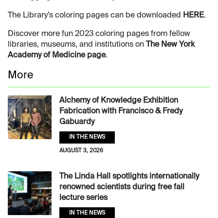
The Library’s coloring pages can be downloaded
HERE
.
Discover more fun 2023 coloring pages from fellow
libraries, museums, and institutions on
The New York
Academy of Medicine page
.
More
Alchemy of Knowledge Exhibition
Fabrication with Francisco & Fredy
Gabuardy
IN THE NEWS
AUGUST 3, 2026
The Linda Hall spotlights internationally
renowned scientists during free fall
lecture series
IN THE NEWS