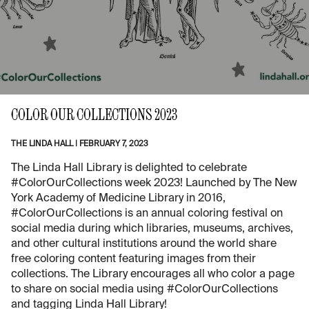
COLOR OUR COLLECTIONS 2023
THE LINDA HALL
|
FEBRUARY 7, 2023
The Linda Hall Library is delighted to celebrate
#ColorOurCollections week 2023! Launched by The New
York Academy of Medicine Library in 2016,
#ColorOurCollections is an annual coloring festival on
social media during which libraries, museums, archives,
and other cultural institutions around the world share
free coloring content featuring images from their
collections. The Library encourages all who color a page
to share on social media using #ColorOurCollections
and tagging Linda Hall Library!