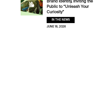
Brand Identity, Inviting the
Public to “Unleash Your
Curiosity”
IN THE NEWS
JUNE 18, 2026