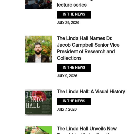
lecture series
IN THE NEWS
JULY 29, 2026
The Linda Hall Names Dr.
Jacob Campbell Senior Vice
President of Research and
Collections
IN THE NEWS
JULY 9, 2026
The Linda Hall: A Visual History
IN THE NEWS
JULY 7, 2026
The Linda Hall Unveils New