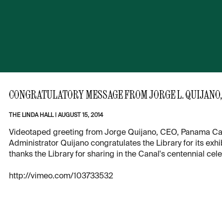
CONGRATULATORY MESSAGE FROM JORGE L. QUIJANO,
THE LINDA HALL
|
AUGUST 15, 2014
Videotaped greeting from Jorge Quijano, CEO, Panama Canal 
Administrator Quijano congratulates the Library for its exh
thanks the Library for sharing in the Canal's centennial cele
http://vimeo.com/103733532