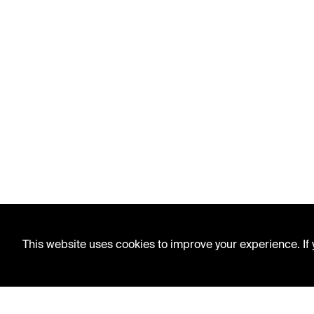
This website uses cookies to improve your experience. If y