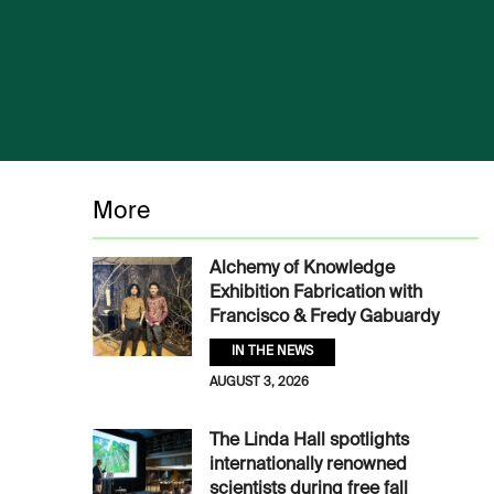
More
Alchemy of Knowledge
Exhibition Fabrication with
Francisco & Fredy Gabuardy
IN THE NEWS
AUGUST 3, 2026
The Linda Hall spotlights
internationally renowned
scientists during free fall