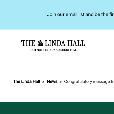
Join our email list and be the 
The Linda Hall
News
Congratulatory message fr