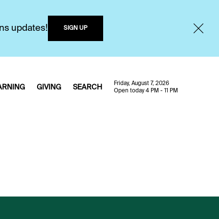
ons updates!
SIGN UP
Friday, August 7, 2026
ARNING
GIVING
SEARCH
Open today 4 PM - 11 PM