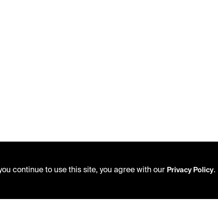
ou continue to use this site, you agree with our
.
Privacy Policy