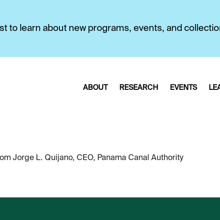
first to learn about new programs, events, and collecti
ABOUT
RESEARCH
EVENTS
LE
om Jorge L. Quijano, CEO, Panama Canal Authority