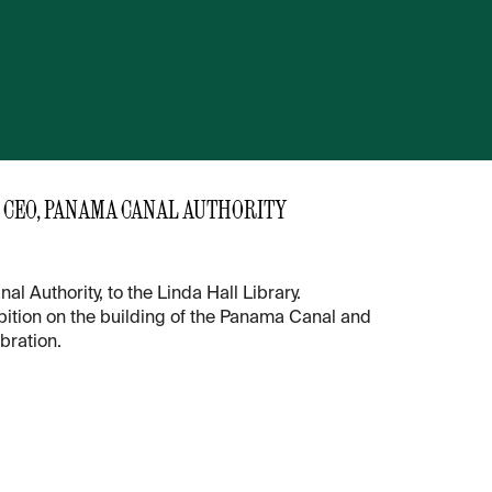
 CEO, PANAMA CANAL AUTHORITY
Authority, to the Linda Hall Library.
ibition on the building of the Panama Canal and
bration.