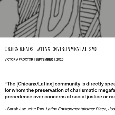
GREEN READS: LATINX ENVIRONMENTALISMS
VICTORIA PROCTOR
|
SEPTEMBER 1, 2025
“The [Chicanx/Latinx] community is directly spe
for whom the preservation of charismatic megafau
precedence over concerns of social justice or rac
-
Sarah Jaquette Ray,
Latinx Environmentalisms: Place, Jus