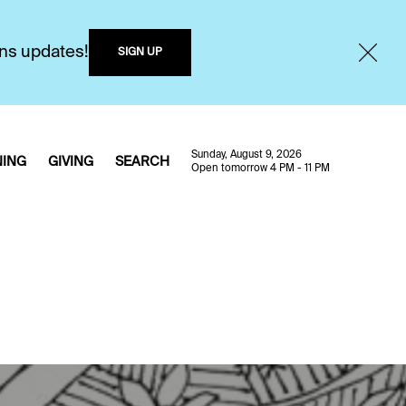
ons updates!
SIGN UP
Sunday, August 9, 2026
NING
GIVING
SEARCH
Open tomorrow 4 PM - 11 PM