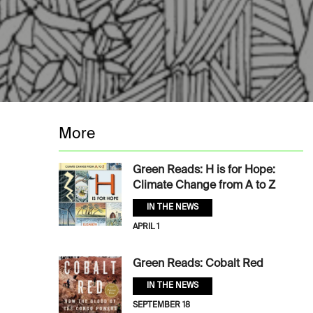
More
Green Reads: H is for Hope:
Climate Change from A to Z
IN THE NEWS
APRIL 1
Green Reads: Cobalt Red
IN THE NEWS
SEPTEMBER 18