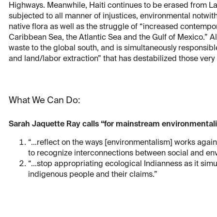
Highways. Meanwhile, Haiti continues to be erased from Lat
subjected to all manner of injustices, environmental notwiths
native flora as well as the struggle of “increased contempor
Caribbean Sea, the Atlantic Sea and the Gulf of Mexico.” All a
waste to the global south, and is simultaneously responsibl
and land/labor extraction” that has destabilized those very
What We Can Do:
Sarah Jaquette Ray calls “for mainstream environmentalis
“…reflect on the ways [environmentalism] works against 
to recognize interconnections between social and en
“…stop appropriating ecological Indianness as it simul
indigenous people and their claims.”