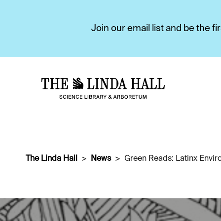
Join our email list and be the 
The Linda Hall
News
Green Reads: Latinx Envi