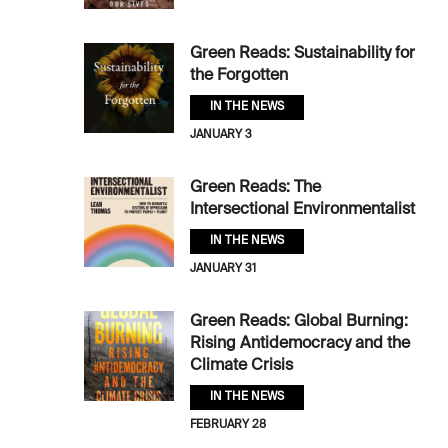
Green Reads: Sustainability for
the Forgotten
IN THE NEWS
JANUARY 3
Green Reads: The
Intersectional Environmentalist
IN THE NEWS
JANUARY 31
Green Reads: Global Burning:
Rising Antidemocracy and the
Climate Crisis
IN THE NEWS
FEBRUARY 28