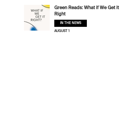
Green Reads: What if We Get it
Right
IN THE NEWS
AUGUST 1