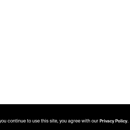
ou continue to use this site, you agree with our
.
Privacy Policy