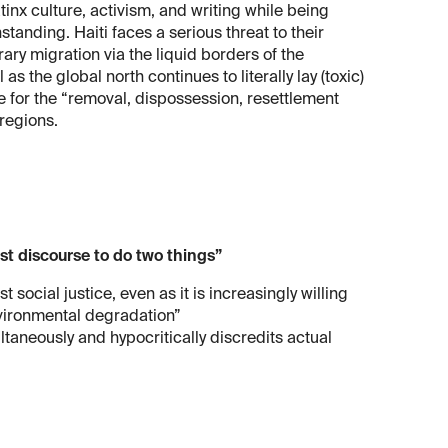
inx culture, activism, and writing while being
tanding. Haiti faces a serious threat to their
ary migration via the liquid borders of the
s the global north continues to literally lay (toxic)
e for the “removal, dispossession, resettlement
 regions.
t discourse to do two things”
social justice, even as it is increasingly willing
vironmental degradation”
taneously and hypocritically discredits actual