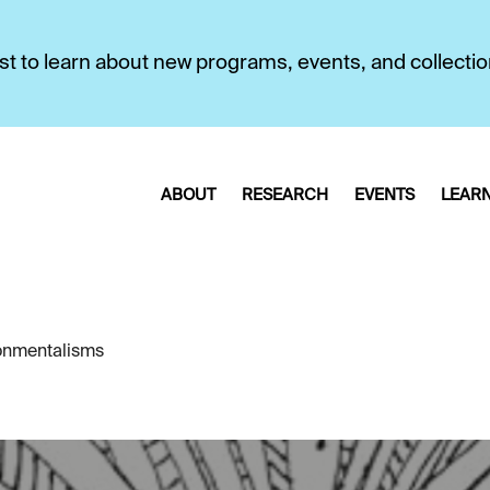
first to learn about new programs, events, and collecti
ABOUT
RESEARCH
EVENTS
LEAR
ronmentalisms