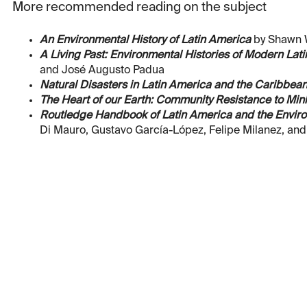
More recommended reading on the subject
An Environmental History of Latin America
by Shawn W
A Living Past: Environmental Histories of Modern Lat
and José Augusto Padua
Natural Disasters in Latin America and the Caribbean
The Heart of our Earth: Community Resistance to Mini
Routledge Handbook of Latin America and the Envir
Di Mauro, Gustavo García-López, Felipe Milanez, an