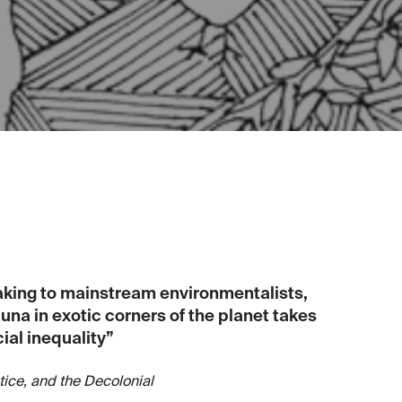
aking to mainstream environmentalists,
na in exotic corners of the planet takes
ial inequality”
tice, and the Decolonial