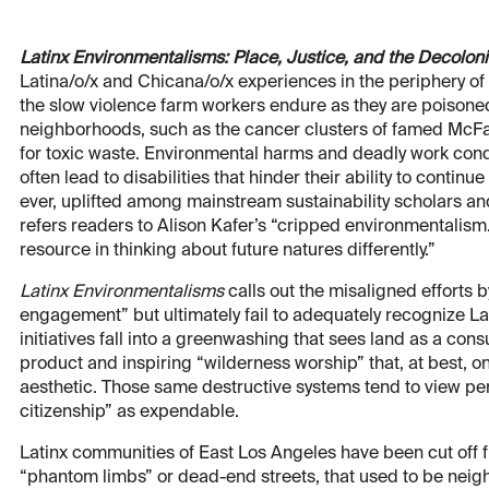
Latinx Environmentalisms: Place, Justice, and the Decoloni
Latina/o/x and Chicana/o/x experiences in the periphery o
the slow violence farm workers endure as they are poisoned
neighborhoods, such as the cancer clusters of famed McF
for toxic waste. Environmental harms and deadly work cond
often lead to disabilities that hinder their ability to continu
ever, uplifted among mainstream sustainability scholars and 
refers readers to Alison Kafer’s “cripped environmentalism
resource in thinking about future natures differently.”
Latinx Environmentalisms
calls out the misaligned efforts b
engagement” but ultimately fail to adequately recognize Lat
initiatives fall into a greenwashing that sees land as a con
product and inspiring “wilderness worship” that, at best, 
aesthetic. Those same destructive systems tend to view pe
citizenship” as expendable.
Latinx communities of East Los Angeles have been cut off fr
“phantom limbs” or dead-end streets, that used to be neig