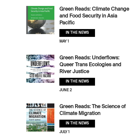
Green Reads: Climate Change
and Food Security in Asia
Pacific
IN THE NEWS
MAY 1
Green Reads: Underflows:
Queer Trans Ecologies and
River Justice
IN THE NEWS
JUNE 2
Green Reads: The Science of
Climate Migration
IN THE NEWS
JULY 1