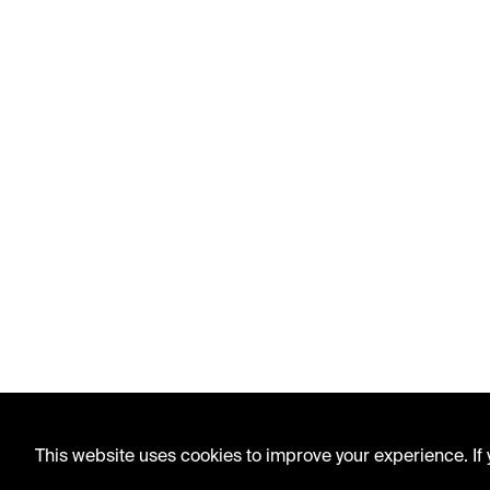
This website uses cookies to improve your experience. If y