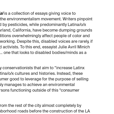
al
is a collection of essays giving voice to
f the environmentalism movement. Writers pinpoint
 by pesticides, while predominantly Latina/o/x
arland, California, have become dumping grounds
itions overwhelmingly affect people of color and
e working. Despite this, disabled voices are rarely, if
activists. To this end, essayist Julie Avril Minich
… one that looks to disabled bodies/minds as a
y conservationists that aim to “increase Latinx
ina/o/x cultures and histories. Instead, these
sumer good to leverage for the purpose of selling
only manages to achieve an environmental
rsons functioning outside of this “consumer
om the rest of the city almost completely by
hborhood roads before the construction of the LA