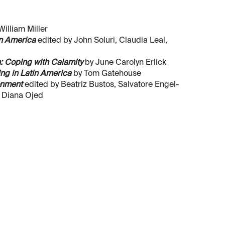
illiam Miller
in America
edited by John Soluri, Claudia Leal,
: Coping with Calamity
by June Carolyn Erlick
ng in Latin America
by Tom Gatehouse
onment
edited by Beatriz Bustos, Salvatore Engel-
d Diana Ojed