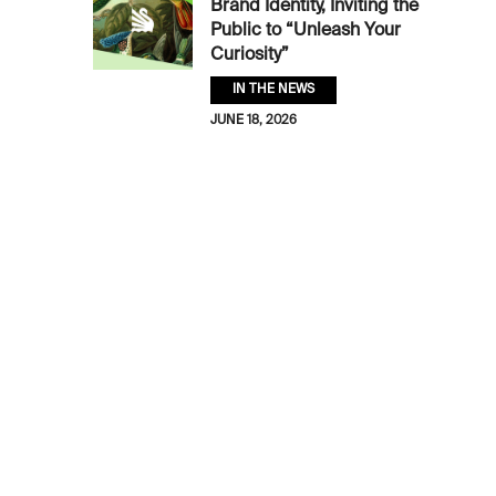
Brand Identity, Inviting the
Public to “Unleash Your
Curiosity”
IN THE NEWS
JUNE 18, 2026