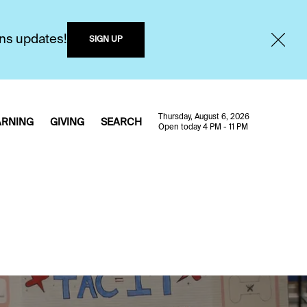
ons updates!
SIGN UP
Thursday, August 6, 2026
ARNING
GIVING
SEARCH
Open today 4 PM - 11 PM