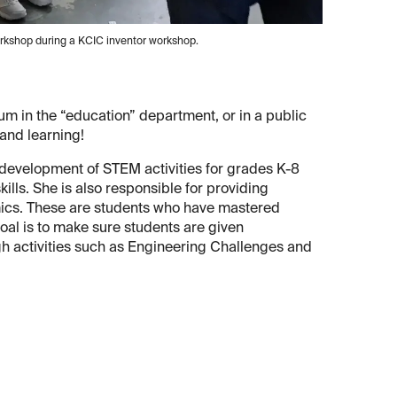
kshop during a KCIC inventor workshop.
eum in the “education” department, or in a public
 and learning!
 development of STEM activities for grades K-8
ills. She is also responsible for providing
mics. These are students who have mastered
oal is to make sure students are given
gh activities such as Engineering Challenges and