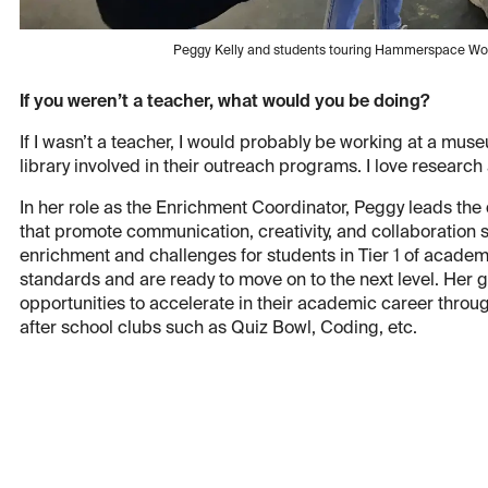
Peggy Kelly and students touring Hammerspace Wor
If you weren’t a teacher, what would you be doing?
If I wasn’t a teacher, I would probably be working at a mus
library involved in their outreach programs. I love research
In her role as the Enrichment Coordinator, Peggy leads the
that promote communication, creativity, and collaboration sk
enrichment and challenges for students in Tier 1 of acade
standards and are ready to move on to the next level. Her g
opportunities to accelerate in their academic career throu
after school clubs such as Quiz Bowl, Coding, etc.