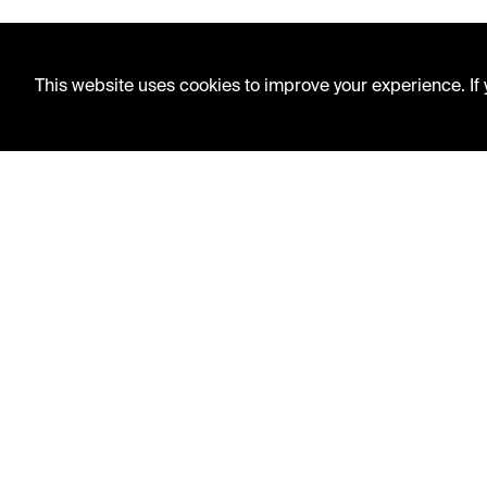
This website uses cookies to improve your experience. If y
LIBRARY HOURS
Monday - Friday
10 AM - 5 PM
Second Saturday
10 AM - 2 PM
TELEPHONE
816.363.4600