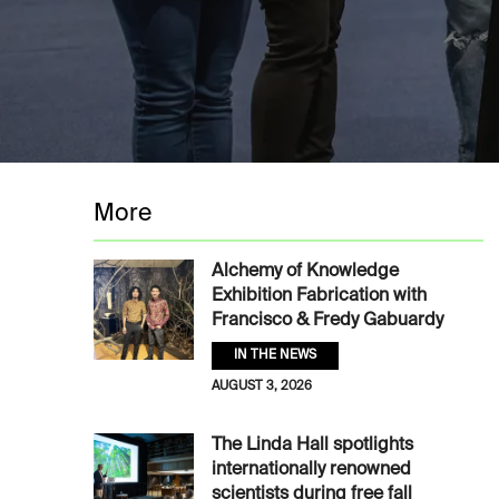
More
Alchemy of Knowledge
Exhibition Fabrication with
Francisco & Fredy Gabuardy
IN THE NEWS
AUGUST 3, 2026
The Linda Hall spotlights
internationally renowned
scientists during free fall