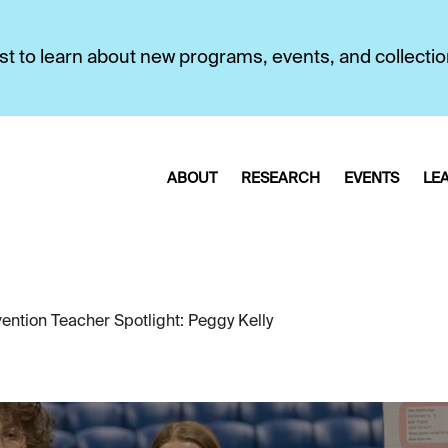
first to learn about new programs, events, and collecti
ABOUT
RESEARCH
EVENTS
LE
ention Teacher Spotlight: Peggy Kelly