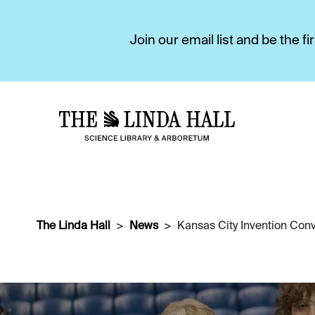
Join our email list and be the 
The Linda Hall
News
Kansas City Invention Conv