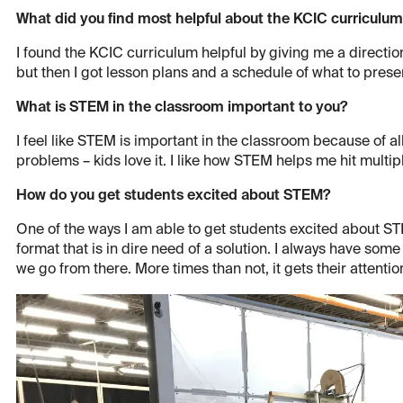
What did you find most helpful about the KCIC curriculu
I found the KCIC curriculum helpful by giving me a direction
but then I got lesson plans and a schedule of what to presen
What is STEM in the classroom important to you?
I feel like STEM is important in the classroom because of al
problems – kids love it. I like how STEM helps me hit multip
How do you get students excited about STEM?
One of the ways I am able to get students excited about STE
format that is in dire need of a solution. I always have some
we go from there. More times than not, it gets their attentio