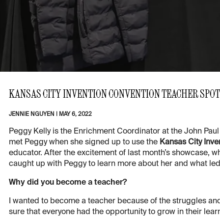
KANSAS CITY INVENTION CONVENTION TEACHER SPOT
JENNIE NGUYEN
|
MAY 6, 2022
Peggy Kelly is the Enrichment Coordinator at the John Paul 
met Peggy when she signed up to use the
Kansas City Inve
educator. After the excitement of last month’s showcase,
caught up with Peggy to learn more about her and what led 
Why did you become a teacher?
I wanted to become a teacher because of the struggles and
sure that everyone had the opportunity to grow in their lear