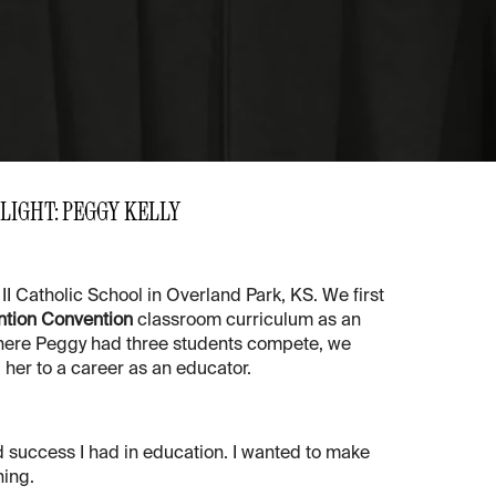
LIGHT: PEGGY KELLY
II Catholic School in Overland Park, KS. We first
ntion Convention
classroom curriculum as an
 where Peggy had three students compete, we
her to a career as an educator.
 success I had in education. I wanted to make
ning.