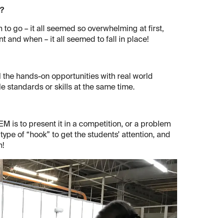
m?
 to go – it all seemed so overwhelming at first,
t and when – it all seemed to fall in place!
l the hands-on opportunities with real world
le standards or skills at the same time.
M is to present it in a competition, or a problem
 type of “hook” to get the students’ attention, and
n!