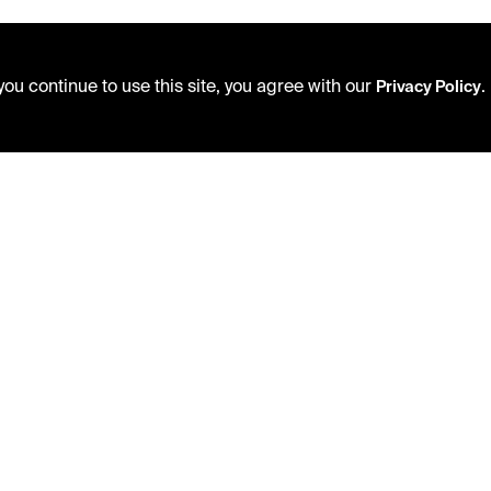
ou continue to use this site, you agree with our
.
Privacy Policy
USING THE LIBRARY
PRIVACY POLICY
CAREERS
ACCEPTABLE USE POLICY
VISIT US
TERMS AND CONDITIONS
MY LIBRARY ACCOUNT
LIBRARY RULES