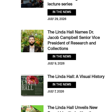
lecture series
IN THE NEWS
JULY 29, 2026
The Linda Hall Names Dr.
Jacob Campbell Senior Vice
President of Research and
Collections
IN THE NEWS
JULY 9, 2026
The Linda Hall: A Visual History
IN THE NEWS
JULY 7, 2026
The Linda Hall Unveils New