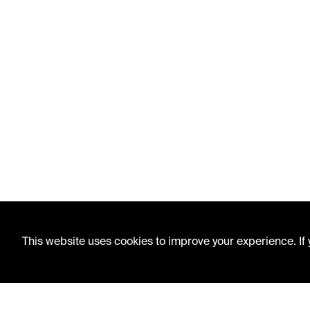
This website uses cookies to improve your experience. If y