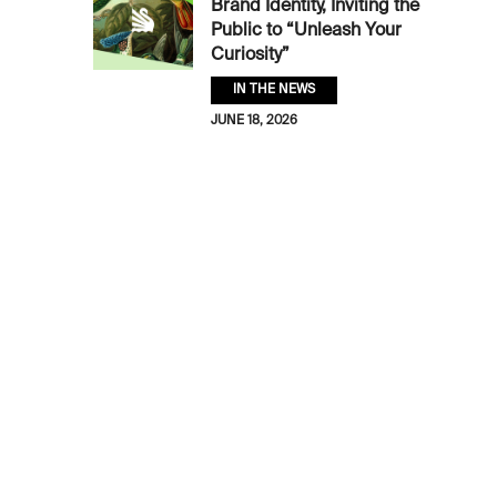
Brand Identity, Inviting the
Public to “Unleash Your
Curiosity”
IN THE NEWS
JUNE 18, 2026