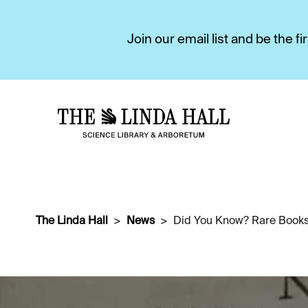
Join our email list and be the 
The Linda Hall
News
Did You Know? Rare Books 