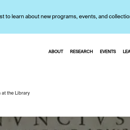
first to learn about new programs, events, and collecti
ABOUT
RESEARCH
EVENTS
LE
at the Library