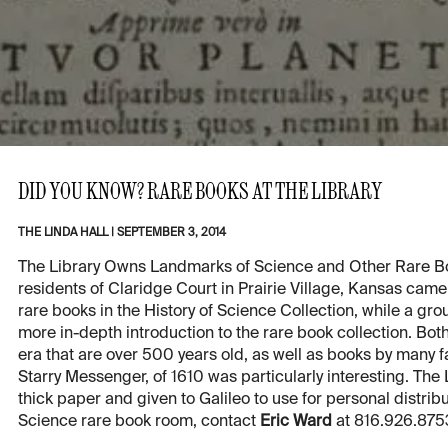
DID YOU KNOW? RARE BOOKS AT THE LIBRARY
THE LINDA HALL
|
SEPTEMBER 3, 2014
The Library Owns Landmarks of Science and Other Rare B
residents of Claridge Court in Prairie Village, Kansas cam
rare books in the History of Science Collection, while a gro
more in-depth introduction to the rare book collection. B
era that are over 500 years old, as well as books by many f
Starry Messenger, of 1610 was particularly interesting. The 
thick paper and given to Galileo to use for personal distribut
Science rare book room, contact
Eric Ward
at 816.926.875