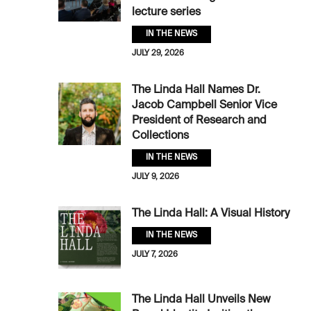
lecture series
IN THE NEWS
JULY 29, 2026
The Linda Hall Names Dr.
Jacob Campbell Senior Vice
President of Research and
Collections
IN THE NEWS
JULY 9, 2026
The Linda Hall: A Visual History
IN THE NEWS
JULY 7, 2026
The Linda Hall Unveils New