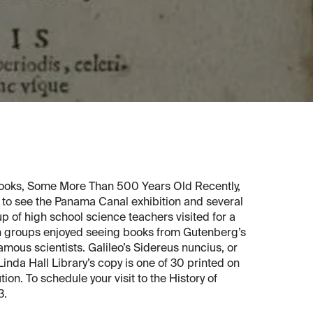
ooks, Some More Than 500 Years Old Recently,
e to see the Panama Canal exhibition and several
up of high school science teachers visited for a
oth groups enjoyed seeing books from Gutenberg’s
amous scientists. Galileo’s Sidereus nuncius, or
Linda Hall Library’s copy is one of 30 printed on
ion. To schedule your visit to the History of
3.