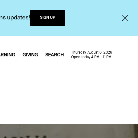
ons updates!
SIGN UP
Thursday, August 6, 2026
ARNING
GIVING
SEARCH
Open today 4 PM - 11 PM