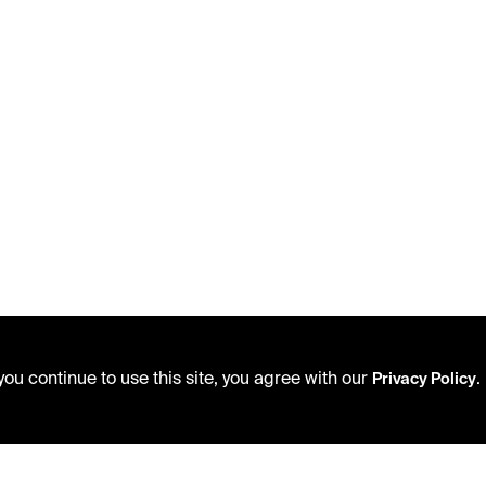
ou continue to use this site, you agree with our
.
Privacy Policy