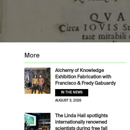
More
Alchemy of Knowledge
Exhibition Fabrication with
Francisco & Fredy Gabuardy
IN THE NEWS
AUGUST 3, 2026
The Linda Hall spotlights
internationally renowned
scientists during free fall