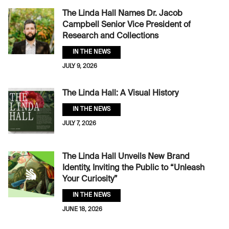
The Linda Hall Names Dr. Jacob
Campbell Senior Vice President of
Research and Collections
IN THE NEWS
JULY 9, 2026
The Linda Hall: A Visual History
IN THE NEWS
JULY 7, 2026
The Linda Hall Unveils New Brand
Identity, Inviting the Public to “Unleash
Your Curiosity”
IN THE NEWS
JUNE 18, 2026