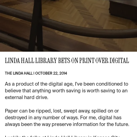
LINDA HALL LIBRARY BETS ON PRINT OVER DIGITAL
THE LINDA HALL
|
OCTOBER 22, 2014
As a product of the digital age, I've been conditioned to
believe that anything worth saving is worth saving to an
external hard drive.
Paper can be ripped, lost, swept away, spilled on or
destroyed in any number of ways. For me, digital has
always been the way preserve information for the future.