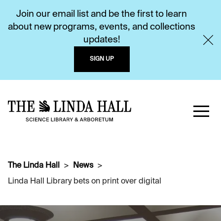
Join our email list and be the first to learn
about new programs, events, and collections
updates!
SIGN UP
The Linda Hall
News
Linda Hall Library bets on print over digital