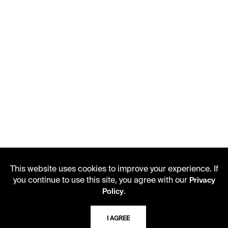
This website uses cookies to improve your experience. If
you continue to use this site, you agree with our
Privacy
.
Policy
I AGREE