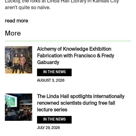
Luckily, the folks at Linda Hall Library in Kansas City
aren't quite so naïve.
read more
More
Alchemy of Knowledge Exhibition
Fabrication with Francisco & Fredy
Gabuardy
IN THE NEWS
AUGUST 3, 2026
The Linda Hall spotlights internationally
renowned scientists during free fall
lecture series
IN THE NEWS
JULY 29, 2026