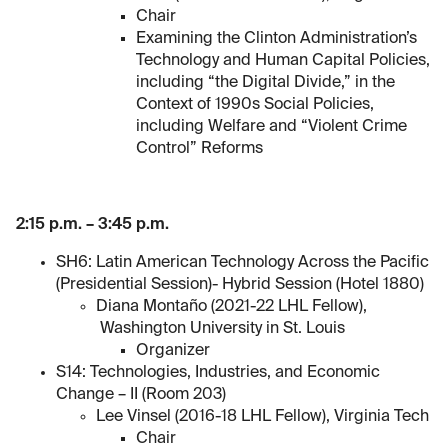
Chair
Examining the Clinton Administration’s
Technology and Human Capital Policies,
including “the Digital Divide,” in the
Context of 1990s Social Policies,
including Welfare and “Violent Crime
Control” Reforms
2:15 p.m. – 3:45 p.m.
SH6: Latin American Technology Across the Pacific
(Presidential Session)- Hybrid Session (Hotel 1880)
Diana Montaño (2021-22 LHL Fellow),
Washington University in St. Louis
Organizer
S14: Technologies, Industries, and Economic
Change – II (Room 203)
Lee Vinsel (2016-18 LHL Fellow), Virginia Tech
Chair