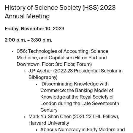
History of Science Society (HSS) 2023
Annual Meeting
Friday, November 10, 2023
2:00 p.m. – 3:30 p.m.
056: Technologies of Accounting: Science,
Medicine, and Capitalism (Hilton Portland
Downtown, Floor: 3rd Floor, Forum)
J.P. Ascher (2022-23 Presidential Scholar in
Bibliography)
Disseminating Knowledge with
Commerce: the Banking Model of
Knowledge at the Royal Society of
London during the Late Seventeenth
Century
Mark Yu-Shan Chen (2021-22 LHL Fellow),
Harvard University
Abacus Numeracy in Early Modern and