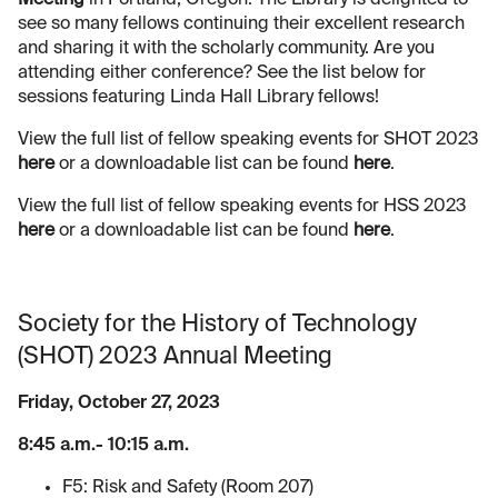
see so many fellows continuing their excellent research
and sharing it with the scholarly community. Are you
attending either conference? See the list below for
sessions featuring Linda Hall Library fellows!
View the full list of fellow speaking events for SHOT 2023
here
or a downloadable list can be found
here
.
View the full list of fellow speaking events for HSS 2023
here
or a downloadable list can be found
here
.
Society for the History of Technology
(SHOT) 2023 Annual Meeting
Friday, October 27, 2023
8:45 a.m.- 10:15 a.m.
F5: Risk and Safety (Room 207)