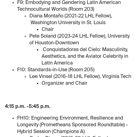
F9: Embodying and Gendering Latin American
Technocultural Worlds (Room 203)
Diana Montaño (2021-22 LHL Fellow),
Washington University in St. Louis
Chair
Pete Soland (2023-24 LHL Fellow), University
of Houston-Downtown
Conquistadores del Cielo: Masculinity,
Aesthetics, and the Aviator Celebrity in
Latin America
F10: Standards-in-Use (Room 205)
Lee Vinsel (2016-18 LHL Fellow), Virginia Tech
Organizer and Chair
4:15 p.m. -5:45 p.m.
FH10: Engineering Environment, Resilience and
Longevity (Prometheans Sponsored Roundtable) -
Hybrid Session (Champions A)