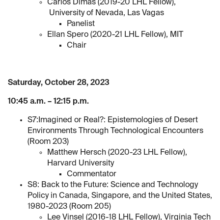
Carlos Dimas (2019-20 LHL Fellow),
University of Nevada, Las Vagas
Panelist
Ellan Spero (2020-21 LHL Fellow), MIT
Chair
Saturday, October 28, 2023
10:45 a.m. – 12:15 p.m.
S7:Imagined or Real?: Epistemologies of Desert
Environments Through Technological Encounters
(Room 203)
Matthew Hersch (2020-23 LHL Fellow),
Harvard University
Commentator
S8: Back to the Future: Science and Technology
Policy in Canada, Singapore, and the United States,
1980-2023 (Room 205)
Lee Vinsel (2016-18 LHL Fellow), Virginia Tech