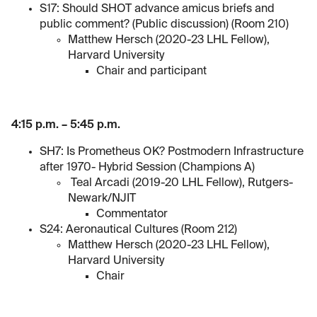
S17: Should SHOT advance amicus briefs and
public comment? (Public discussion) (Room 210)
Matthew Hersch (2020-23 LHL Fellow),
Harvard University
Chair and participant
4:15 p.m. – 5:45 p.m.
SH7: Is Prometheus OK? Postmodern Infrastructure
after 1970- Hybrid Session (Champions A)
Teal Arcadi (2019-20 LHL Fellow), Rutgers-
Newark/NJIT
Commentator
S24: Aeronautical Cultures (Room 212)
Matthew Hersch (2020-23 LHL Fellow),
Harvard University
Chair