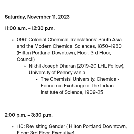
Saturday, November 11, 2023
11:00 a.m. – 12:30 p.m.
096: Colonial Chemical Translations: South Asia
and the Modern Chemical Sciences, 1850–1980
(Hilton Portland Downtown, Floor: 3rd Floor,
Council)
Nikhil Joseph Dharan (2019-20 LHL Fellow),
University of Pennsylvania
The Chemists' University: Chemical-
Economic Exchange at the Indian
Institute of Science, 1909-25
2:00 p.m. – 3:30 p.m.
110: Revisiting Gender ( Hilton Portland Downtown,
Floor: 3rd Floor, Executive)