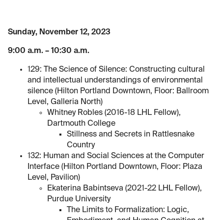
Sunday, November 12, 2023
9:00 a.m. – 10:30 a.m.
129: The Science of Silence: Constructing cultural
and intellectual understandings of environmental
silence (Hilton Portland Downtown, Floor: Ballroom
Level, Galleria North)
Whitney Robles (2016-18 LHL Fellow),
Dartmouth College
Stillness and Secrets in Rattlesnake
Country
132: Human and Social Sciences at the Computer
Interface (Hilton Portland Downtown, Floor: Plaza
Level, Pavilion)
Ekaterina Babintseva (2021-22 LHL Fellow),
Purdue University
The Limits to Formalization: Logic,