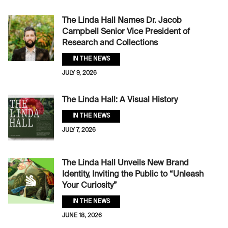
The Linda Hall Names Dr. Jacob
Campbell Senior Vice President of
Research and Collections
IN THE NEWS
JULY 9, 2026
The Linda Hall: A Visual History
IN THE NEWS
JULY 7, 2026
The Linda Hall Unveils New Brand
Identity, Inviting the Public to “Unleash
Your Curiosity”
IN THE NEWS
JUNE 18, 2026