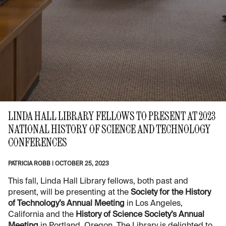
LINDA HALL LIBRARY FELLOWS TO PRESENT AT 2023
NATIONAL HISTORY OF SCIENCE AND TECHNOLOGY
CONFERENCES
PATRICIA ROBB
|
OCTOBER 25, 2023
This fall, Linda Hall Library fellows, both past and
present, will be presenting at the
Society for the History
of Technology’s Annual Meeting
in Los Angeles,
California and the
History of Science Society’s Annual
Meeting
in Portland, Oregon. The Library is delighted to