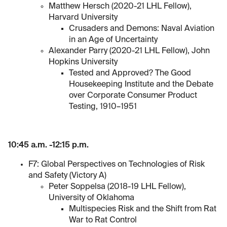
Matthew Hersch (2020-21 LHL Fellow),
Harvard University
Crusaders and Demons: Naval Aviation
in an Age of Uncertainty
Alexander Parry (2020-21 LHL Fellow), John
Hopkins University
Tested and Approved? The Good
Housekeeping Institute and the Debate
over Corporate Consumer Product
Testing, 1910–1951
10:45 a.m. -12:15 p.m.
F7: Global Perspectives on Technologies of Risk
and Safety (Victory A)
Peter Soppelsa (2018-19 LHL Fellow),
University of Oklahoma
Multispecies Risk and the Shift from Rat
War to Rat Control