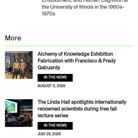
Embodiment, and Human Cognition at
the University of Illinois in the 1960s-
1970s
More
Alchemy of Knowledge Exhibition
Fabrication with Francisco & Fredy
Gabuardy
IN THE NEWS
AUGUST 3, 2026
The Linda Hall spotlights internationally
renowned scientists during free fall
lecture series
IN THE NEWS
JULY 29, 2026