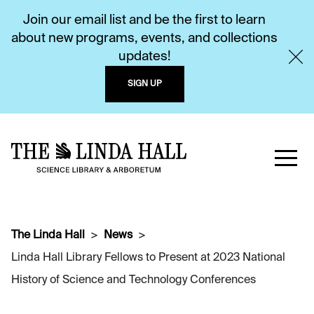
Join our email list and be the first to learn
about new programs, events, and collections
updates!
SIGN UP
The Linda Hall
News
Linda Hall Library Fellows to Present at 2023 National
History of Science and Technology Conferences