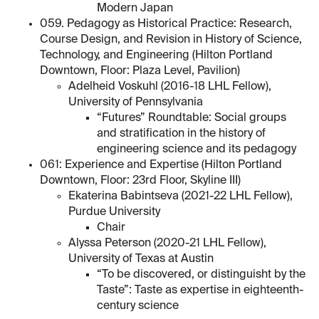
Modern Japan
059. Pedagogy as Historical Practice: Research,
Course Design, and Revision in History of Science,
Technology, and Engineering (Hilton Portland
Downtown, Floor: Plaza Level, Pavilion)
Adelheid Voskuhl (2016-18 LHL Fellow),
University of Pennsylvania
“Futures” Roundtable: Social groups
and stratification in the history of
engineering science and its pedagogy
061: Experience and Expertise (Hilton Portland
Downtown, Floor: 23rd Floor, Skyline III)
Ekaterina Babintseva (2021-22 LHL Fellow),
Purdue University
Chair
Alyssa Peterson (2020-21 LHL Fellow),
University of Texas at Austin
“To be discovered, or distinguisht by the
Taste”: Taste as expertise in eighteenth-
century science