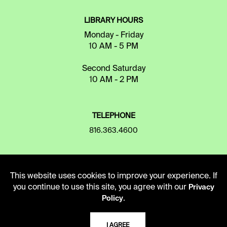
LIBRARY HOURS
Monday - Friday
10 AM - 5 PM
Second Saturday
10 AM - 2 PM
TELEPHONE
816.363.4600
ADDRESS
This website uses cookies to improve your experience. If
5109 Cherry Street
you continue to use this site, you agree with our
Privacy
Kansas City, Missouri
.
Policy
64110-2498
I AGREE