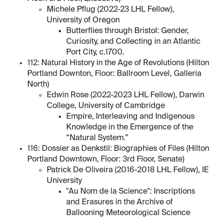
Michele Pflug (2022-23 LHL Fellow),
University of Oregon
Butterflies through Bristol: Gender,
Curiosity, and Collecting in an Atlantic
Port City, c.1700.
112: Natural History in the Age of Revolutions (Hilton
Portland Downton, Floor: Ballroom Level, Galleria
North)
Edwin Rose (2022-2023 LHL Fellow), Darwin
College, University of Cambridge
Empire, Interleaving and Indigenous
Knowledge in the Emergence of the
“Natural System.”
116: Dossier as Denkstil: Biographies of Files (Hilton
Portland Downtown, Floor: 3rd Floor, Senate)
Patrick De Oliveira (2016-2018 LHL Fellow), IE
University
"Au Nom de la Science": Inscriptions
and Erasures in the Archive of
Ballooning Meteorological Science