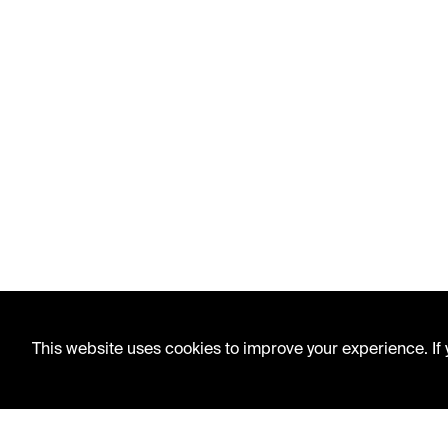
This website uses cookies to improve your experience. If y