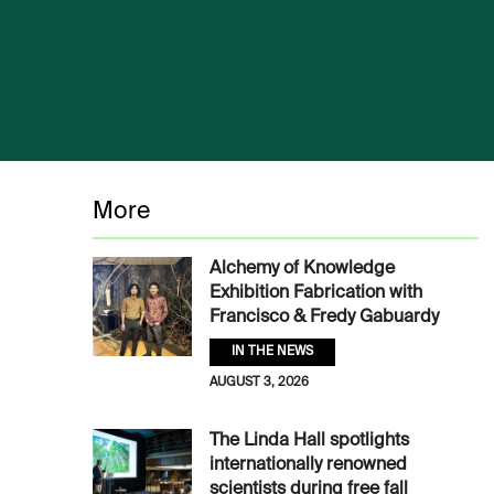
More
Alchemy of Knowledge
Exhibition Fabrication with
Francisco & Fredy Gabuardy
IN THE NEWS
AUGUST 3, 2026
The Linda Hall spotlights
internationally renowned
scientists during free fall