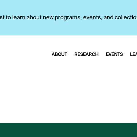
first to learn about new programs, events, and collecti
ABOUT
RESEARCH
EVENTS
LE