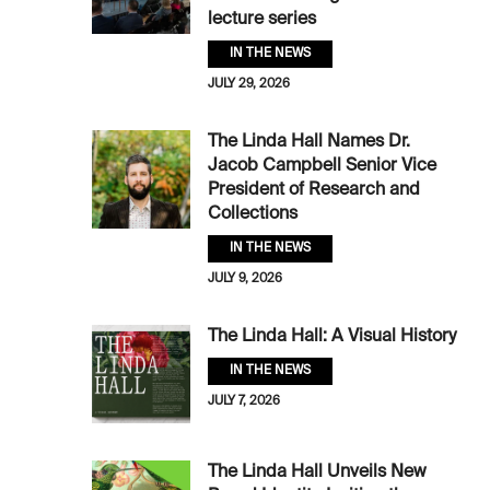
lecture series
IN THE NEWS
JULY 29, 2026
The Linda Hall Names Dr.
Jacob Campbell Senior Vice
President of Research and
Collections
IN THE NEWS
JULY 9, 2026
The Linda Hall: A Visual History
IN THE NEWS
JULY 7, 2026
The Linda Hall Unveils New