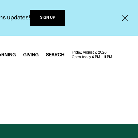
ons updates!
SIGN UP
Friday, August 7, 2026
ARNING
GIVING
SEARCH
Open today 4 PM - 11 PM