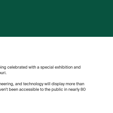
ing celebrated with a special exhibition and
uri.
neering, and technology will display more than
en't been accessible to the public in nearly 80