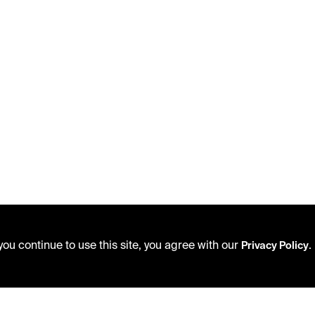
ou continue to use this site, you agree with our
.
Privacy Policy