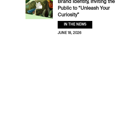
Brand Identity, Inviting the
Public to “Unleash Your
Curiosity”
IN THE NEWS
JUNE 18, 2026