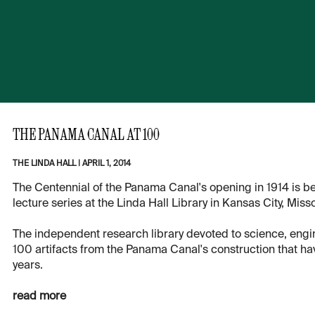
THE PANAMA CANAL AT 100
THE LINDA HALL
|
APRIL 1, 2014
The Centennial of the Panama Canal's opening in 1914 is be
lecture series at the Linda Hall Library in Kansas City, Misso
The independent research library devoted to science, engi
100 artifacts from the Panama Canal's construction that hav
years.
read more