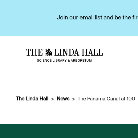
Join our email list and be the 
The Linda Hall
News
The Panama Canal at 100