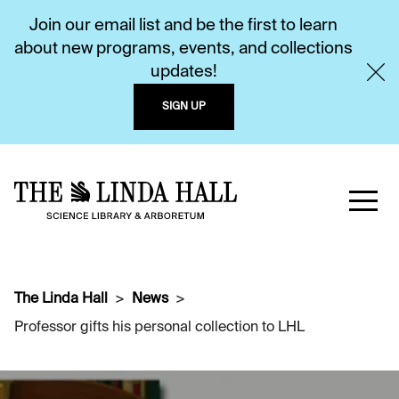
Join our email list and be the first to learn
about new programs, events, and collections
updates!
SIGN UP
The Linda Hall
News
Professor gifts his personal collection to LHL