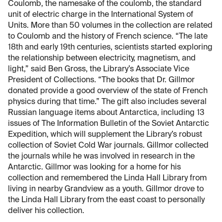
Coulomb, the namesake of the coulomb, the standard
unit of electric charge in the International System of
Units. More than 50 volumes in the collection are related
to Coulomb and the history of French science. “The late
18th and early 19th centuries, scientists started exploring
the relationship between electricity, magnetism, and
light,” said Ben Gross, the Library’s Associate Vice
President of Collections. “The books that Dr. Gillmor
donated provide a good overview of the state of French
physics during that time.” The gift also includes several
Russian language items about Antarctica, including 13
issues of The Information Bulletin of the Soviet Antarctic
Expedition, which will supplement the Library’s robust
collection of Soviet Cold War journals. Gillmor collected
the journals while he was involved in research in the
Antarctic. Gillmor was looking for a home for his
collection and remembered the Linda Hall Library from
living in nearby Grandview as a youth. Gillmor drove to
the Linda Hall Library from the east coast to personally
deliver his collection.