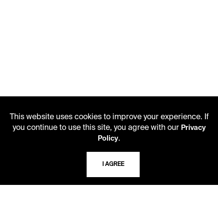
This website uses cookies to improve your experience. If
you continue to use this site, you agree with our
Privacy
.
Policy
I AGREE
LIBRARY HOURS
Monday - Friday
10 AM - 5 PM