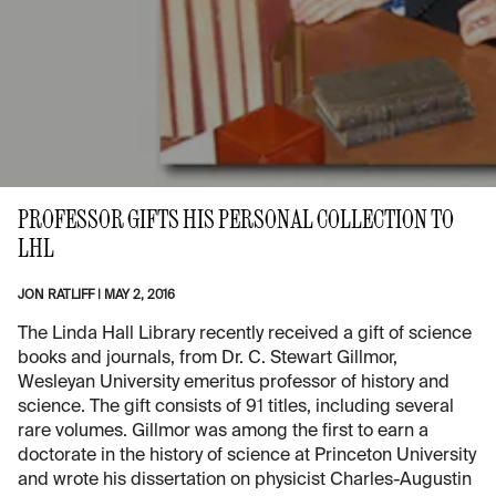
PROFESSOR GIFTS HIS PERSONAL COLLECTION TO
LHL
JON RATLIFF
|
MAY 2, 2016
The Linda Hall Library recently received a gift of science
books and journals, from Dr. C. Stewart Gillmor,
Wesleyan University emeritus professor of history and
science. The gift consists of 91 titles, including several
rare volumes. Gillmor was among the first to earn a
doctorate in the history of science at Princeton University
and wrote his dissertation on physicist Charles-Augustin