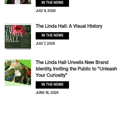
IN THE NEWS
JULY 9, 2026
The Linda Hall: A Visual History
IN THE NEWS
JULY 7, 2026
The Linda Hall Unveils New Brand
Identity, Inviting the Public to “Unleash
Your Curiosity”
IN THE NEWS
JUNE 18, 2026