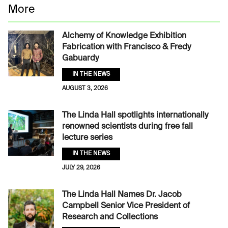
More
Alchemy of Knowledge Exhibition
Fabrication with Francisco & Fredy
Gabuardy
IN THE NEWS
AUGUST 3, 2026
The Linda Hall spotlights internationally
renowned scientists during free fall
lecture series
IN THE NEWS
JULY 29, 2026
The Linda Hall Names Dr. Jacob
Campbell Senior Vice President of
Research and Collections