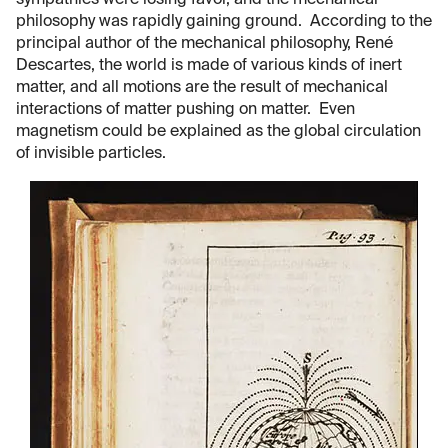
sympathies were losing favor, and the mechanical
philosophy was rapidly gaining ground. According to the
principal author of the mechanical philosophy, René
Descartes, the world is made of various kinds of inert
matter, and all motions are the result of mechanical
interactions of matter pushing on matter. Even
magnetism could be explained as the global circulation
of invisible particles.