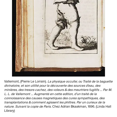
Vallemont, (Pierre Le Lorrain).
La physique occulte; ou Traité de la baguette
divinatoire, et son utilité pour la découverte des sources d’eau, des
minières, des tresors cachez, des voleurs & des meurtriers fugitifs ... Par M.
L. L. de Vallemont ... Augmenté en cette edition, d’un traité de la
connoissance des causes magnetiques des cures sympathiques, des
transplantations & comment agissent les philtres. Par un curieux de la
nature. Suivant la copie de Paris.
Chez Adrian Bkaakman, 1696. (Linda Hall
Library)