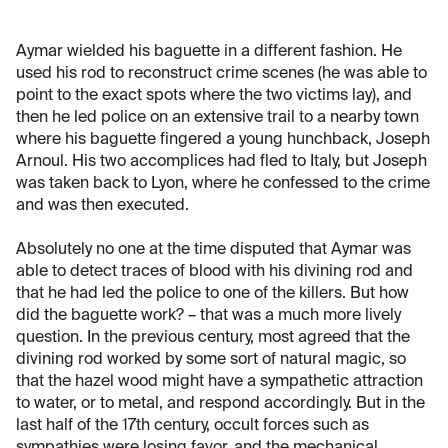
Aymar wielded his baguette in a different fashion. He
used his rod to reconstruct crime scenes (he was able to
point to the exact spots where the two victims lay), and
then he led police on an extensive trail to a nearby town
where his baguette fingered a young hunchback, Joseph
Arnoul. His two accomplices had fled to Italy, but Joseph
was taken back to Lyon, where he confessed to the crime
and was then executed.
Absolutely no one at the time disputed that Aymar was
able to detect traces of blood with his divining rod and
that he had led the police to one of the killers. But how
did the baguette work? – that was a much more lively
question. In the previous century, most agreed that the
divining rod worked by some sort of natural magic, so
that the hazel wood might have a sympathetic attraction
to water, or to metal, and respond accordingly. But in the
last half of the 17th century, occult forces such as