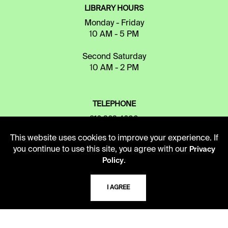
LIBRARY HOURS
Monday - Friday
10 AM - 5 PM
Second Saturday
10 AM - 2 PM
TELEPHONE
816.363.4600
This website uses cookies to improve your experience. If
you continue to use this site, you agree with our
Privacy
ADDRESS
.
Policy
5109 Cherry Street
Kansas City, Missouri
I AGREE
64110-2498