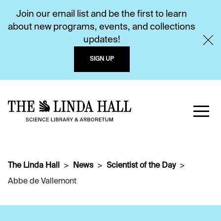
Join our email list and be the first to learn
about new programs, events, and collections
updates!
SIGN UP
The Linda Hall
News
Scientist of the Day
Abbe de Vallemont