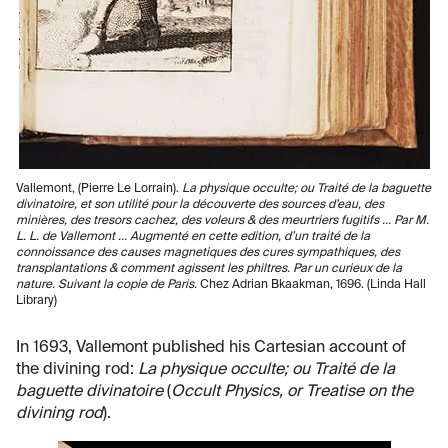
Vallemont, (Pierre Le Lorrain).
La physique occulte; ou Traité de la baguette
divinatoire, et son utilité pour la découverte des sources d’eau, des
minières, des tresors cachez, des voleurs & des meurtriers fugitifs ... Par M.
L. L. de Vallemont ... Augmenté en cette edition, d’un traité de la
connoissance des causes magnetiques des cures sympathiques, des
transplantations & comment agissent les philtres. Par un curieux de la
nature. Suivant la copie de Paris.
Chez Adrian Bkaakman, 1696. (Linda Hall
Library)
In 1693, Vallemont published his Cartesian account of
the divining rod:
La physique occulte; ou Traité de la
baguette divinatoire
(
Occult Physics, or Treatise on the
divining rod
).