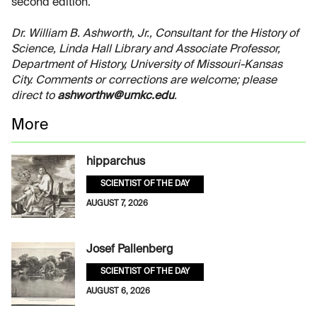
second edition.
Dr. William B. Ashworth, Jr., Consultant for the History of
Science, Linda Hall Library and Associate Professor,
Department of History, University of Missouri-Kansas
City. Comments or corrections are welcome; please
direct to
ashworthw@umkc.edu
.
More
hipparchus
SCIENTIST OF THE DAY
AUGUST 7, 2026
Josef Pallenberg
SCIENTIST OF THE DAY
AUGUST 6, 2026