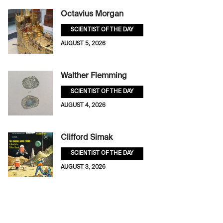
Octavius Morgan
SCIENTIST OF THE DAY
AUGUST 5, 2026
Walther Flemming
SCIENTIST OF THE DAY
AUGUST 4, 2026
Clifford Simak
SCIENTIST OF THE DAY
AUGUST 3, 2026