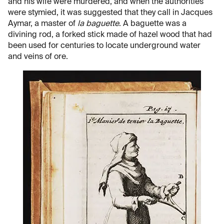
and his wife were murdered, and when the authorities
were stymied, it was suggested that they call in Jacques
Aymar, a master of
la baguette
. A baguette was a
divining rod, a forked stick made of hazel wood that had
been used for centuries to locate underground water
and veins of ore.