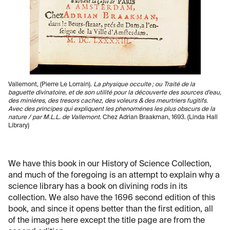
Vallemont, (Pierre Le Lorrain).
La physique occulte ; ou Traité de la
baguette divinatoire, et de son utilité pour la découverte des sources d’eau,
des miniéres, des tresors cachez, des voleurs & des meurtriers fugitifs.
Avec des principes qui expliquent les phenoménes les plus obscurs de la
nature / par M.L.L. de Vallemont.
Chez Adrian Braakman, 1693. (Linda Hall
Library)
We have this book in our History of Science Collection,
and much of the foregoing is an attempt to explain why a
science library has a book on divining rods in its
collection. We also have the 1696 second edition of this
book, and since it opens better than the first edition, all
of the images here except the title page are from the