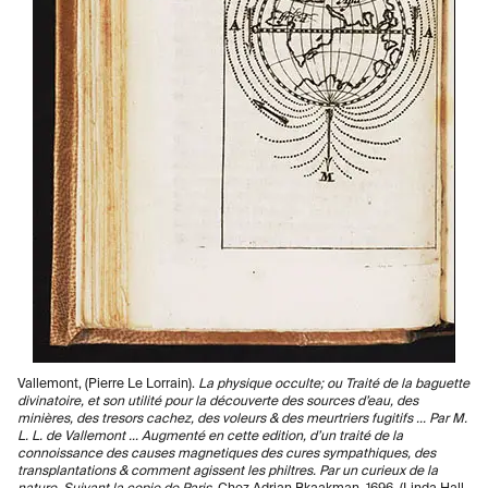
Vallemont, (Pierre Le Lorrain).
La physique occulte; ou Traité de la baguette
divinatoire, et son utilité pour la découverte des sources d’eau, des
minières, des tresors cachez, des voleurs & des meurtriers fugitifs ... Par M.
L. L. de Vallemont ... Augmenté en cette edition, d’un traité de la
connoissance des causes magnetiques des cures sympathiques, des
transplantations & comment agissent les philtres. Par un curieux de la