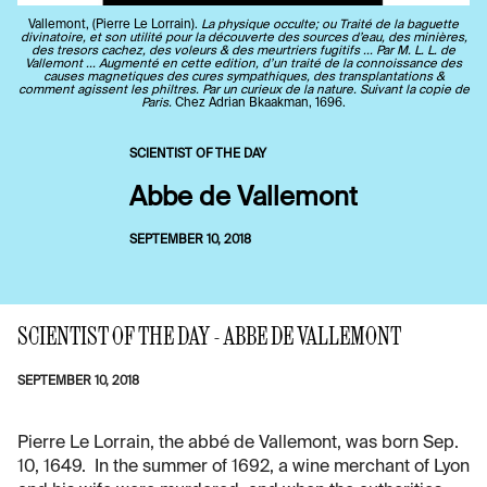
Vallemont, (Pierre Le Lorrain).
La physique occulte; ou Traité de la baguette
divinatoire, et son utilité pour la découverte des sources d’eau, des minières,
des tresors cachez, des voleurs & des meurtriers fugitifs ... Par M. L. L. de
Vallemont ... Augmenté en cette edition, d’un traité de la connoissance des
causes magnetiques des cures sympathiques, des transplantations &
comment agissent les philtres. Par un curieux de la nature. Suivant la copie de
Paris.
Chez Adrian Bkaakman, 1696.
SCIENTIST OF THE DAY
Abbe de Vallemont
SEPTEMBER 10, 2018
SCIENTIST OF THE DAY - ABBE DE VALLEMONT
SEPTEMBER 10, 2018
Pierre Le Lorrain, the abbé de Vallemont, was born Sep.
10, 1649. In the summer of 1692, a wine merchant of Lyon