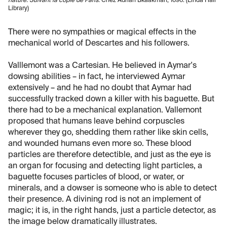
nature. Suivant la copie de Paris.
Chez Adrian Bkaakman, 1696. (Linda Hall
Library)
There were no sympathies or magical effects in the
mechanical world of Descartes and his followers.
Valllemont was a Cartesian. He believed in Aymar's
dowsing abilities – in fact, he interviewed Aymar
extensively – and he had no doubt that Aymar had
successfully tracked down a killer with his baguette. But
there had to be a mechanical explanation. Vallemont
proposed that humans leave behind corpuscles
wherever they go, shedding them rather like skin cells,
and wounded humans even more so. These blood
particles are therefore detectible, and just as the eye is
an organ for focusing and detecting light particles, a
baguette focuses particles of blood, or water, or
minerals, and a dowser is someone who is able to detect
their presence. A divining rod is not an implement of
magic; it is, in the right hands, just a particle detector, as
the image below dramatically illustrates.