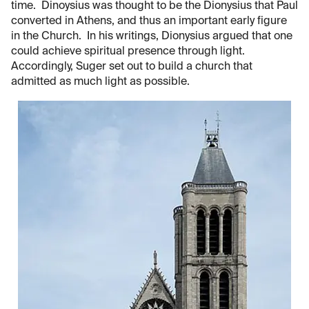
time. Dinoysius was thought to be the Dionysius that Paul
converted in Athens, and thus an important early figure
in the Church. In his writings, Dionysius argued that one
could achieve spiritual presence through light.
Accordingly, Suger set out to build a church that
admitted as much light as possible.