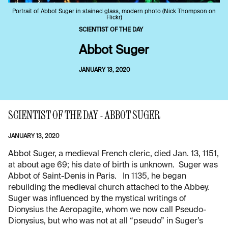
Portrait of Abbot Suger in stained glass, modern photo (Nick Thompson on
Flickr)
SCIENTIST OF THE DAY
Abbot Suger
JANUARY 13, 2020
SCIENTIST OF THE DAY - ABBOT SUGER
JANUARY 13, 2020
Abbot Suger, a medieval French cleric, died Jan. 13, 1151,
at about age 69; his date of birth is unknown. Suger was
Abbot of Saint-Denis in Paris. In 1135, he began
rebuilding the medieval church attached to the Abbey.
Suger was influenced by the mystical writings of
Dionysius the Aeropagite, whom we now call Pseudo-
Dionysius, but who was not at all “pseudo” in Suger’s