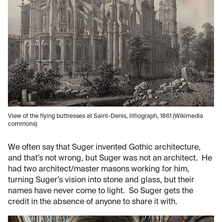
View of the flying buttresses at Saint-Denis, lithograph, 1861 (Wikimedia
commons)
We often say that Suger invented Gothic architecture,
and that’s not wrong, but Suger was not an architect. He
had two architect/master masons working for him,
turning Suger’s vision into stone and glass, but their
names have never come to light. So Suger gets the
credit in the absence of anyone to share it with.