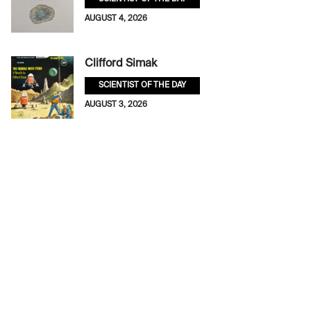
AUGUST 4, 2026
Clifford Simak
SCIENTIST OF THE DAY
AUGUST 3, 2026