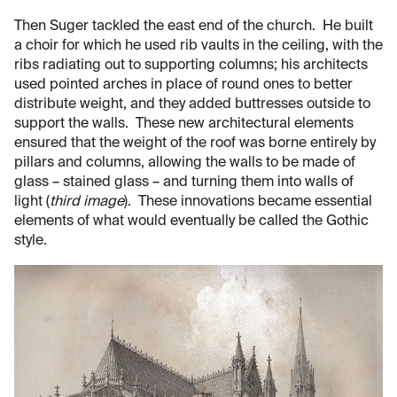
Then Suger tackled the east end of the church. He built
a choir for which he used rib vaults in the ceiling, with the
ribs radiating out to supporting columns; his architects
used pointed arches in place of round ones to better
distribute weight, and they added buttresses outside to
support the walls. These new architectural elements
ensured that the weight of the roof was borne entirely by
pillars and columns, allowing the walls to be made of
glass – stained glass – and turning them into walls of
light (
third image
). These innovations became essential
elements of what would eventually be called the Gothic
style.