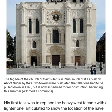
The façade of the church of Saint-Denis in Paris, much of it as built by
Abbot Suger by 1140. Two towers were built later; the taller one had to be
pulled down in 1846, but is now scheduled for reconstruction, beginning
this summer (Wikimedia commons)
His first task was to replace the heavy west facade with a
lighter one, articulated to show the location of the nave