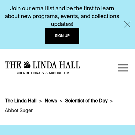
Join our email list and be the first to learn
about new programs, events, and collections
updates!
SIGN UP
The Linda Hall
News
Scientist of the Day
Abbot Suger