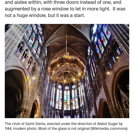
and aisles within, with three doors instead of one, and
augmented by a rose window to let in more light. It was
not a huge window, but it was a start.
The choir of Saint-Denis, erected under the direction of Abbot Suger by
1144, modern photo. Most of the glass is not original (Wikimedia commons)