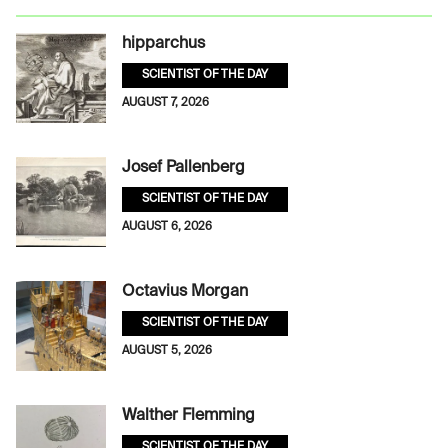
hipparchus
SCIENTIST OF THE DAY
AUGUST 7, 2026
Josef Pallenberg
SCIENTIST OF THE DAY
AUGUST 6, 2026
Octavius Morgan
SCIENTIST OF THE DAY
AUGUST 5, 2026
Walther Flemming
SCIENTIST OF THE DAY