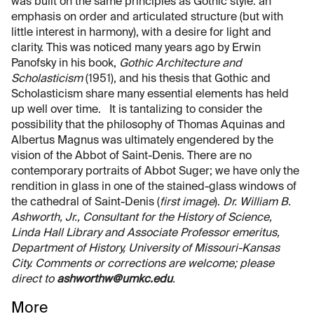
was built on the same principles as Gothic style: an
emphasis on order and articulated structure (but with
little interest in harmony), with a desire for light and
clarity. This was noticed many years ago by Erwin
Panofsky in his book,
Gothic Architecture and
Scholasticism
(1951), and his thesis that Gothic and
Scholasticism share many essential elements has held
up well over time. It is tantalizing to consider the
possibility that the philosophy of Thomas Aquinas and
Albertus Magnus was ultimately engendered by the
vision of the Abbot of Saint-Denis. There are no
contemporary portraits of Abbot Suger; we have only the
rendition in glass in one of the stained-glass windows of
the cathedral of Saint-Denis (
first image
).
Dr. William B.
Ashworth, Jr., Consultant for the History of Science,
Linda Hall Library and Associate Professor emeritus,
Department of History, University of Missouri-Kansas
City. Comments or corrections are welcome; please
direct to
ashworthw@umkc.edu
.
More