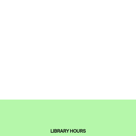
LIBRARY HOURS