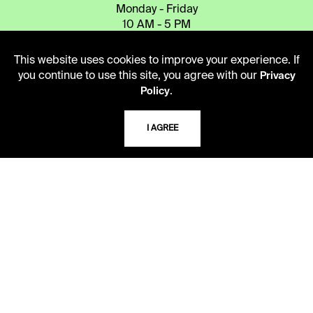
Monday - Friday
10 AM - 5 PM
Second Saturday
This website uses cookies to improve your experience. If
10 AM - 2 PM
you continue to use this site, you agree with our
Privacy
.
Policy
TELEPHONE
I AGREE
816.363.4600
ADDRESS
5109 Cherry Street
Kansas City, Missouri
64110-2498
USING THE LIBRARY