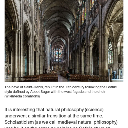
The nave of Saint-Denis, rebuilt in the 13th century following the Gothic
style defined by Abbot Suger with the west façade and the choir
(Wikimedia commons)
It is interesting that natural philosophy (science)
underwent a similar transition at the same time.
Scholasticism (as we call medieval natural philosophy)