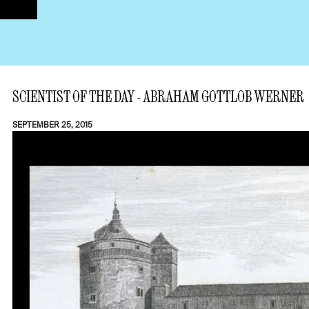
SCIENTIST OF THE DAY - ABRAHAM GOTTLOB WERNER
SEPTEMBER 25, 2015