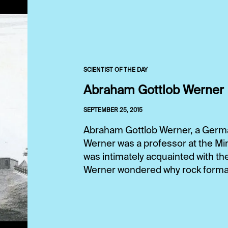
SCIENTIST OF THE DAY
Abraham Gottlob Werner
SEPTEMBER 25, 2015
Abraham Gottlob Werner, a German
Werner was a professor at the Mi
was intimately acquainted with th
Werner wondered why rock format