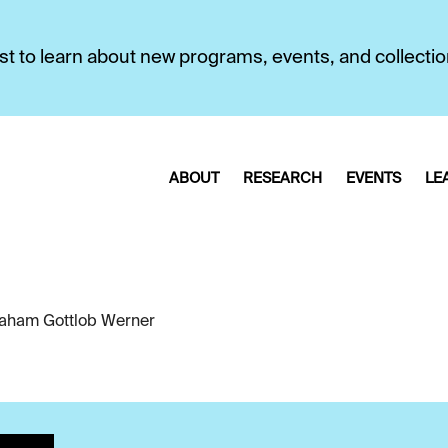
first to learn about new programs, events, and collecti
ABOUT
RESEARCH
EVENTS
LE
aham Gottlob Werner