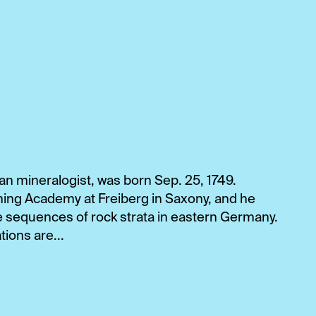
 mineralogist, was born Sep. 25, 1749.
ning Academy at Freiberg in Saxony, and he
e sequences of rock strata in eastern Germany.
ions are...