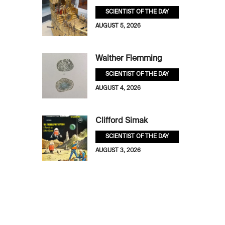
SCIENTIST OF THE DAY
AUGUST 5, 2026
Walther Flemming
SCIENTIST OF THE DAY
AUGUST 4, 2026
Clifford Simak
SCIENTIST OF THE DAY
AUGUST 3, 2026