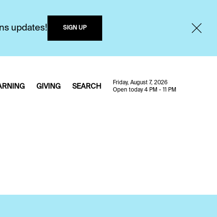
ons updates!
SIGN UP
Friday, August 7, 2026
ARNING
GIVING
SEARCH
Open today 4 PM - 11 PM