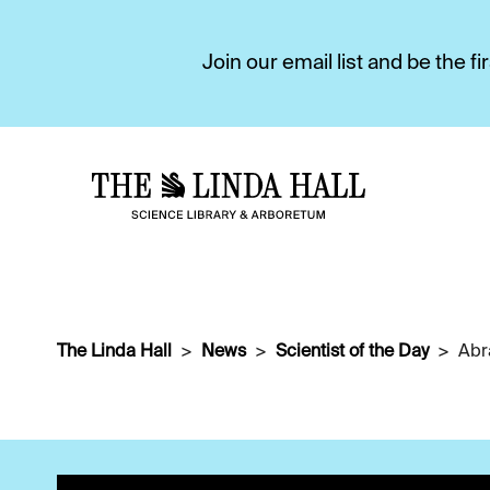
Join our email list and be the 
The Linda Hall
News
Scientist of the Day
Abr