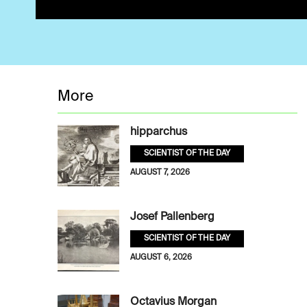
More
hipparchus
SCIENTIST OF THE DAY
AUGUST 7, 2026
Josef Pallenberg
SCIENTIST OF THE DAY
AUGUST 6, 2026
Octavius Morgan