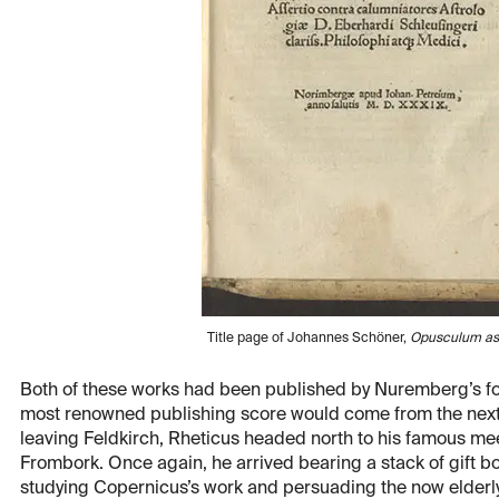
Title page of Johannes Schöner,
Opusculum as
Both of these works had been published by Nuremberg’s f
most renowned publishing score would come from the next 
leaving Feldkirch, Rheticus headed north to his famous mee
Frombork. Once again, he arrived bearing a stack of gift b
studying Copernicus’s work and persuading the now elderly 