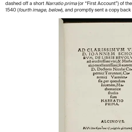
dashed off a short
Narratio prima
(or “First Account”) of th
1540 (
fourth image, below
), and promptly sent a copy back 