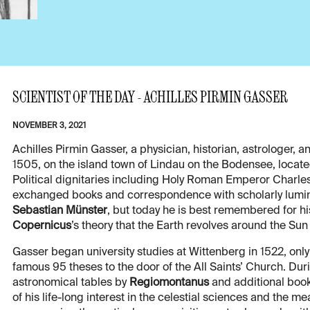
SCIENTIST OF THE DAY - ACHILLES PIRMIN GASSER
NOVEMBER 3, 2021
Achilles Pirmin Gasser, a physician, historian, astrologe
1505, on the island town of Lindau on the Bodensee, locat
Political dignitaries including Holy Roman Emperor Charle
exchanged books and correspondence with scholarly lumin
Sebastian Münster
, but today he is best remembered for h
Copernicus
’s theory that the Earth revolves around the Sun
Gasser began university studies at Wittenberg in 1522, only 
famous 95 theses to the door of the All Saints’ Church. Dur
astronomical tables by
Regiomontanus
and additional book
of his life-long interest in the celestial sciences and the m