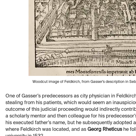
Woodcut image of Feldkirch, from Gasser’s description in Se
One of Gasser’s predecessors as city physician in Feldkir
stealing from his patients, which would seem an inauspiciou
outcome of this judicial proceeding would indirectly cont
a scholarly mentor and then colleague for his predecessor’s
his executed father’s name, but he subsequently adopted 
where Feldkirch was located, and as
Georg Rheticus
he fol