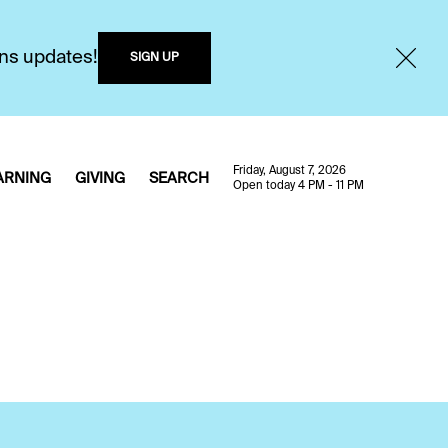
ons updates!
SIGN UP
Friday, August 7, 2026
ARNING
GIVING
SEARCH
Open today 4 PM - 11 PM