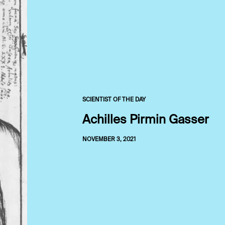
SCIENTIST OF THE DAY
Achilles Pirmin Gasser
NOVEMBER 3, 2021