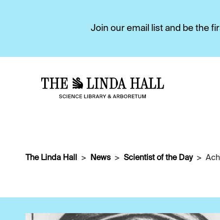
Join our email list and be the 
The Linda Hall
News
Scientist of the Day
Ach