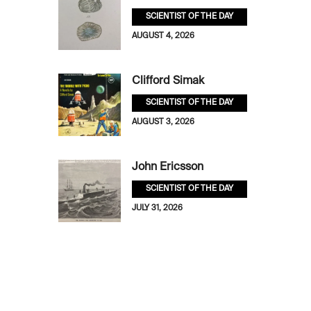
SCIENTIST OF THE DAY
AUGUST 4, 2026
Clifford Simak
SCIENTIST OF THE DAY
AUGUST 3, 2026
John Ericsson
SCIENTIST OF THE DAY
JULY 31, 2026