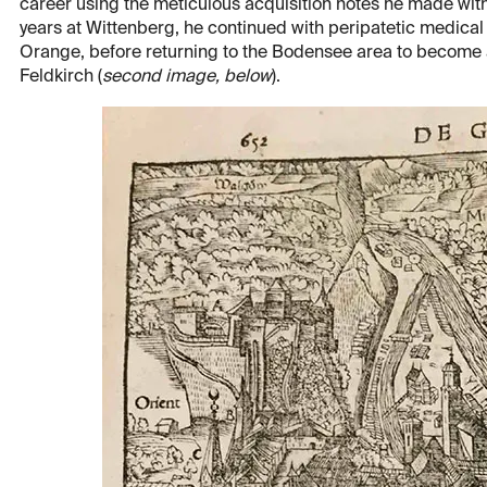
career using the meticulous acquisition notes he made withi
years at Wittenberg, he continued with peripatetic medical 
Orange, before returning to the Bodensee area to become a 
Feldkirch (
second image, below
).