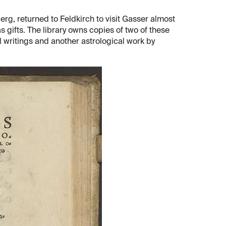
g, returned to Feldkirch to visit Gasser almost
 gifts. The library owns copies of two of these
l writings and another astrological work by