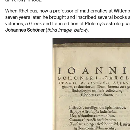
university in 1532.
When Rheticus, now a professor of mathematics at Wittenber
seven years later, he brought and inscribed several books as
volumes, a Greek and Latin edition of Ptolemy’s astrologica
Johannes Schöner
(
third image, below
).