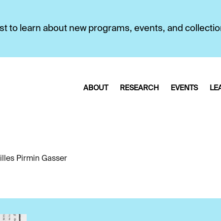
first to learn about new programs, events, and collecti
ABOUT
RESEARCH
EVENTS
LE
illes Pirmin Gasser