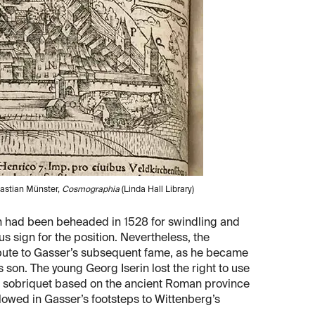
bastian Münster,
Cosmographia
(Linda Hall Library)
ch had been beheaded in 1528 for swindling and
s sign for the position. Nevertheless, the
ribute to Gasser’s subsequent fame, as he became
 son. The young Georg Iserin lost the right to use
a sobriquet based on the ancient Roman province
lowed in Gasser’s footsteps to Wittenberg’s