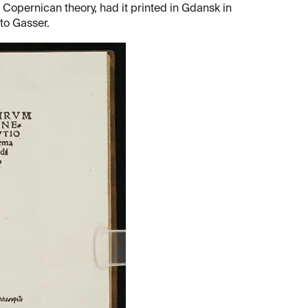
e Copernican theory, had it printed in Gdansk in
to Gasser.