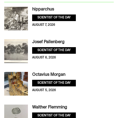
hipparchus
SCIENTIST OF THE DAY
AUGUST 7, 2026
Josef Pallenberg
SCIENTIST OF THE DAY
AUGUST 6, 2026
Octavius Morgan
SCIENTIST OF THE DAY
AUGUST 5, 2026
Walther Flemming
SCIENTIST OF THE DAY