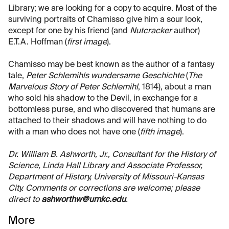
Library; we are looking for a copy to acquire. Most of the
surviving portraits of Chamisso give him a sour look,
except for one by his friend (and
Nutcracker
author)
E.T.A. Hoffman (
first image
).
Chamisso may be best known as the author of a fantasy
tale,
Peter Schlemihls wundersame Geschichte
(
The
Marvelous Story of Peter Schlemihl
, 1814), about a man
who sold his shadow to the Devil, in exchange for a
bottomless purse, and who discovered that humans are
attached to their shadows and will have nothing to do
with a man who does not have one (
fifth image
).
Dr. William B. Ashworth, Jr., Consultant for the History of
Science, Linda Hall Library and Associate Professor,
Department of History, University of Missouri-Kansas
City. Comments or corrections are welcome; please
direct to
ashworthw@umkc.edu
.
More