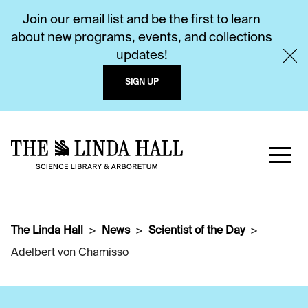
Join our email list and be the first to learn
about new programs, events, and collections
updates!
SIGN UP
The Linda Hall
News
Scientist of the Day
Adelbert von Chamisso