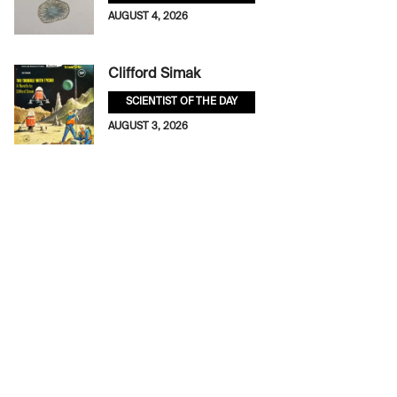
AUGUST 4, 2026
Clifford Simak
SCIENTIST OF THE DAY
AUGUST 3, 2026