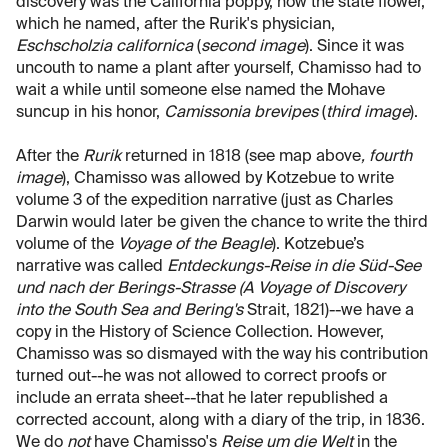
discovery was the California poppy, now the state flower,
which he named, after the Rurik's physician,
Eschscholzia californica
(
second image
). Since it was
uncouth to name a plant after yourself, Chamisso had to
wait a while until someone else named the Mohave
suncup in his honor,
Camissonia brevipes
(
third image
).
After the
Rurik
returned in 1818 (see map above
, fourth
image
), Chamisso was allowed by Kotzebue to write
volume 3 of the expedition narrative (just as Charles
Darwin would later be given the chance to write the third
volume of the
Voyage of the Beagle
). Kotzebue’s
narrative was called
Entdeckungs-Reise in die Süd-See
und nach der Berings-Strasse (A Voyage of Discovery
into the South Sea and Bering's
Strait, 1821)--we have a
copy in the History of Science Collection. However,
Chamisso was so dismayed with the way his contribution
turned out--he was not allowed to correct proofs or
include an errata sheet--that he later republished a
corrected account, along with a diary of the trip, in 1836.
We do
not
have Chamisso's
Reise um die Welt
in the