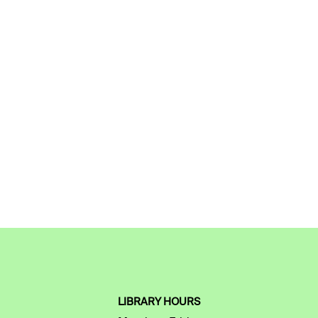
LIBRARY HOURS