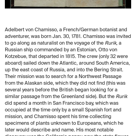
Adelbert von Chamisso, a French/German botanist and
adventurer, was born Jan. 30, 1781. Chamisso was invited
to go along as naturalist on the voyage of the
Rurik
, a
Russian ship commanded by an Estonian, Otto von
Kotzebue, that departed in 1815. The crew (only 32 were
aboard) sailed down the Atlantic, around South America,
up the east coast of Russia, and into the Bering Strait.
Their mission was to search for a Northwest Passage
from the Alaskan side, which they did not find (this was
several years before the British began looking for a
similar passage from the Greenland side). But the
Rurik
did spend a month in San Francisco bay, which was
occupied at the time only by a small Spanish fort and
mission, and Chamisso spent his time collecting
specimens of plants unknown to Europeans, which he
later would describe and name. His most notable