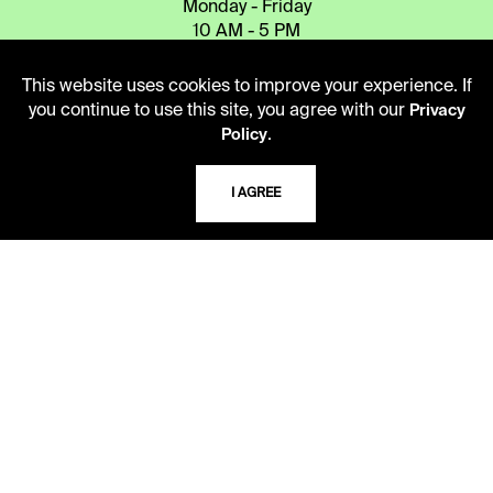
Monday - Friday
10 AM - 5 PM
Second Saturday
This website uses cookies to improve your experience. If
10 AM - 2 PM
you continue to use this site, you agree with our
Privacy
.
Policy
TELEPHONE
I AGREE
816.363.4600
ADDRESS
5109 Cherry Street
Kansas City, Missouri
64110-2498
USING THE LIBRARY