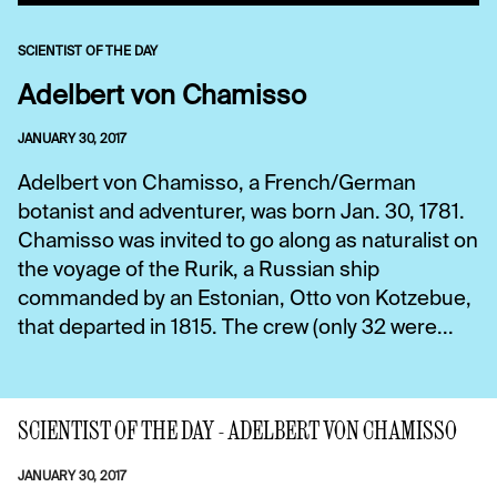
SCIENTIST OF THE DAY
Adelbert von Chamisso
JANUARY 30, 2017
Adelbert von Chamisso, a French/German
botanist and adventurer, was born Jan. 30, 1781.
Chamisso was invited to go along as naturalist on
the voyage of the Rurik, a Russian ship
commanded by an Estonian, Otto von Kotzebue,
that departed in 1815. The crew (only 32 were...
SCIENTIST OF THE DAY - ADELBERT VON CHAMISSO
JANUARY 30, 2017