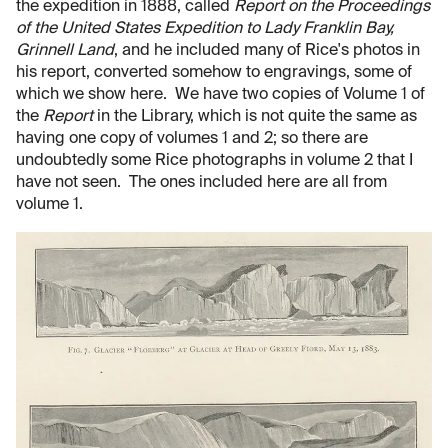
the expedition in 1888, called
Report on the Proceedings
of the United States Expedition to Lady Franklin Bay,
Grinnell Land
, and he included many of Rice's photos in
his report, converted somehow to engravings, some of
which we show here. We have two copies of Volume 1 of
the
Report
in the Library, which is not quite the same as
having one copy of volumes 1 and 2; so there are
undoubtedly some Rice photographs in volume 2 that I
have not seen. The ones included here are all from
volume 1.