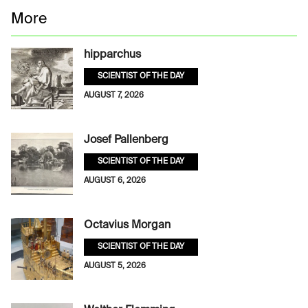
More
hipparchus
SCIENTIST OF THE DAY
AUGUST 7, 2026
Josef Pallenberg
SCIENTIST OF THE DAY
AUGUST 6, 2026
Octavius Morgan
SCIENTIST OF THE DAY
AUGUST 5, 2026