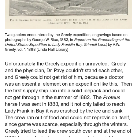
Two glaciers encountered by the Greely expedition, engravings based on
photographs by George W. Rice, 1883, in
Report on the Proceedings of the
United States Expedition to Lady Franklin Bay, Grinnell Land,
by A.W.
Greely, vol. 1, 1888 (Linda Hall Library)
Unfortunately, the Greely expedition unraveled. Greely
and the physician, Dr. Pavy, couldn't stand each other,
and Greely could not get rid of him, because a doctor
was an essential element on an expedition like this. Then
the first supply ship ran into a solid icepack and could
not get through in the summer of 1882. The
Proteus
herself was sent in 1883, and it not only failed to reach
Lady Franklin Bay, it was crushed by the ice and sank.
The crew ran out of food and could not reprovision itself,
since game was scarce, especially through the winters.
Greely tried to lead the crew south overland at the end of