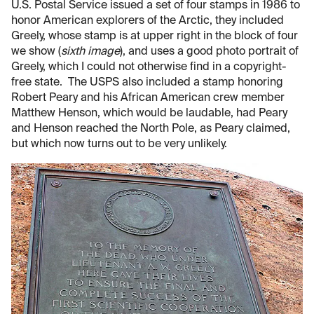
U.S. Postal Service issued a set of four stamps in 1986 to
honor American explorers of the Arctic, they included
Greely, whose stamp is at upper right in the block of four
we show (
sixth image
), and uses a good photo portrait of
Greely, which I could not otherwise find in a copyright-
free state. The USPS also included a stamp honoring
Robert Peary and his African American crew member
Matthew Henson, which would be laudable, had Peary
and Henson reached the North Pole, as Peary claimed,
but which now turns out to be very unlikely.