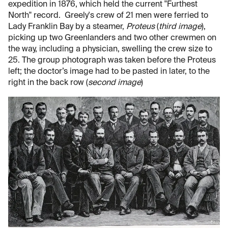
expedition in 1876, which held the current "Furthest
North" record. Greely's crew of 21 men were ferried to
Lady Franklin Bay by a steamer,
Proteus
(
third image
),
picking up two Greenlanders and two other crewmen on
the way, including a physician, swelling the crew size to
25. The group photograph was taken before the Proteus
left; the doctor’s image had to be pasted in later, to the
right in the back row (
second image
)