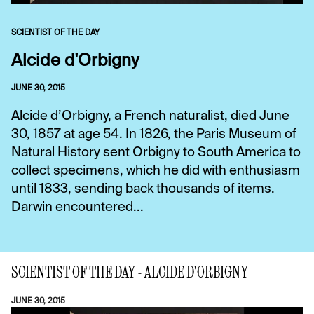
SCIENTIST OF THE DAY
Alcide d'Orbigny
JUNE 30, 2015
Alcide d’Orbigny, a French naturalist, died June
30, 1857 at age 54. In 1826, the Paris Museum of
Natural History sent Orbigny to South America to
collect specimens, which he did with enthusiasm
until 1833, sending back thousands of items.
Darwin encountered...
SCIENTIST OF THE DAY - ALCIDE D'ORBIGNY
JUNE 30, 2015