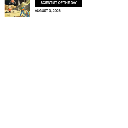
SCIENTIST OF THE DAY
AUGUST 3, 2026