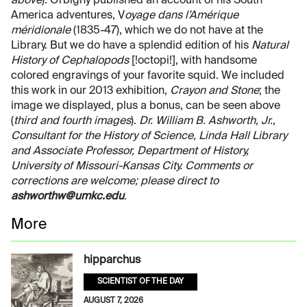
above
). Orbigny published an account of his South
America adventures, V
oyage dans l’Amérique
méridionale
(1835-47), which we do not have at the
Library. But we do have a splendid edition of his
Natural
History of Cephalopods
[!octopi!], with handsome
colored engravings of your favorite squid. We included
this work in our 2013 exhibition,
Crayon and Stone
; the
image we displayed, plus a bonus, can be seen above
(
third and fourth images
).
Dr. William B. Ashworth, Jr.,
Consultant for the History of Science, Linda Hall Library
and Associate Professor, Department of History,
University of Missouri-Kansas City. Comments or
corrections are welcome; please direct to
ashworthw@umkc.edu
.
More
hipparchus
SCIENTIST OF THE DAY
AUGUST 7, 2026