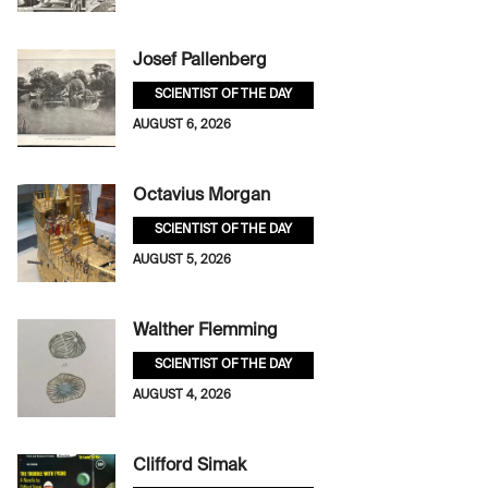
Josef Pallenberg
SCIENTIST OF THE DAY
AUGUST 6, 2026
Octavius Morgan
SCIENTIST OF THE DAY
AUGUST 5, 2026
Walther Flemming
SCIENTIST OF THE DAY
AUGUST 4, 2026
Clifford Simak