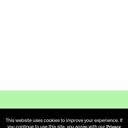
This website uses cookies to improve your experience. If
LIBRARY HOURS
you continue to use this site, you agree with our
Privacy