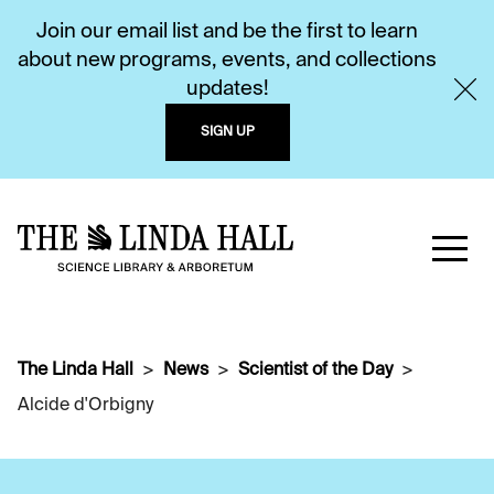
Join our email list and be the first to learn
about new programs, events, and collections
updates!
SIGN UP
The Linda Hall
News
Scientist of the Day
Alcide d'Orbigny