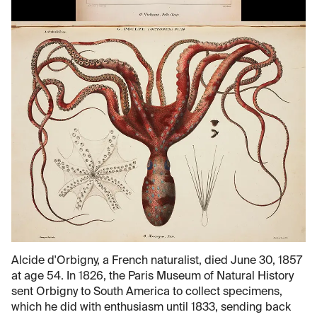
Alcide d'Orbigny, a French naturalist, died June 30, 1857
at age 54. In 1826, the Paris Museum of Natural History
sent Orbigny to South America to collect specimens,
which he did with enthusiasm until 1833, sending back