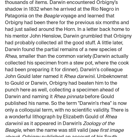
thousands of items. Darwin encountered Orbigny’s
shadow in 1832 when he arrived at the Rio Negro in
Patagonia on the
Beagle
voyage and learned that
Orbigny had been there for the previous six months and
had just sailed around the Horn. In a letter back home to
his mentor John Henslow, Darwin grumbled that Orbigny
had probably collected all the good stuff. A little later,
Darwin found the partial remains of a new species of
Rhea
, smaller than the common variety (Darwin actually
collected his specimen from a stew pot, where the cook
had been preparing it for dinner). Darwin's colleague
John Gould later named it
Rhea darwinii
. Unbeknownst
to Gould or Darwin, Orbigny had beaten him to the
punch here as well, collecting a specimen ahead of
Darwin and naming it
Rhea pinnata
before Gould
published his name. So the term "Darwin's rhea" is now
only a colloquial term, with no scientific validity. There is
a wonderful lithograph by Elizabeth Gould of
Rhea
darwinii
as it appeared in Darwin’s
Zoology of the
Beagle
, when the name was still valid (
see first image