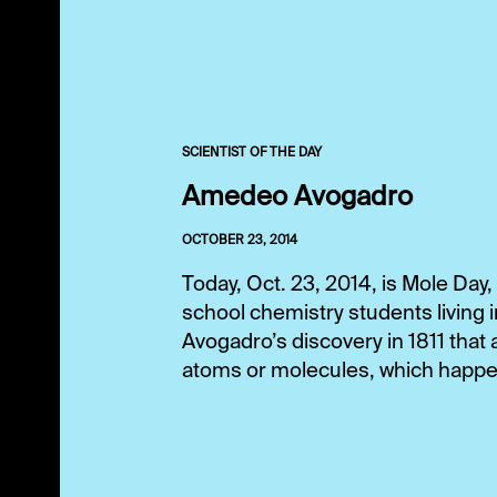
SCIENTIST OF THE DAY
Amedeo Avogadro
OCTOBER 23, 2014
Today, Oct. 23, 2014, is Mole Day,
school chemistry students living
Avogadro’s discovery in 1811 that
atoms or molecules, which happe