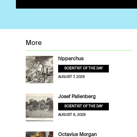
More
hipparchus
SCIENTIST OF THE DAY
AUGUST 7, 2026
Josef Pallenberg
SCIENTIST OF THE DAY
AUGUST 6, 2026
Octavius Morgan