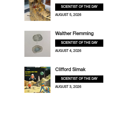
SCIENTIST OF THE DAY
AUGUST 5, 2026
Walther Flemming
SCIENTIST OF THE DAY
AUGUST 4, 2026
Clifford Simak
SCIENTIST OF THE DAY
AUGUST 3, 2026