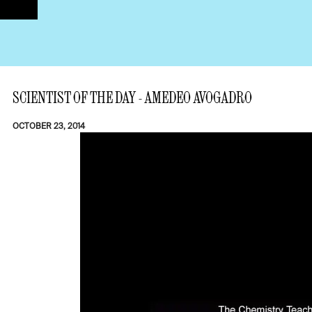
SCIENTIST OF THE DAY - AMEDEO AVOGADRO
OCTOBER 23, 2014