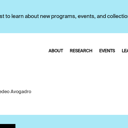
first to learn about new programs, events, and collecti
ABOUT
RESEARCH
EVENTS
LE
deo Avogadro