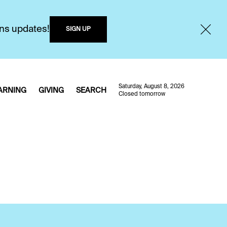
ons updates!
SIGN UP
Saturday, August 8, 2026
ARNING
GIVING
SEARCH
Closed tomorrow