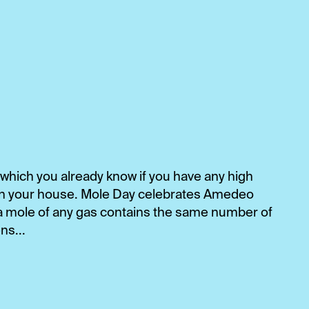
 which you already know if you have any high
 in your house. Mole Day celebrates Amedeo
 a mole of any gas contains the same number of
ns...