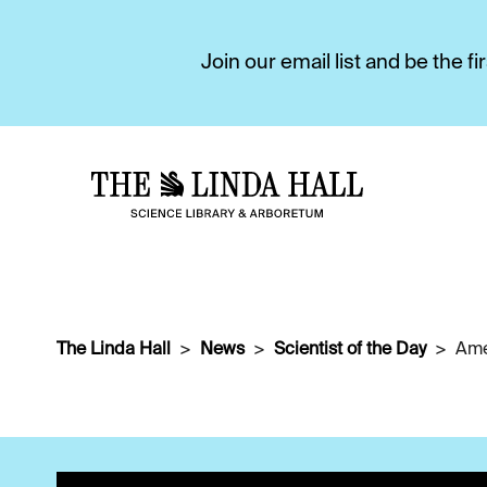
Join our email list and be the 
The Linda Hall
News
Scientist of the Day
Ame