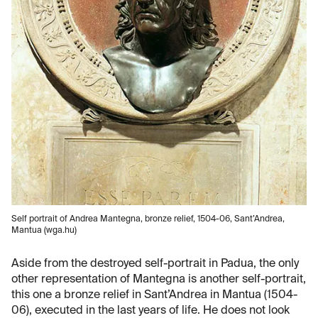
Self portrait of Andrea Mantegna, bronze relief, 1504-06, Sant’Andrea,
Mantua (wga.hu)
Aside from the destroyed self-portrait in Padua, the only
other representation of Mantegna is another self-portrait,
this one a bronze relief in Sant’Andrea in Mantua (1504-
06), executed in the last years of life. He does not look