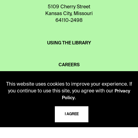
5109 Cherry Street
Kansas City, Missouri
64110-2498
USING THE LIBRARY
CAREERS
This website uses cookies to improve your experience. If
VISIT US
you continue to use this site, you agree with our
Privacy
.
Policy
MY LIBRARY ACCOUNT
I AGREE
PRIVACY POLICY