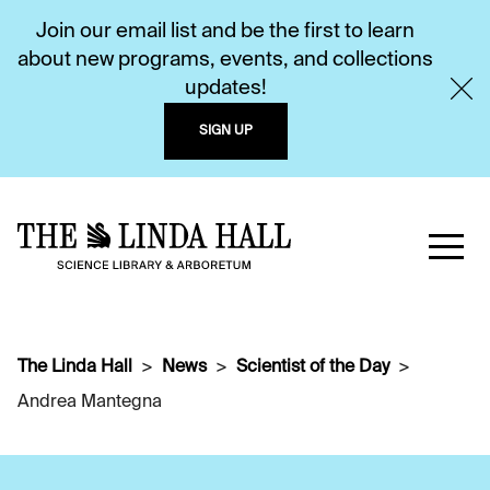
Join our email list and be the first to learn
about new programs, events, and collections
updates!
SIGN UP
The Linda Hall
News
Scientist of the Day
Andrea Mantegna