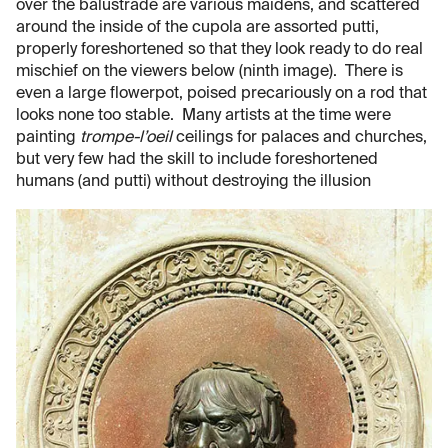
over the balustrade are various maidens, and scattered
around the inside of the cupola are assorted putti,
properly foreshortened so that they look ready to do real
mischief on the viewers below (ninth image). There is
even a large flowerpot, poised precariously on a rod that
looks none too stable. Many artists at the time were
painting
trompe-l’oeil
ceilings for palaces and churches,
but very few had the skill to include foreshortened
humans (and putti) without destroying the illusion