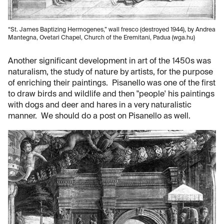
“St. James Baptizing Hermogenes,” wall fresco (destroyed 1944), by Andrea
Mantegna, Ovetari Chapel, Church of the Eremitani, Padua (wga.hu)
Another significant development in art of the 1450s was
naturalism, the study of nature by artists, for the purpose
of enriching their paintings. Pisanello was one of the first
to draw birds and wildlife and then "people' his paintings
with dogs and deer and hares in a very naturalistic
manner. We should do a post on Pisanello as well.