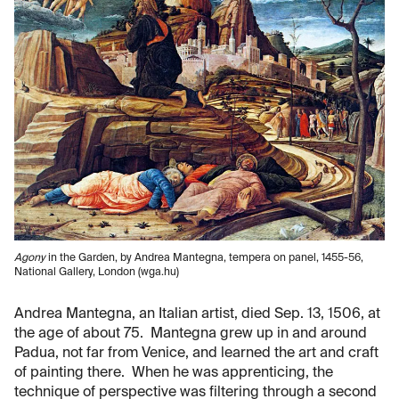
Agony
in the Garden, by Andrea Mantegna, tempera on panel, 1455-56,
National Gallery, London (wga.hu)
Andrea Mantegna, an Italian artist, died Sep. 13, 1506, at
the age of about 75. Mantegna grew up in and around
Padua, not far from Venice, and learned the art and craft
of painting there. When he was apprenticing, the
technique of perspective was filtering through a second