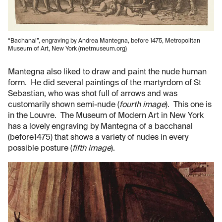
“Bachanal”, engraving by Andrea Mantegna, before 1475, Metropolitan
Museum of Art, New York (metmuseum.org)
Mantegna also liked to draw and paint the nude human
form. He did several paintings of the martyrdom of St
Sebastian, who was shot full of arrows and was
customarily shown semi-nude (
fourth image
). This one is
in the Louvre. The Museum of Modern Art in New York
has a lovely engraving by Mantegna of a bacchanal
(before1475) that shows a variety of nudes in every
possible posture (
fifth image
).