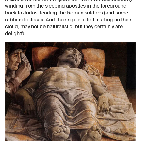
winding from the sleeping apostles in the foreground
back to Judas, leading the Roman soldiers (and some
rabbits) to Jesus. And the angels at left, surfing on their
cloud, may not be naturalistic, but they certainly are
delightful.