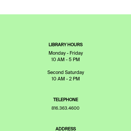
LIBRARY HOURS
Monday - Friday
10 AM - 5 PM
Second Saturday
10 AM - 2 PM
TELEPHONE
816.363.4600
ADDRESS