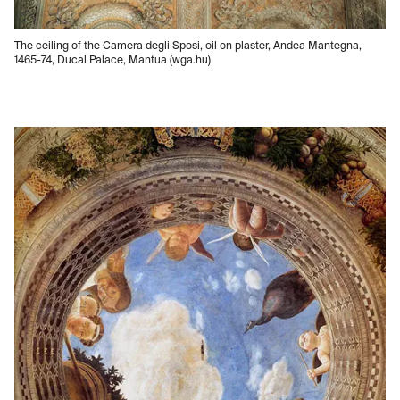
The ceiling of the Camera degli Sposi, oil on plaster, Andea Mantegna,
1465-74, Ducal Palace, Mantua (wga.hu)