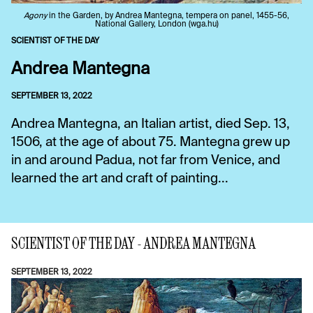
Agony
in the Garden, by Andrea Mantegna, tempera on panel, 1455-56,
National Gallery, London (wga.hu)
SCIENTIST OF THE DAY
Andrea Mantegna
SEPTEMBER 13, 2022
Andrea Mantegna, an Italian artist, died Sep. 13,
1506, at the age of about 75. Mantegna grew up
in and around Padua, not far from Venice, and
learned the art and craft of painting...
SCIENTIST OF THE DAY - ANDREA MANTEGNA
SEPTEMBER 13, 2022