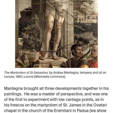
The Martyrdom of St Sebastian
, by Andrea Mantegna, tempera and oil on
canvas, 1480, Louvre (Wikimedia commons)
Mantegna brought all three developments together in his
paintings. He was a master of perspective, and was one
of the first to experiment with low vantage points, as in
his frescos on the martyrdom of St. James in the Ovetari
chapel in the church of the Eremitani in Padua (we show