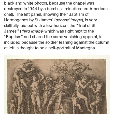
black and white photos, because the chapel was
destroyed in 1944 by a bomb - a mis-directed American
one!). The left panel, showing the “Baptism of
Hermogenes by St James” (
second image
), is very
skillfully laid out with a low horizon; the “Trial of St.
James,” (
third image
) which was right next to the
“Baptism” and shared the same vanishing appoint, is
included because the soldier leaning against the column
at left is thought to be a self-portrait of Mantegna.