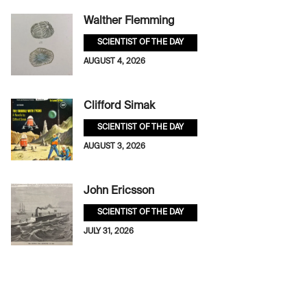
Walther Flemming
SCIENTIST OF THE DAY
AUGUST 4, 2026
Clifford Simak
SCIENTIST OF THE DAY
AUGUST 3, 2026
John Ericsson
SCIENTIST OF THE DAY
JULY 31, 2026