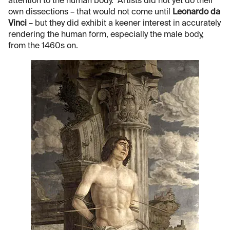
attention to the human body. Artists did not yet do their
own dissections – that would not come until
Leonardo da
Vinci
– but they did exhibit a keener interest in accurately
rendering the human form, especially the male body,
from the 1460s on.