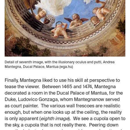
Detail of seventh image, with the illusionary oculus and putti, Andrea
Mantegna, Ducal Palace, Mantua (wga.hu)
Finally, Mantegna liked to use his skill at perspective to
tease the viewer. Between 1465 and 1474, Mantegna
decorated a room in the Ducal Palace of Mantua, for the
Duke, Ludovico Gonzaga, whom Mantegnanow served
as court painter. The various wall frescoes are realistic
enough, but when one looks up at the ceiling, the reality
is only apparent (
eighth image
). We see a cupola open to
the sky, a cupola that is not really there. Peering down