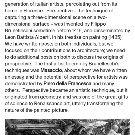
generation of Italian artists, percolating out from its
home in Florence. Perspective – the technique of
capturing a three-dimensional scene on a two-
dimensional surface – was invented by Filippo
Brunelleschi sometime before 1416, and disseminated by
Leon Battista Alberti, in his treatise on painting (1435).
We have written posts on both individuals, but we
focused on their contributions to architecture; we need
to do additional posts on both to discuss the origins of
perspective. The first artist to employ Brunelleschi’s
techniques was
Masaccio
, about whom we have written
an essay, and the potential of perspective for artists was
demonstrated by
Piero della Francesca
and many
others. Perspective became an artistic technique, but it
originated from geometry, and was one of the great gifts
of science to Renaissance art, utterly transforming the
nature of the painted picture.