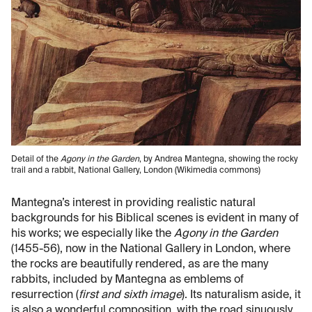
Detail of the
Agony in the Garden
, by Andrea Mantegna, showing the rocky
trail and a rabbit, National Gallery, London (Wikimedia commons)
Mantegna’s interest in providing realistic natural
backgrounds for his Biblical scenes is evident in many of
his works; we especially like the
Agony in the Garden
(1455-56), now in the National Gallery in London, where
the rocks are beautifully rendered, as are the many
rabbits, included by Mantegna as emblems of
resurrection (
first and sixth image
). Its naturalism aside, it
is also a wonderful composition, with the road sinuously