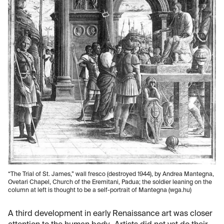
“The Trial of St. James,” wall fresco (destroyed 1944), by Andrea Mantegna,
Ovetari Chapel, Church of the Eremitani, Padua; the soldier leaning on the
column at left is thought to be a self-portrait of Mantegna (wga.hu)
A third development in early Renaissance art was closer