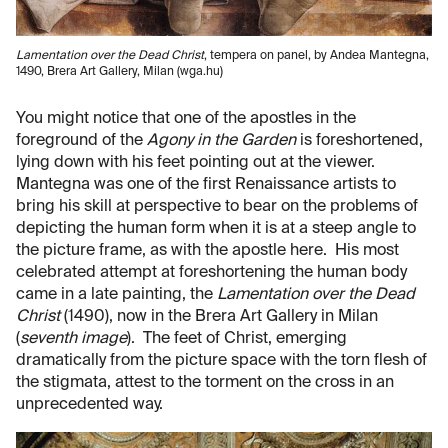
Lamentation over the Dead Christ
, tempera on panel, by Andea Mantegna,
1490, Brera Art Gallery, Milan (wga.hu)
You might notice that one of the apostles in the
foreground of the
Agony in the Garden
is foreshortened,
lying down with his feet pointing out at the viewer.
Mantegna was one of the first Renaissance artists to
bring his skill at perspective to bear on the problems of
depicting the human form when it is at a steep angle to
the picture frame, as with the apostle here. His most
celebrated attempt at foreshortening the human body
came in a late painting, the
Lamentation over the Dead
Christ
(1490), now in the Brera Art Gallery in Milan
(
seventh image
). The feet of Christ, emerging
dramatically from the picture space with the torn flesh of
the stigmata, attest to the torment on the cross in an
unprecedented way.