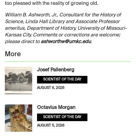
too pleased with the reality of growing old.
William B. Ashworth, Jr., Consultant for the History of
Science, Linda Hall Library and Associate Professor
emeritus, Department of History, University of Missouri-
Kansas City. Comments or corrections are welcome;
please direct to
ashworthw@umkc.edu
.
More
Josef Pallenberg
SCIENTIST OF THE DAY
AUGUST 6, 2026
Octavius Morgan
SCIENTIST OF THE DAY
AUGUST 5, 2026