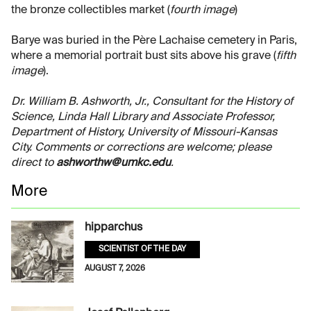
the bronze collectibles market (
fourth image
)
Barye was buried in the Père Lachaise cemetery in Paris,
where a memorial portrait bust sits above his grave (
fifth
image
).
Dr. William B. Ashworth, Jr., Consultant for the History of
Science, Linda Hall Library and Associate Professor,
Department of History, University of Missouri-Kansas
City. Comments or corrections are welcome; please
direct to
ashworthw@umkc.edu
.
More
hipparchus
SCIENTIST OF THE DAY
AUGUST 7, 2026