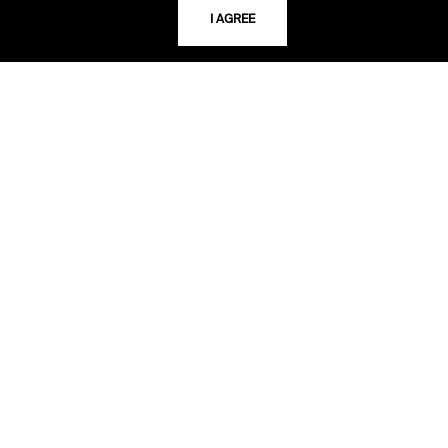
I AGREE
TELEPHONE
816.363.4600
ADDRESS
5109 Cherry Street
Kansas City, Missouri
64110-2498
USING THE LIBRARY
CAREERS