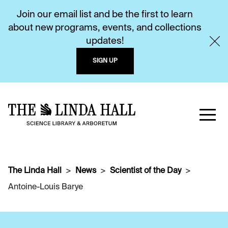
Join our email list and be the first to learn
about new programs, events, and collections
updates!
SIGN UP
The Linda Hall
News
Scientist of the Day
Antoine-Louis Barye