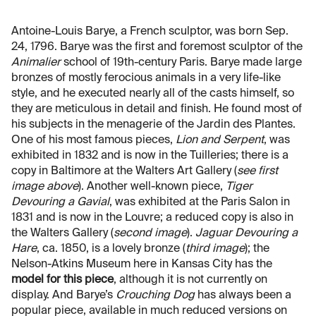
Antoine-Louis Barye, a French sculptor, was born Sep.
24, 1796. Barye was the first and foremost sculptor of the
Animalier
school of 19th-century Paris. Barye made large
bronzes of mostly ferocious animals in a very life-like
style, and he executed nearly all of the casts himself, so
they are meticulous in detail and finish. He found most of
his subjects in the menagerie of the Jardin des Plantes.
One of his most famous pieces,
Lion and Serpent
, was
exhibited in 1832 and is now in the Tuilleries; there is a
copy in Baltimore at the Walters Art Gallery (
see first
image above
). Another well-known piece,
Tiger
Devouring a Gavial
, was exhibited at the Paris Salon in
1831 and is now in the Louvre; a reduced copy is also in
the Walters Gallery (
second image
).
Jaguar Devouring a
Hare
, ca. 1850, is a lovely bronze (
third image
); the
Nelson-Atkins Museum here in Kansas City has the
model for this piece
, although it is not currently on
display. And Barye’s
Crouching Dog
has always been a
popular piece, available in much reduced versions on