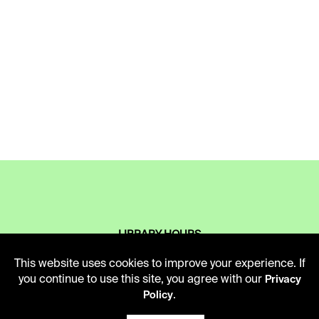
LIBRARY HOURS
Monday - Friday
This website uses cookies to improve your experience. If
10 AM - 5 PM
you continue to use this site, you agree with our
Privacy
.
Policy
Second Saturday
10 AM - 2 PM