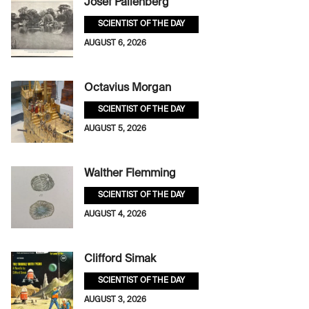
Josef Pallenberg
SCIENTIST OF THE DAY
AUGUST 6, 2026
Octavius Morgan
SCIENTIST OF THE DAY
AUGUST 5, 2026
Walther Flemming
SCIENTIST OF THE DAY
AUGUST 4, 2026
Clifford Simak
SCIENTIST OF THE DAY
AUGUST 3, 2026