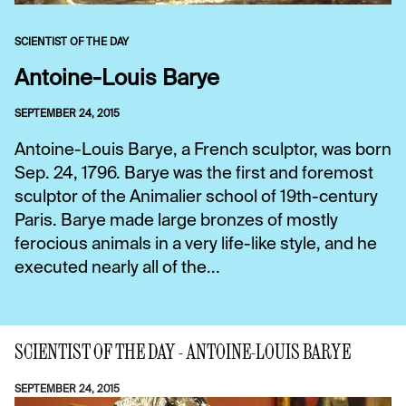
SCIENTIST OF THE DAY
Antoine-Louis Barye
SEPTEMBER 24, 2015
Antoine-Louis Barye, a French sculptor, was born
Sep. 24, 1796. Barye was the first and foremost
sculptor of the Animalier school of 19th-century
Paris. Barye made large bronzes of mostly
ferocious animals in a very life-like style, and he
executed nearly all of the...
SCIENTIST OF THE DAY - ANTOINE-LOUIS BARYE
SEPTEMBER 24, 2015