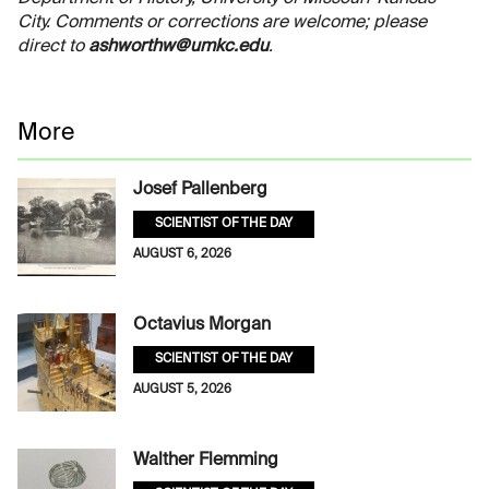
City. Comments or corrections are welcome; please
direct to
ashworthw@umkc.edu
.
More
Josef Pallenberg
SCIENTIST OF THE DAY
AUGUST 6, 2026
Octavius Morgan
SCIENTIST OF THE DAY
AUGUST 5, 2026
Walther Flemming