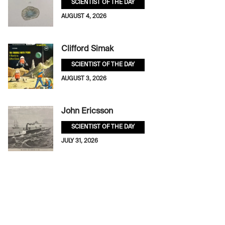
SCIENTIST OF THE DAY
AUGUST 4, 2026
Clifford Simak
SCIENTIST OF THE DAY
AUGUST 3, 2026
John Ericsson
SCIENTIST OF THE DAY
JULY 31, 2026