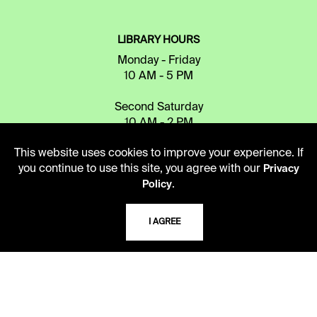
LIBRARY HOURS
Monday - Friday
10 AM - 5 PM
Second Saturday
10 AM - 2 PM
This website uses cookies to improve your experience. If
you continue to use this site, you agree with our
Privacy
TELEPHONE
.
Policy
816.363.4600
I AGREE
ADDRESS
5109 Cherry Street
Kansas City, Missouri
64110-2498