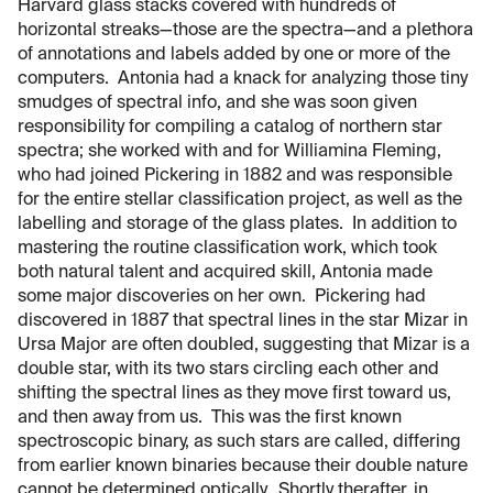
Harvard glass stacks covered with hundreds of
horizontal streaks—those are the spectra—and a plethora
of annotations and labels added by one or more of the
computers. Antonia had a knack for analyzing those tiny
smudges of spectral info, and she was soon given
responsibility for compiling a catalog of northern star
spectra; she worked with and for Williamina Fleming,
who had joined Pickering in 1882 and was responsible
for the entire stellar classification project, as well as the
labelling and storage of the glass plates. In addition to
mastering the routine classification work, which took
both natural talent and acquired skill, Antonia made
some major discoveries on her own. Pickering had
discovered in 1887 that spectral lines in the star Mizar in
Ursa Major are often doubled, suggesting that Mizar is a
double star, with its two stars circling each other and
shifting the spectral lines as they move first toward us,
and then away from us. This was the first known
spectroscopic binary, as such stars are called, differing
from earlier known binaries because their double nature
cannot be determined optically. Shortly therafter, in