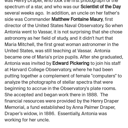
was Henry Draper, who took the first photograph of the
spectrum of a star, and who was our
Scientist of the Day
several weeks ago. In addition, an uncle on her father's
side was Commander
Matthew Fontaine Maury
, first
director of the United States Naval Observatory. So when
Antonia went to Vassar, it is not surprising that she chose
astronomy as her field of study, and it didn't hurt that
Maria Mitchell, the first great woman astronomer in the
United States, was still teaching at Vassar. Antonia
became one of Maria's prize pupils. After she graduated,
Antonia was invited by
Edward Pickering
to join his staff
at Harvard College Observatory, where he had been
putting together a complement of female "computers" to
analyze the photographs of stellar spectra that were
beginning to accrue in the Observatory's plate rooms.
She accepted and began work there in 1888. The
financial resources were provided by the Henry Draper
Memorial, a fund established by Anna Palmer Draper,
Draper’s widow, in 1886. Essentially, Antonia was
working for her uncle.