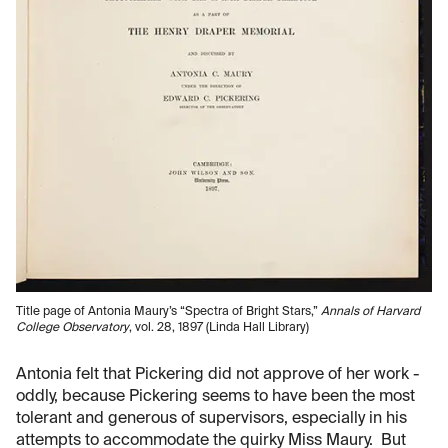
Title page of Antonia Maury’s “Spectra of Bright Stars,”
Annals of Harvard
College Observatory
, vol. 28, 1897 (Linda Hall Library)
Antonia felt that Pickering did not approve of her work -
oddly, because Pickering seems to have been the most
tolerant and generous of supervisors, especially in his
attempts to accommodate the quirky Miss Maury. But