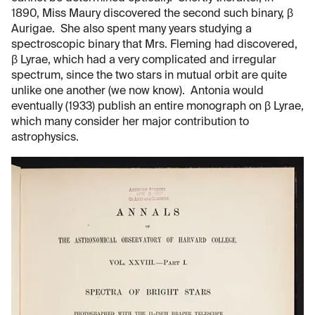
1890, Miss Maury discovered the second such binary, β
Aurigae. She also spent many years studying a
spectroscopic binary that Mrs. Fleming had discovered,
β Lyrae, which had a very complicated and irregular
spectrum, since the two stars in mutual orbit are quite
unlike one another (we now know). Antonia would
eventually (1933) publish an entire monograph on β Lyrae,
which many consider her major contribution to
astrophysics.