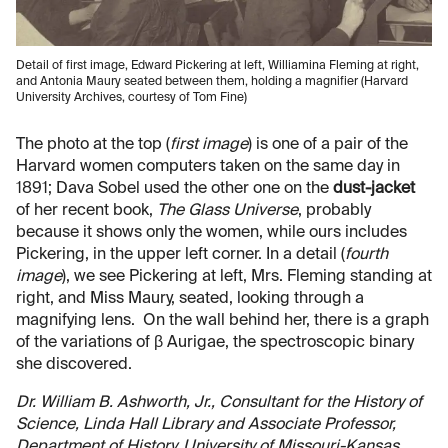
Detail of first image, Edward Pickering at left, Williamina Fleming at right,
and Antonia Maury seated between them, holding a magnifier (Harvard
University Archives, courtesy of Tom Fine)
The photo at the top (
first image
) is one of a pair of the
Harvard women computers taken on the same day in
1891; Dava Sobel used the other one on the
dust-jacket
of her recent book,
The Glass Universe
, probably
because it shows only the women, while ours includes
Pickering, in the upper left corner. In a detail (
fourth
image
), we see Pickering at left, Mrs. Fleming standing at
right, and Miss Maury, seated, looking through a
magnifying lens. On the wall behind her, there is a graph
of the variations of β Aurigae, the spectroscopic binary
she discovered.
Dr. William B. Ashworth, Jr., Consultant for the History of
Science, Linda Hall Library and Associate Professor,
Department of History, University of Missouri-Kansas