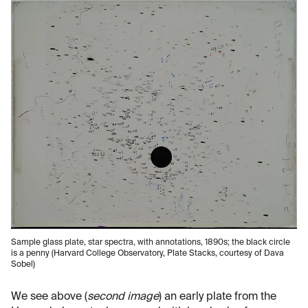
Sample glass plate, star spectra, with annotations, 1890s; the black circle
is a penny (Harvard College Observatory, Plate Stacks, courtesy of Dava
Sobel)
We see above (
second image
) an early plate from the