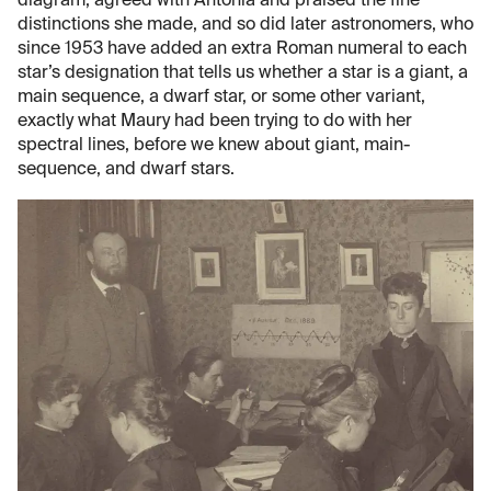
diagram, agreed with Antonia and praised the fine
distinctions she made, and so did later astronomers, who
since 1953 have added an extra Roman numeral to each
star’s designation that tells us whether a star is a giant, a
main sequence, a dwarf star, or some other variant,
exactly what Maury had been trying to do with her
spectral lines, before we knew about giant, main-
sequence, and dwarf stars.