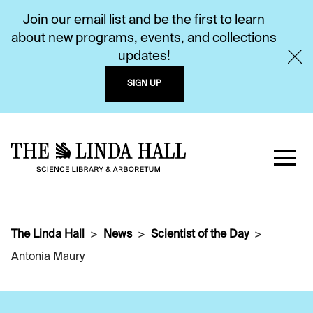
Join our email list and be the first to learn
about new programs, events, and collections
updates!
SIGN UP
The Linda Hall
News
Scientist of the Day
Antonia Maury