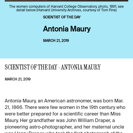
The women computers of Harvard College Observatory, photo, 1891; see
detail below (Harvard University Archives, courtesy of Tom Fine)
SCIENTIST OF THE DAY
Antonia Maury
MARCH 21, 2019
SCIENTIST OF THE DAY - ANTONIA MAURY
MARCH 21, 2019
Antonia Maury, an American astronomer, was born Mar.
21, 1866. There were few women in the 19th century who
were better prepared for a scientific career than Miss
Maury. Her grandfather was John William Draper, a
pioneering astro-photographer, and her maternal uncle