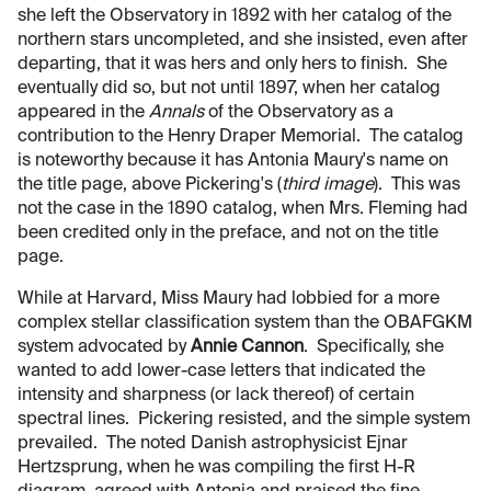
she left the Observatory in 1892 with her catalog of the
northern stars uncompleted, and she insisted, even after
departing, that it was hers and only hers to finish. She
eventually did so, but not until 1897, when her catalog
appeared in the
Annals
of the Observatory as a
contribution to the Henry Draper Memorial. The catalog
is noteworthy because it has Antonia Maury's name on
the title page, above Pickering's (
third image
). This was
not the case in the 1890 catalog, when Mrs. Fleming had
been credited only in the preface, and not on the title
page.
While at Harvard, Miss Maury had lobbied for a more
complex stellar classification system than the OBAFGKM
system advocated by
Annie Cannon
. Specifically, she
wanted to add lower-case letters that indicated the
intensity and sharpness (or lack thereof) of certain
spectral lines. Pickering resisted, and the simple system
prevailed. The noted Danish astrophysicist Ejnar
Hertzsprung, when he was compiling the first H-R