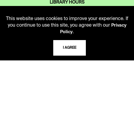
LIBRARY HOURS
Monday - Friday
10 AM - 5 PM
This website uses cookies to improve your experience. If
you continue to use this site, you agree with our
Privacy
Second Saturday
.
Policy
10 AM - 2 PM
I AGREE
TELEPHONE
816.363.4600
ADDRESS
5109 Cherry Street
Kansas City, Missouri
64110-2498
USING THE LIBRARY