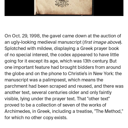
On Oct. 29, 1998, the gavel came down at the auction of
an ugly-looking medieval manuscript (
first image above
).
Splotched with mildew, displaying a Greek prayer book
of no special interest, the codex appeared to have little
going for it except its age, which was 13th century. But
one important feature had brought bidders from around
the globe and on the phone to Christie’s in New York: the
manuscript was a palimpsest, which means the
parchment had been scraped and reused, and there was
another text, several centuries older and only faintly
visible, lying under the prayer text. That "other text"
proved to be a collection of seven of the works of
Archimedes, in Greek, including a treatise, "The Method,"
for which no other copy exists.