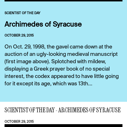
SCIENTIST OF THE DAY
Archimedes of Syracuse
OCTOBER 29, 2015
On Oct. 29, 1998, the gavel came down at the
auction of an ugly-looking medieval manuscript
(first image above). Splotched with mildew,
displaying a Greek prayer book of no special
interest, the codex appeared to have little going
for it except its age, which was 13th...
SCIENTIST OF THE DAY - ARCHIMEDES OF SYRACUSE
OCTOBER 29, 2015