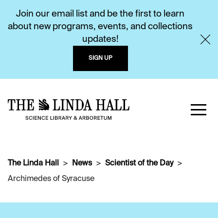
Join our email list and be the first to learn
about new programs, events, and collections
updates!
SIGN UP
The Linda Hall
News
Scientist of the Day
Archimedes of Syracuse