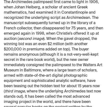
The Archimedes palimpsest first came to light in 1906,
when Johan Heiberg, a scholar of ancient Greek
mathematics, had examined it in Constantinople and
recognized the underlying script as Archimedean. The
manuscript subsequently turned up in the library of a
French collector, then disappeared for 75 years, and then
emerged again in 1998, when Christie’s offered it up at
auction (
second image
). When the gavel dropped, the
winning bid was an even $2 million (with another
$200,000 in premiums added on top). The buyer
remains anonymous (although it is a not-very-well-kept
secret in the rare book world), but the new owner
immediately consigned the palimpsest to the Walters Art
Museum in Baltimore, where a large team of scholars,
armed with state-of-the-art digital photographic
equipment and sophisticated analytic software, have
been teasing out the hidden text for about 15 years now
(
third image
, where the underlying Archimedes text now
stands out). It has been called the most advanced
imaging project in the world, and there have been