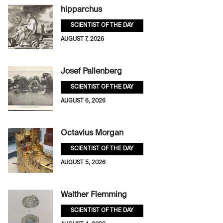
hipparchus
SCIENTIST OF THE DAY
AUGUST 7, 2026
Josef Pallenberg
SCIENTIST OF THE DAY
AUGUST 6, 2026
Octavius Morgan
SCIENTIST OF THE DAY
AUGUST 5, 2026
Walther Flemming
SCIENTIST OF THE DAY