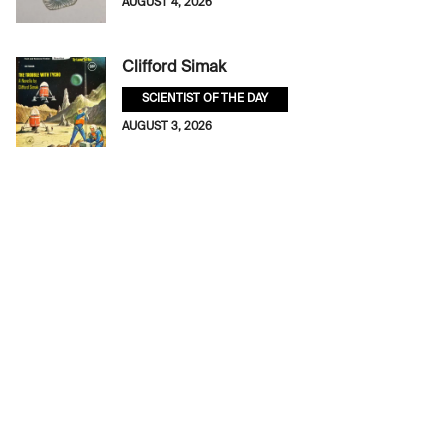
AUGUST 4, 2026
Clifford Simak
SCIENTIST OF THE DAY
AUGUST 3, 2026