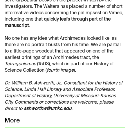
several popular books on the project written by the
investigators. The Walters has placed a number of short
informative videos concerning the palimpsest on Vimeo,
including one that
quickly leafs through part of the
manuscript
.
No one has any idea what Archimedes looked like, as
there are no portrait busts from his time. We are partial
to a title-page woodcut that appeared on one of the
earliest printings of an Archimedes tract, the
Tetragonismus
(1503), which is part of our History of
Science Collection (
fourth image
).
Dr. William B. Ashworth, Jr., Consultant for the History of
Science, Linda Hall Library and Associate Professor,
Department of History, University of Missouri-Kansas
City. Comments or corrections are welcome; please
direct to
ashworthw@umkc.edu
.
More