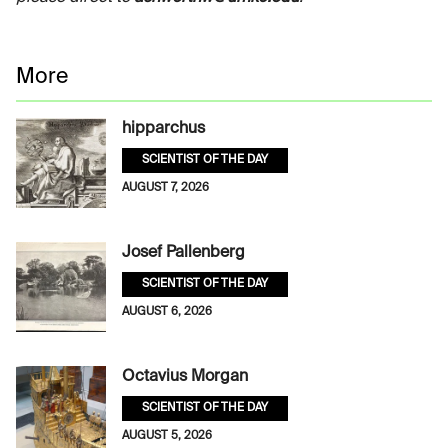
More
hipparchus
SCIENTIST OF THE DAY
AUGUST 7, 2026
Josef Pallenberg
SCIENTIST OF THE DAY
AUGUST 6, 2026
Octavius Morgan
SCIENTIST OF THE DAY
AUGUST 5, 2026