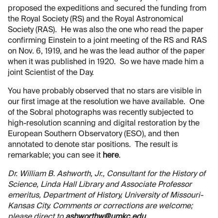
proposed the expeditions and secured the funding from
the Royal Society (RS) and the Royal Astronomical
Society (RAS). He was also the one who read the paper
confirming Einstein to a joint meeting of the RS and RAS
on Nov. 6, 1919, and he was the lead author of the paper
when it was published in 1920. So we have made him a
joint Scientist of the Day.
You have probably observed that no stars are visible in
our first image at the resolution we have available. One
of the Sobral photographs was recently subjected to
high-resolution scanning and digital restoration by the
European Southern Observatory (ESO), and then
annotated to denote star positions. The result is
remarkable; you can see it
here
.
Dr. William B. Ashworth, Jr., Consultant for the History of
Science, Linda Hall Library and Associate Professor
emeritus, Department of History, University of Missouri-
Kansas City. Comments or corrections are welcome;
please direct to
ashworthw@umkc.edu
.