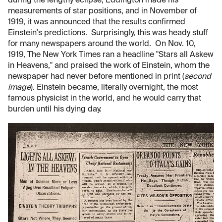
during the lengthy eclipse, Eddington made his
measurements of star positions, and in November of
1919, it was announced that the results confirmed
Einstein's predictions. Surprisingly, this was heady stuff
for many newspapers around the world. On Nov. 10,
1919, The New York Times ran a headline "Stars all Askew
in Heavens," and praised the work of Einstein, whom the
newspaper had never before mentioned in print (
second
image
). Einstein became, literally overnight, the most
famous physicist in the world, and he would carry that
burden until his dying day.