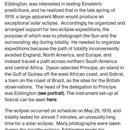
Eddington, was interested in testing Einstein’s
predictions, and he realized that in the late spring of
1919, a large apparent Moon would produce an
exceptional solar eclipse. Accordingly, he organized and
arranged support for two eclipse expeditions, the
purpose of which was to photograph the Sun and the
surrounding sky during totality. He needed to organize
expeditions because the path of totality inconveniently
avoided England, North America, and Europe. and
instead traced a path across northern South America
and central Africa. Dyson selected Principe, an island in
the Gulf of Guinea off the west African coast, and Sobral,
a town on the coast of Brazil, as the sites for the British
observations. The head of the delegation to Principe
was Eddington (
see portrait
). The instrument set-up at
Sobral can be seen
here
.
The eclipse occurred on schedule on May 29, 1919, and
totality lasted for almost 7 minutes, an unusually long
time for a solar eclipse. Many photographs were taken