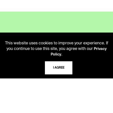
LIBRARY HOURS
This website uses cookies to improve your experience. If
Monday - Friday
you continue to use this site, you agree with our
Privacy
10 AM - 5 PM
.
Policy
Second Saturday
10 AM - 2 PM
I AGREE
TELEPHONE
816.363.4600
ADDRESS