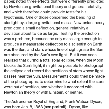
paper, noted three effects that were differently predicted
by Newtonian gravitational theory and general relativity,
and which therefore could provide tests for his
hypothesis. One of those concerned the bending of
starlight by a large gravitational mass. Newtonian theory
predicted a small deflection, general relativity a
deviation about twice as large. Testing the prediction
was a problem, because the only mass large enough to
produce a measurable deflection to a scientist on Earth
was the Sun, and stars whose line of sight graze the Sun
are obscured by the Sun's own light. But it was soon
realized that during a total solar eclipse, when the Moon
blocks the Sun’s light, it might be possible to photograph
the eclipse and record the positions of stars whose light
passes near the Sun. Measurements could then be made
of the photographs, to determine to what extent the stars
were out of position, and whether it accorded with
Newtonian theory, or with Einstein, or neither.
The Astronomer Royal of England, Frank Watson Dyson,
was born Jan. 8, 1868 (
see portrait
). Dyson, like