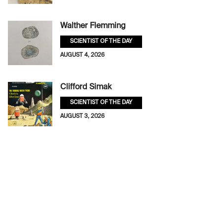
Walther Flemming
SCIENTIST OF THE DAY
AUGUST 4, 2026
Clifford Simak
SCIENTIST OF THE DAY
AUGUST 3, 2026