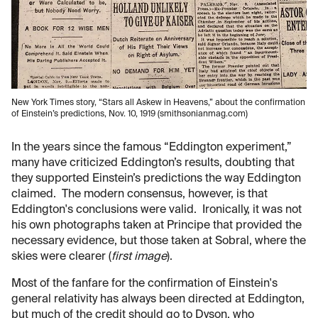
New York Times story, “Stars all Askew in Heavens,” about the confirmation
of Einstein’s predictions, Nov. 10, 1919 (smithsonianmag.com)
In the years since the famous “Eddington experiment,”
many have criticized Eddington’s results, doubting that
they supported Einstein’s predictions the way Eddington
claimed. The modern consensus, however, is that
Eddington's conclusions were valid. Ironically, it was not
his own photographs taken at Principe that provided the
necessary evidence, but those taken at Sobral, where the
skies were clearer (
first image
).
Most of the fanfare for the confirmation of Einstein's
general relativity has always been directed at Eddington,
but much of the credit should go to Dyson, who