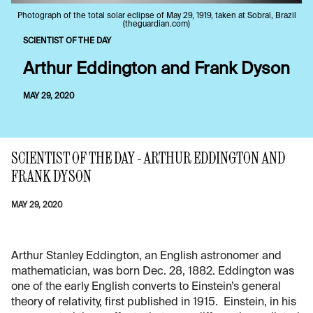
Photograph of the total solar eclipse of May 29, 1919, taken at Sobral, Brazil
(theguardian.com)
SCIENTIST OF THE DAY
Arthur Eddington and Frank Dyson
MAY 29, 2020
SCIENTIST OF THE DAY - ARTHUR EDDINGTON AND
FRANK DYSON
MAY 29, 2020
Arthur Stanley Eddington, an English astronomer and
mathematician, was born Dec. 28, 1882. Eddington was
one of the early English converts to Einstein’s general
theory of relativity, first published in 1915. Einstein, in his