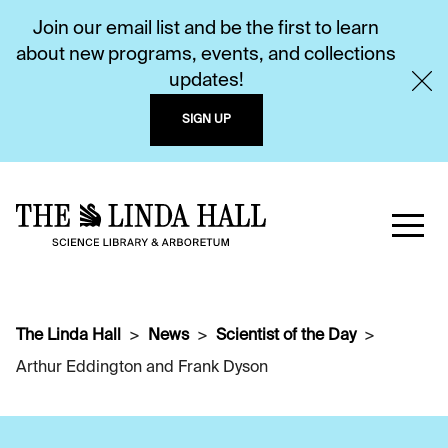
Join our email list and be the first to learn
about new programs, events, and collections
updates!
SIGN UP
The Linda Hall
News
Scientist of the Day
Arthur Eddington and Frank Dyson