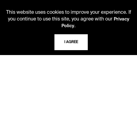
Second Saturday
This website uses cookies to improve your experience. If
10 AM - 2 PM
you continue to use this site, you agree with our
Privacy
.
Policy
TELEPHONE
I AGREE
816.363.4600
ADDRESS
5109 Cherry Street
Kansas City, Missouri
64110-2498
USING THE LIBRARY