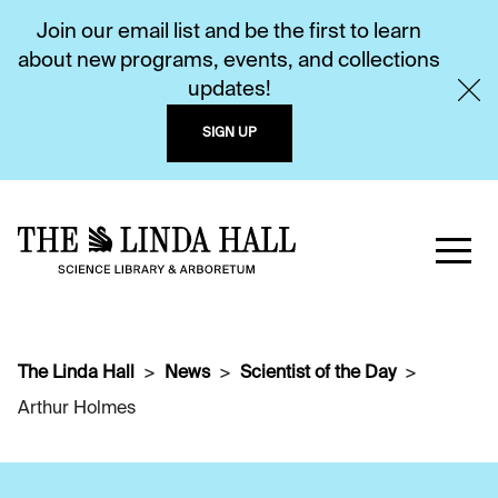
Join our email list and be the first to learn
about new programs, events, and collections
updates!
SIGN UP
The Linda Hall
News
Scientist of the Day
Arthur Holmes