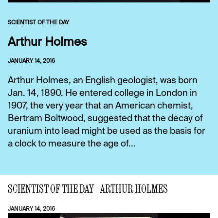
SCIENTIST OF THE DAY
Arthur Holmes
JANUARY 14, 2016
Arthur Holmes, an English geologist, was born
Jan. 14, 1890. He entered college in London in
1907, the very year that an American chemist,
Bertram Boltwood, suggested that the decay of
uranium into lead might be used as the basis for
a clock to measure the age of...
SCIENTIST OF THE DAY - ARTHUR HOLMES
JANUARY 14, 2016