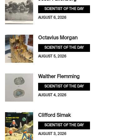
SCIENTIST OF THE DAY
AUGUST 6, 2026
Octavius Morgan
SCIENTIST OF THE DAY
AUGUST 5, 2026
Walther Flemming
SCIENTIST OF THE DAY
AUGUST 4, 2026
Clifford Simak
SCIENTIST OF THE DAY
AUGUST 3, 2026