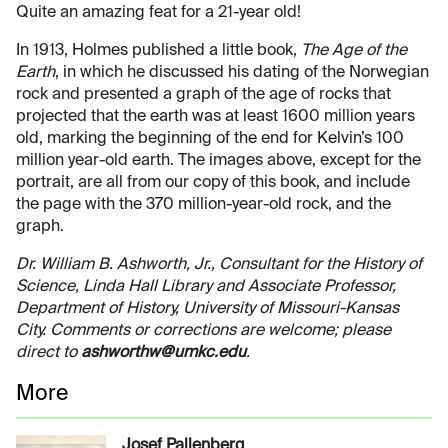
Quite an amazing feat for a 21-year old!
In 1913, Holmes published a little book,
The Age of the
Earth
, in which he discussed his dating of the Norwegian
rock and presented a graph of the age of rocks that
projected that the earth was at least 1600 million years
old, marking the beginning of the end for Kelvin’s 100
million year-old earth. The images above, except for the
portrait, are all from our copy of this book, and include
the page with the 370 million-year-old rock, and the
graph.
Dr. William B. Ashworth, Jr., Consultant for the History of
Science, Linda Hall Library and Associate Professor,
Department of History, University of Missouri-Kansas
City. Comments or corrections are welcome; please
direct to
ashworthw@umkc.edu
.
More
Josef Pallenberg