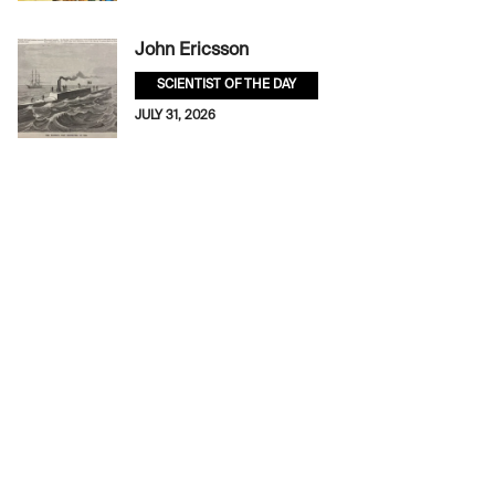
John Ericsson
SCIENTIST OF THE DAY
JULY 31, 2026