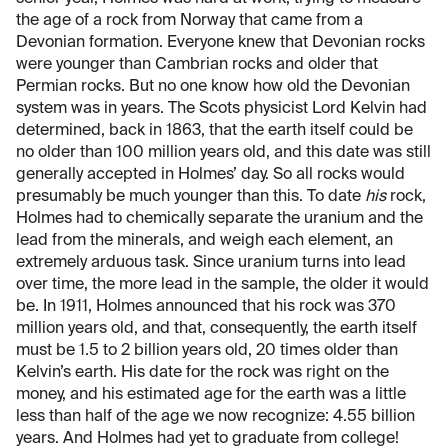
the age of a rock from Norway that came from a
Devonian formation. Everyone knew that Devonian rocks
were younger than Cambrian rocks and older that
Permian rocks. But no one know how old the Devonian
system was in years. The Scots physicist Lord Kelvin had
determined, back in 1863, that the earth itself could be
no older than 100 million years old, and this date was still
generally accepted in Holmes’ day. So all rocks would
presumably be much younger than this. To date
his
rock,
Holmes had to chemically separate the uranium and the
lead from the minerals, and weigh each element, an
extremely arduous task. Since uranium turns into lead
over time, the more lead in the sample, the older it would
be. In 1911, Holmes announced that his rock was 370
million years old, and that, consequently, the earth itself
must be 1.5 to 2 billion years old, 20 times older than
Kelvin’s earth. His date for the rock was right on the
money, and his estimated age for the earth was a little
less than half of the age we now recognize: 4.55 billion
years. And Holmes had yet to graduate from college!