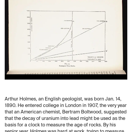
Arthur Holmes, an English geologist, was born Jan. 14,
1890. He entered college in London in 1907, the very year
that an American chemist, Bertram Boltwood, suggested
that the decay of uranium into lead might be used as the
basis for a clock to measure the age of rocks. By his
senior year, Holmes was hard at work, trying to measure