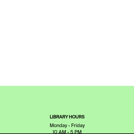
LIBRARY HOURS
Monday - Friday
10 AM - 5 PM