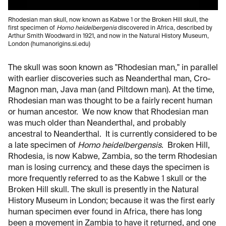
Rhodesian man skull, now known as Kabwe 1 or the Broken Hill skull, the
first specimen of
Homo heidelbergenis
discovered in Africa, described by
Arthur Smith Woodward in 1921, and now in the Natural History Museum,
London (humanorigins.si.edu)
The skull was soon known as "Rhodesian man," in parallel
with earlier discoveries such as Neanderthal man, Cro-
Magnon man, Java man (and Piltdown man). At the time,
Rhodesian man was thought to be a fairly recent human
or human ancestor. We now know that Rhodesian man
was much older than Neanderthal, and probably
ancestral to Neanderthal. It is currently considered to be
a late specimen of
Homo heidelbergensis
. Broken Hill,
Rhodesia, is now Kabwe, Zambia, so the term Rhodesian
man is losing currency, and these days the specimen is
more frequently referred to as the Kabwe 1 skull or the
Broken Hill skull. The skull is presently in the Natural
History Museum in London; because it was the first early
human specimen ever found in Africa, there has long
been a movement in Zambia to have it returned, and one