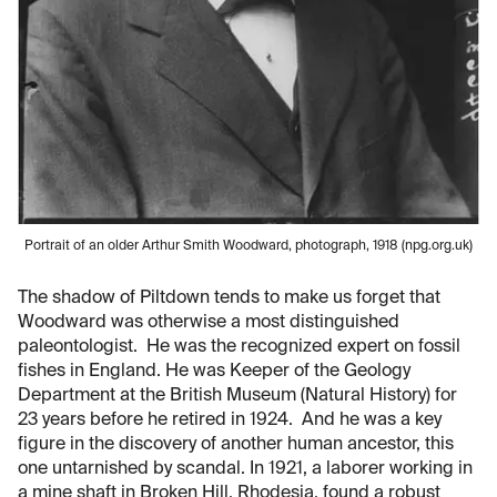
Portrait of an older Arthur Smith Woodward, photograph, 1918 (npg.org.uk)
The shadow of Piltdown tends to make us forget that
Woodward was otherwise a most distinguished
paleontologist. He was the recognized expert on fossil
fishes in England. He was Keeper of the Geology
Department at the British Museum (Natural History) for
23 years before he retired in 1924. And he was a key
figure in the discovery of another human ancestor, this
one untarnished by scandal. In 1921, a laborer working in
a mine shaft in Broken Hill, Rhodesia, found a robust