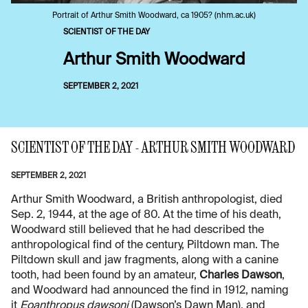
Portrait of Arthur Smith Woodward, ca 1905? (nhm.ac.uk)
SCIENTIST OF THE DAY
Arthur Smith Woodward
SEPTEMBER 2, 2021
SCIENTIST OF THE DAY - ARTHUR SMITH WOODWARD
SEPTEMBER 2, 2021
Arthur Smith Woodward, a British anthropologist, died
Sep. 2, 1944, at the age of 80. At the time of his death,
Woodward still believed that he had described the
anthropological find of the century, Piltdown man. The
Piltdown skull and jaw fragments, along with a canine
tooth, had been found by an amateur,
Charles Dawson
,
and Woodward had announced the find in 1912, naming
it
Eoanthropus dawsoni
(Dawson’s Dawn Man), and