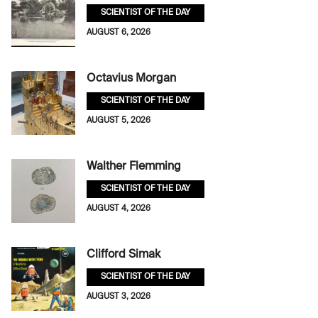
SCIENTIST OF THE DAY
AUGUST 6, 2026
Octavius Morgan
SCIENTIST OF THE DAY
AUGUST 5, 2026
Walther Flemming
SCIENTIST OF THE DAY
AUGUST 4, 2026
Clifford Simak
SCIENTIST OF THE DAY
AUGUST 3, 2026