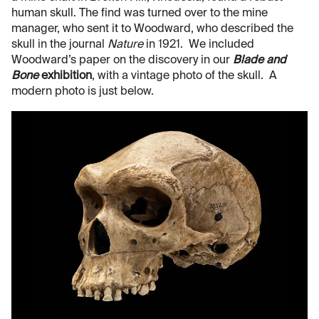
human skull. The find was turned over to the mine
manager, who sent it to Woodward, who described the
skull in the journal
Nature
in 1921. We included
Woodward’s paper on the discovery in our
Blade and
Bone
exhibition
, with a vintage photo of the skull. A
modern photo is just below.