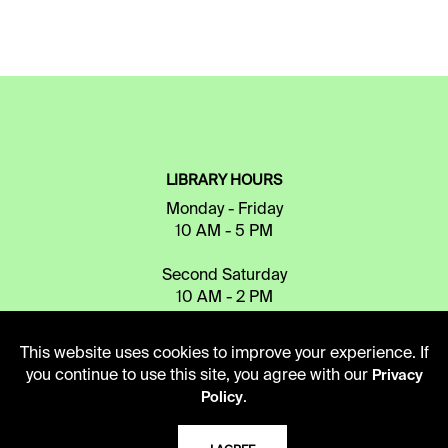
LIBRARY HOURS
Monday - Friday
10 AM - 5 PM
Second Saturday
10 AM - 2 PM
This website uses cookies to improve your experience. If
TELEPHONE
you continue to use this site, you agree with our
Privacy
.
816.363.4600
Policy