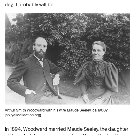
day, it probably will be.
Arthur Smith Woodward with his wife Maude Seeley, ca 1900?
(sp.lyellcollection.org)
In 1894, Woodward married Maude Seeley, the daughter