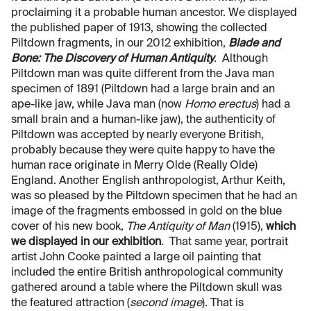
proclaiming it a probable human ancestor. We displayed
the published paper of 1913, showing the collected
Piltdown fragments, in our 2012 exhibition,
Blade and
Bone: The Discovery of Human Antiquity
. Although
Piltdown man was quite different from the Java man
specimen of 1891 (Piltdown had a large brain and an
ape-like jaw, while Java man (now
Homo erectus
) had a
small brain and a human-like jaw), the authenticity of
Piltdown was accepted by nearly everyone British,
probably because they were quite happy to have the
human race originate in Merry Olde (Really Olde)
England. Another English anthropologist, Arthur Keith,
was so pleased by the Piltdown specimen that he had an
image of the fragments embossed in gold on the blue
cover of his new book,
The Antiquity of Man
(1915),
which
we displayed in our exhibition
. That same year, portrait
artist John Cooke painted a large oil painting that
included the entire British anthropological community
gathered around a table where the Piltdown skull was
the featured attraction (
second image
). That is