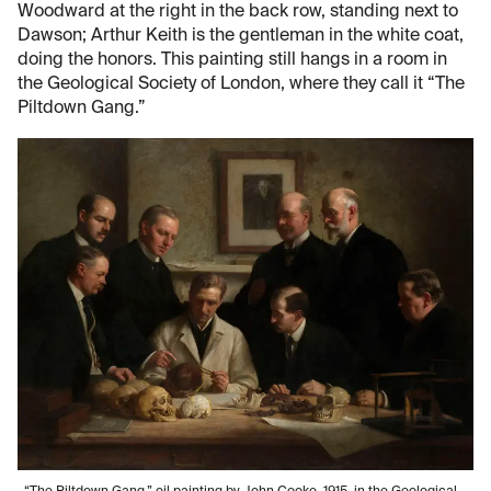
Woodward at the right in the back row, standing next to
Dawson; Arthur Keith is the gentleman in the white coat,
doing the honors. This painting still hangs in a room in
the Geological Society of London, where they call it “The
Piltdown Gang.”