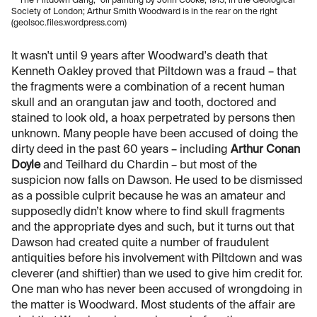
“The Piltdown Gang,” oil painting by John Cooke, 1915, in the Geological
Society of London; Arthur Smith Woodward is in the rear on the right
(geolsoc.files.wordpress.com)
It wasn't until 9 years after Woodward's death that
Kenneth Oakley proved that Piltdown was a fraud – that
the fragments were a combination of a recent human
skull and an orangutan jaw and tooth, doctored and
stained to look old, a hoax perpetrated by persons then
unknown. Many people have been accused of doing the
dirty deed in the past 60 years – including
Arthur Conan
Doyle
and Teilhard du Chardin – but most of the
suspicion now falls on Dawson. He used to be dismissed
as a possible culprit because he was an amateur and
supposedly didn’t know where to find skull fragments
and the appropriate dyes and such, but it turns out that
Dawson had created quite a number of fraudulent
antiquities before his involvement with Piltdown and was
cleverer (and shiftier) than we used to give him credit for.
One man who has never been accused of wrongdoing in
the matter is Woodward. Most students of the affair are