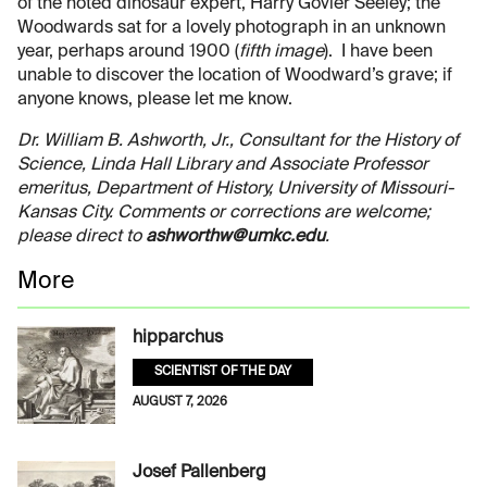
of the noted dinosaur expert, Harry Govier Seeley; the
Woodwards sat for a lovely photograph in an unknown
year, perhaps around 1900 (
fifth image
). I have been
unable to discover the location of Woodward’s grave; if
anyone knows, please let me know.
Dr. William B. Ashworth, Jr., Consultant for the History of
Science, Linda Hall Library and Associate Professor
emeritus, Department of History, University of Missouri-
Kansas City. Comments or corrections are welcome;
please direct to
ashworthw@umkc.edu
.
More
hipparchus
SCIENTIST OF THE DAY
AUGUST 7, 2026
Josef Pallenberg