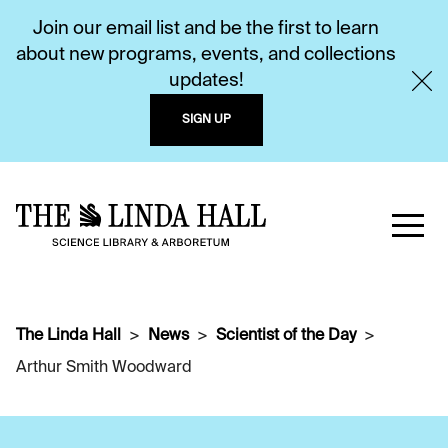
Join our email list and be the first to learn
about new programs, events, and collections
updates!
SIGN UP
The Linda Hall
News
Scientist of the Day
Arthur Smith Woodward