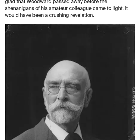
glad that Woodward passed away before the
shenanigans of his amateur colleague came to light. It
would have been a crushing revelation.