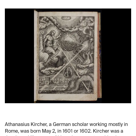
Athanasius Kircher, a German scholar working mostly in
Rome, was born May 2, in 1601 or 1602. Kircher was a