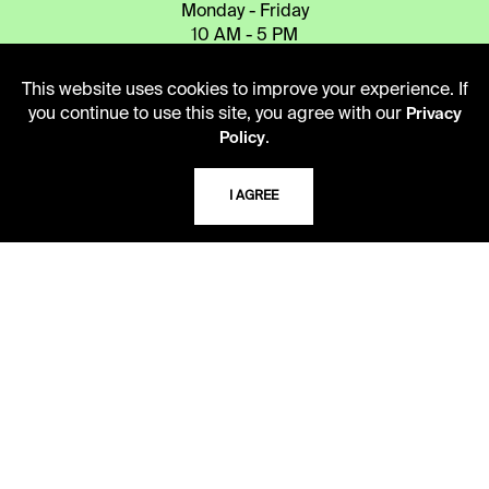
Monday - Friday
10 AM - 5 PM
Second Saturday
This website uses cookies to improve your experience. If
10 AM - 2 PM
you continue to use this site, you agree with our
Privacy
.
Policy
TELEPHONE
I AGREE
816.363.4600
ADDRESS
5109 Cherry Street
Kansas City, Missouri
64110-2498
USING THE LIBRARY