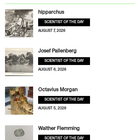
hipparchus
SCIENTIST OF THE DAY
AUGUST 7, 2026
Josef Pallenberg
SCIENTIST OF THE DAY
AUGUST 6, 2026
Octavius Morgan
SCIENTIST OF THE DAY
AUGUST 5, 2026
Walther Flemming
SCIENTIST OF THE DAY