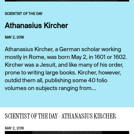
SCIENTIST OF THE DAY
Athanasius Kircher
MAY 2, 2016
Athanasius Kircher, a German scholar working
mostly in Rome, was born May 2, in 1601 or 1602.
Kircher was a Jesuit, and like many of his order,
prone to writing large books. Kircher, however,
outdid them all, publishing some 40 folio
volumes on subjects ranging from...
SCIENTIST OF THE DAY - ATHANASIUS KIRCHER
MAY 2, 2016