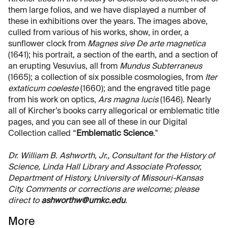
them large folios, and we have displayed a number of
these in exhibitions over the years. The images above,
culled from various of his works, show, in order, a
sunflower clock from
Magnes sive De arte magnetica
(1641); his portrait, a section of the earth, and a section of
an erupting Vesuvius, all from
Mundus Subterraneus
(1665); a collection of six possible cosmologies, from
Iter
extaticum coeleste
(1660); and the engraved title page
from his work on optics,
Ars magna lucis
(1646). Nearly
all of Kircher’s books carry allegorical or emblematic title
pages, and you can see all of these in our Digital
Collection called “
Emblematic Science
."
Dr. William B. Ashworth, Jr., Consultant for the History of
Science, Linda Hall Library and Associate Professor,
Department of History, University of Missouri-Kansas
City. Comments or corrections are welcome; please
direct to
ashworthw@umkc.edu
.
More