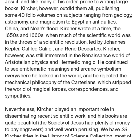
Jesuit, and like many of his order, prone to writing large
books. Kircher, however, outdid them all, publishing
some 40 folio volumes on subjects ranging from geology,
astronomy, and magnetism to Egyptian antiquities,
China, and Noah’s flood. Kircher wrote at a time, the
1650s and 1660s, when much of the scientific world was
in the throes of a scientific revolution, led by Johannes
Kepler, Galileo Galilei, and René Descartes. Kircher,
however, was still immersed in the Renaissance world of
Aristotelian physics and Hermetic magic. He continued
to see emblematic meanings and arcane symbolism
everywhere he looked in the world, and he rejected the
mechanical philosophy of the Cartesians, which stripped
the world of magical forces, correspondences, and
sympathies.
Nevertheless, Kircher played an important role in
disseminating recent scientific work, and his books are
quite beautiful (the Society of Jesus had plenty of money
to pay engravers) and well worth perusing. We have
29
Kircher titles in the History of Science Collection, most of