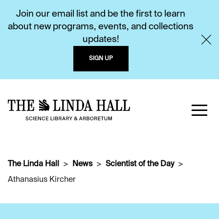
Join our email list and be the first to learn
about new programs, events, and collections
updates!
SIGN UP
The Linda Hall
News
Scientist of the Day
Athanasius Kircher