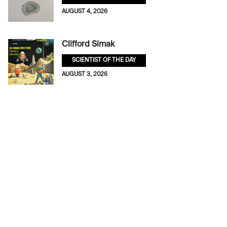
AUGUST 4, 2026
Clifford Simak
SCIENTIST OF THE DAY
AUGUST 3, 2026