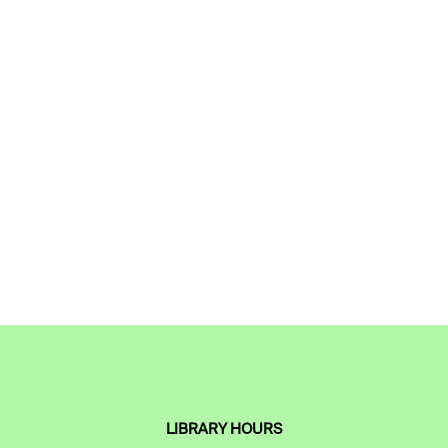
LIBRARY HOURS